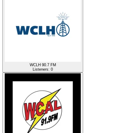
WCLH 90.7 FM
Listeners:
0