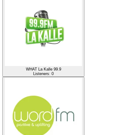
WHAT La Kalle 99.9
Listeners:
0