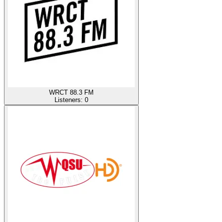
WRCT 88.3 FM
Listeners:
0