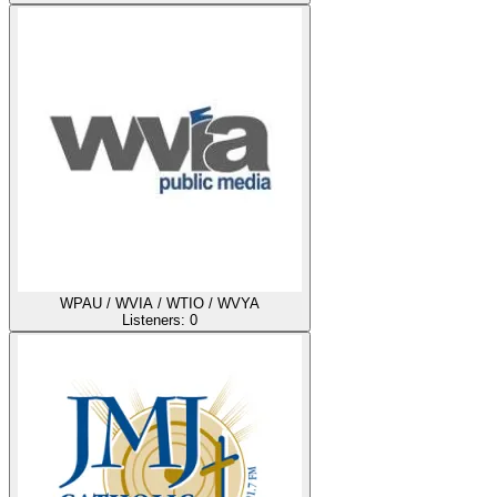
WPAU / WVIA / WTIO / WVYA
Listeners:
0