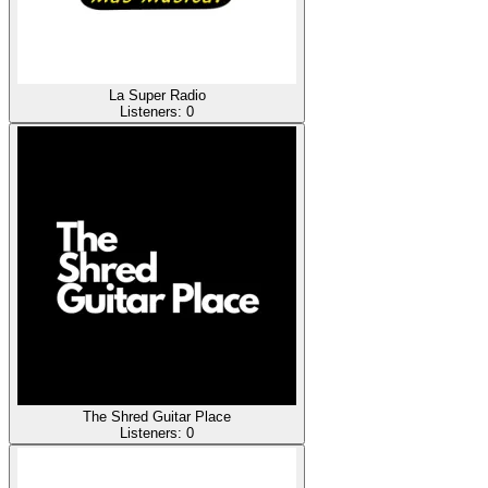
La Super Radio
Listeners:
0
The Shred Guitar Place
Listeners:
0