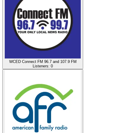
WCED Connect FM 96.7 and 107.9 FM
Listeners:
0