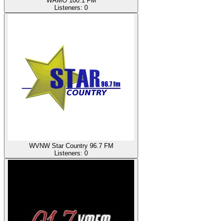
WAMO 100.1 FM
Listeners:
0
WVNW Star Country 96.7 FM
Listeners:
0