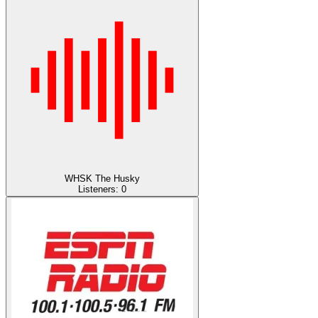
WHSK The Husky
Listeners:
0