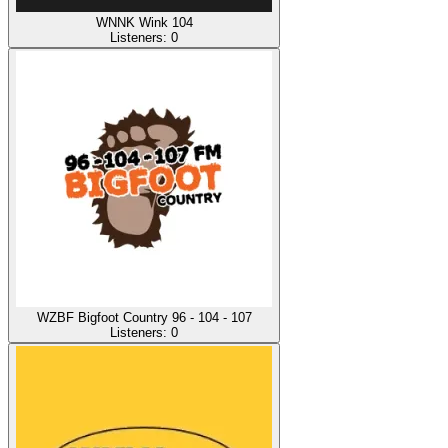
WNNK Wink 104
Listeners:
0
WZBF Bigfoot Country 96 - 104 - 107
Listeners:
0