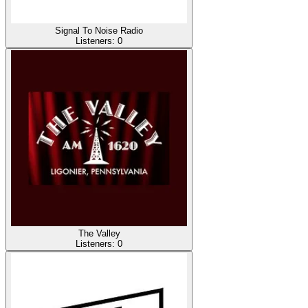
Signal To Noise Radio
Listeners:
0
The Valley
Listeners:
0