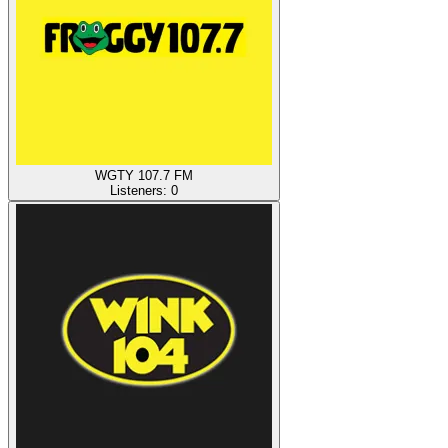
WGTY 107.7 FM
Listeners:
0