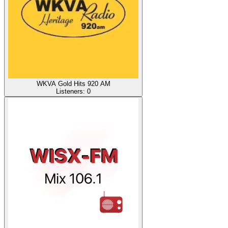
WKVA Gold Hits 920 AM
Listeners:
0