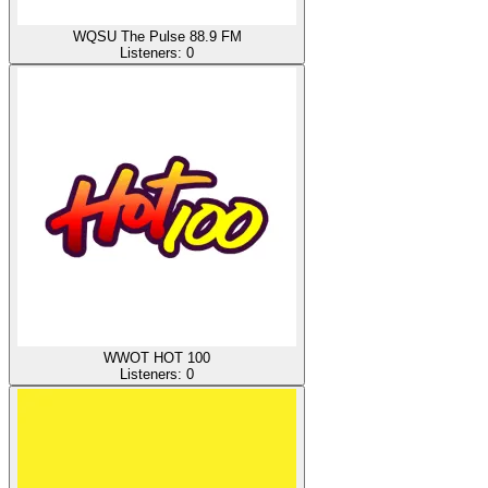
WQSU The Pulse 88.9 FM
Listeners:
0
WWOT HOT 100
Listeners:
0