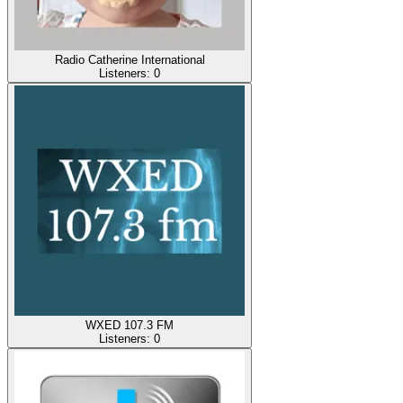
Radio Catherine International
Listeners:
0
WXED 107.3 FM
Listeners:
0