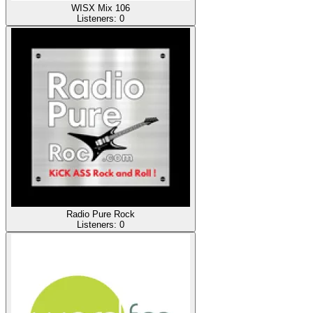
WISX Mix 106
Listeners:
0
Radio Pure Rock
Listeners:
0