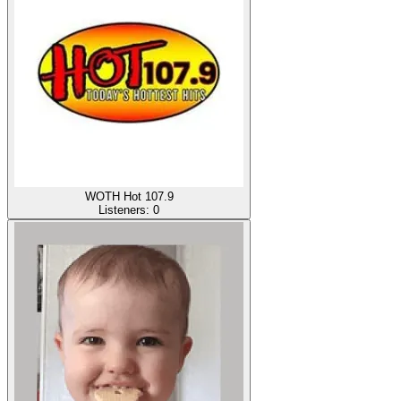
WOTH Hot 107.9
Listeners:
0