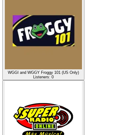
WGGI and WGGY Froggy 101 (US Only)
Listeners:
0