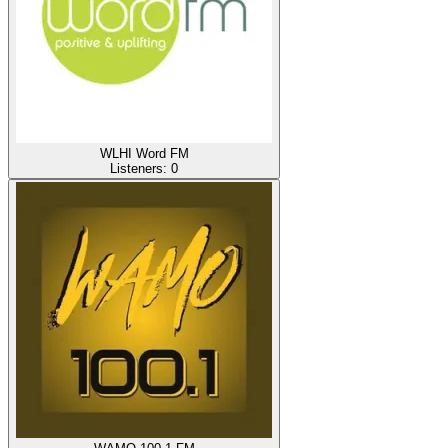
WLHI Word FM
Listeners:
0