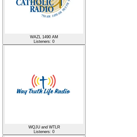
WAZL 1490 AM
Listeners:
0
WQJU and WTLR
Listeners:
0