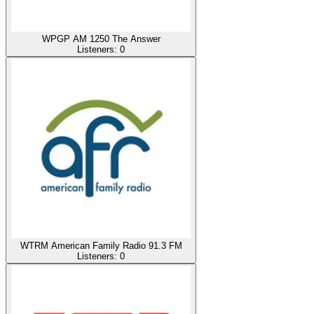
WPGP AM 1250 The Answer
Listeners:
0
WTRM American Family Radio 91.3 FM
Listeners:
0