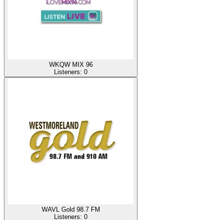
WKQW MIX 96
Listeners:
0
WAVL Gold 98.7 FM
Listeners:
0