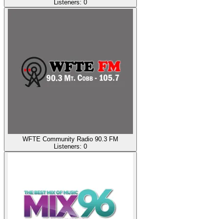
Listeners:
0
WFTE Community Radio 90.3 FM
Listeners:
0