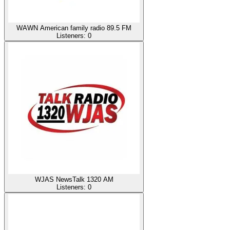
WAWN American family radio 89.5 FM
Listeners:
0
WJAS NewsTalk 1320 AM
Listeners:
0