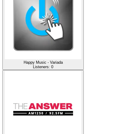
Happy Music - Variada
Listeners:
0