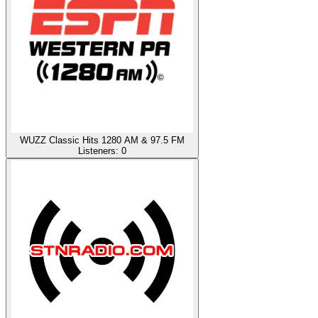
WUZZ Classic Hits 1280 AM & 97.5 FM
Listeners:
0