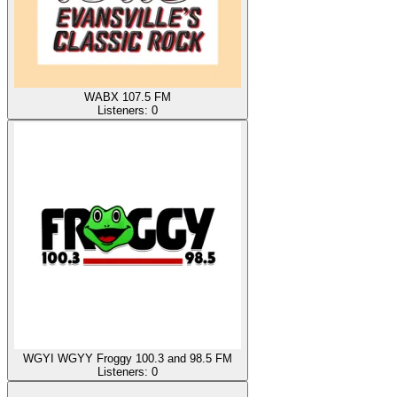
WABX 107.5 FM
Listeners:
0
WGYI WGYY Froggy 100.3 and 98.5 FM
Listeners:
0