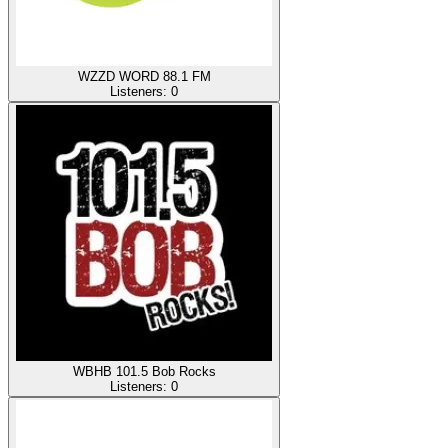
WZZD WORD 88.1 FM
Listeners:
0
WBHB 101.5 Bob Rocks
Listeners:
0