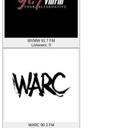
WVMW 91.7 FM
Listeners:
0
WARC 90.3 FM