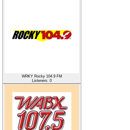
WRKY Rocky 104.9 FM
Listeners:
0