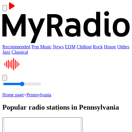
Recommended
Pop Music
News
EDM
Chillout
Rock
House
Oldies
Jazz
Classical
Home page
>
Pennsylvania
Popular radio stations in Pennsylvania