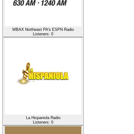
WBAX Northeast PA's ESPN Radio
Listeners:
0
La Hispaniola Radio
Listeners:
0