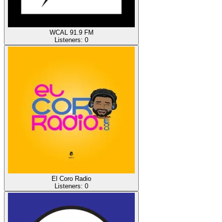
WCAL 91.9 FM
Listeners:
0
El Coro Radio
Listeners:
0