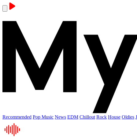
Recommended
Pop Music
News
EDM
Chillout
Rock
House
Oldies