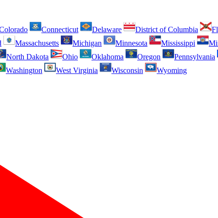
Colorado
Connecticut
Delaware
District of Columbia
Fl
d
Massachusetts
Michigan
Minnesota
Mississippi
Mi
North Dakota
Ohio
Oklahoma
Oregon
Pennsylvania
Washington
West Virginia
Wisconsin
Wyoming