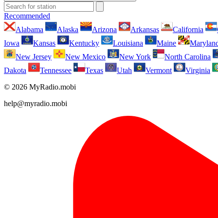
Recommended
Alabama
Alaska
Arizona
Arkansas
California
Iowa
Kansas
Kentucky
Louisiana
Maine
Marylan
New Jersey
New Mexico
New York
North Carolina
Dakota
Tennessee
Texas
Utah
Vermont
Virginia
© 2026 MyRadio.mobi
help@myradio.mobi