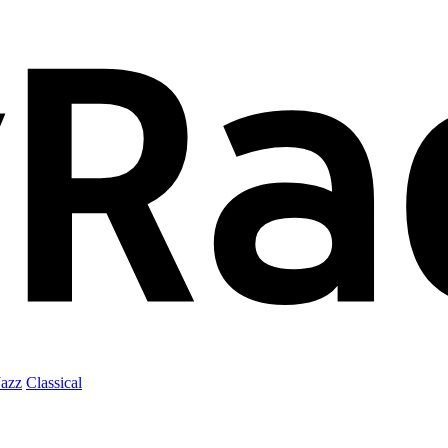
Jazz
Classical