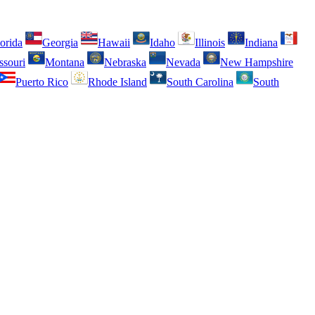
orida
Georgia
Hawaii
Idaho
Illinois
Indiana
ssouri
Montana
Nebraska
Nevada
New Hampshire
Puerto Rico
Rhode Island
South Carolina
South