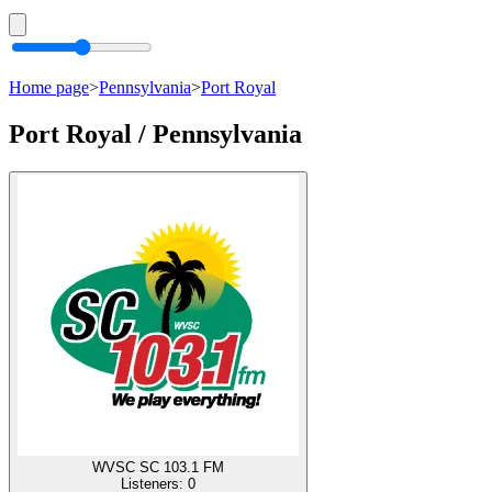
Home page
>
Pennsylvania
>
Port Royal
Port Royal / Pennsylvania
WVSC SC 103.1 FM
Listeners:
0