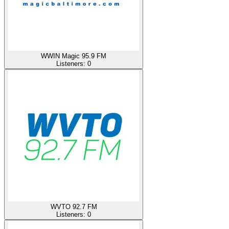
WWIN Magic 95.9 FM
Listeners:
0
WVTO 92.7 FM
Listeners:
0