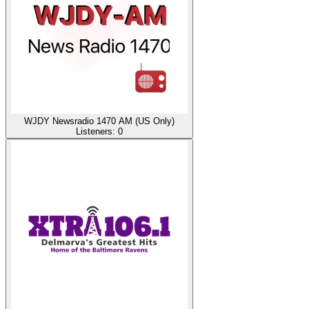
WJDY Newsradio 1470 AM (US Only)
Listeners:
0