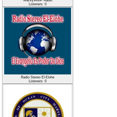
WackyWooF Radio
Listeners:
0
Radio Stereo El-Elohe
Listeners:
0