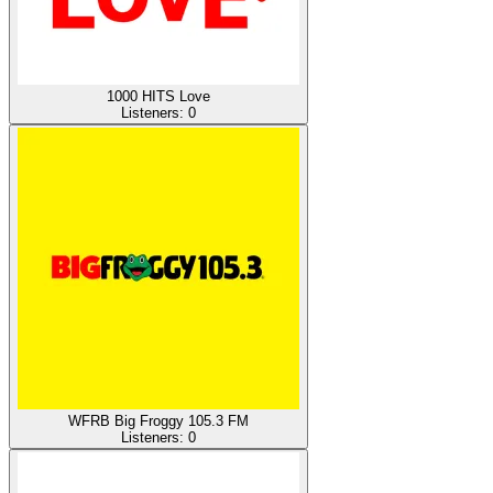
1000 HITS Love
Listeners:
0
WFRB Big Froggy 105.3 FM
Listeners:
0