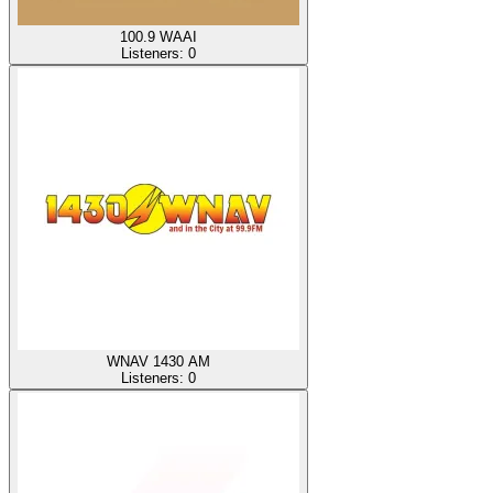
100.9 WAAI
Listeners:
0
WNAV 1430 AM
Listeners:
0