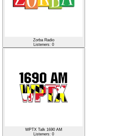
Zorba Radio
Listeners:
0
WPTX Talk 1690 AM
Listeners:
0