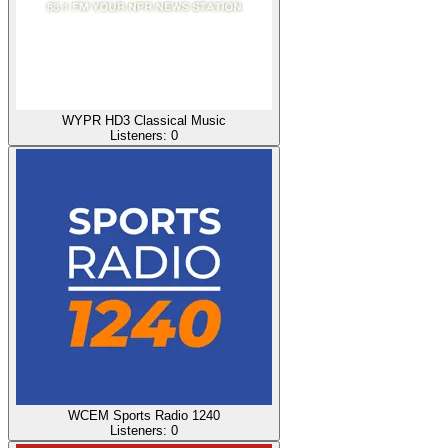
WYPR HD3 Classical Music
Listeners:
0
WCEM Sports Radio 1240
Listeners:
0