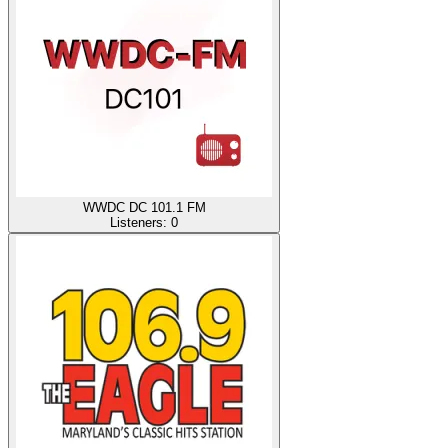
WWDC DC 101.1 FM
Listeners:
0