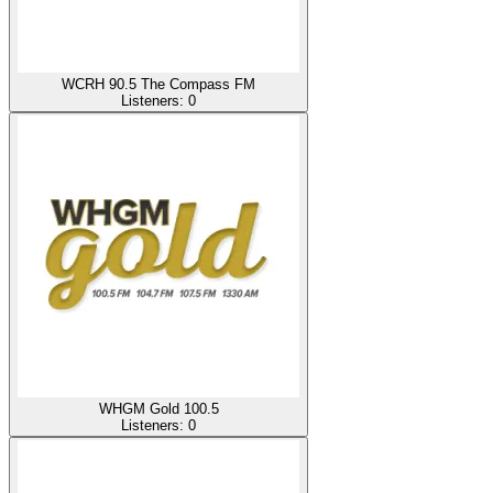
WCRH 90.5 The Compass FM
Listeners:
0
WHGM Gold 100.5
Listeners:
0