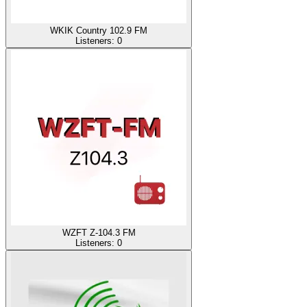
WKIK Country 102.9 FM
Listeners:
0
WZFT Z-104.3 FM
Listeners:
0