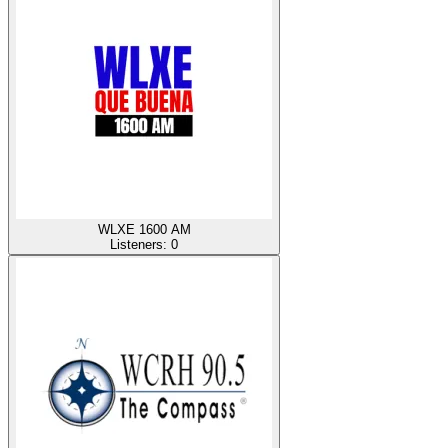
WLXE 1600 AM
Listeners:
0