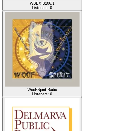
WBBX B106.1
Listeners:
0
WooFSpirit Radio
Listeners:
0