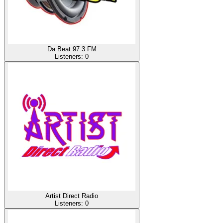
Da Beat 97.3 FM
Listeners:
0
Artist Direct Radio
Listeners:
0