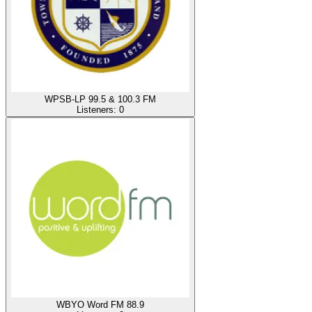
WPSB-LP 99.5 & 100.3 FM
Listeners:
0
WBYO Word FM 88.9