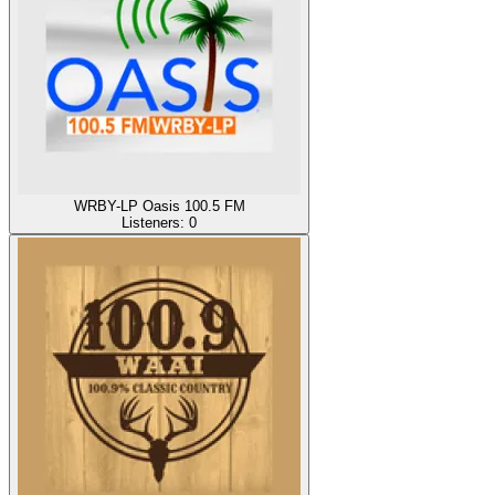
WRBY-LP Oasis 100.5 FM
Listeners:
0