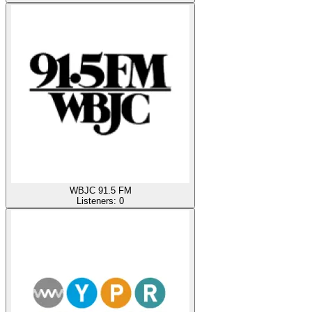
WBJC 91.5 FM
Listeners:
0