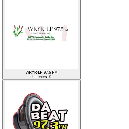
WRYR-LP 97.5 FM
Listeners:
0