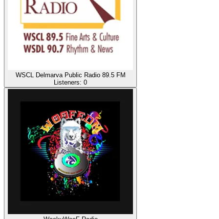
WSCL Delmarva Public Radio 89.5 FM
Listeners:
0