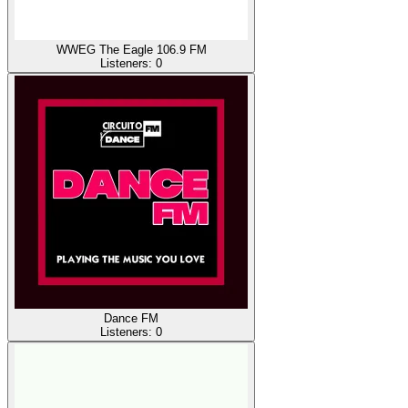
WWEG The Eagle 106.9 FM
Listeners:
0
Dance FM
Listeners:
0