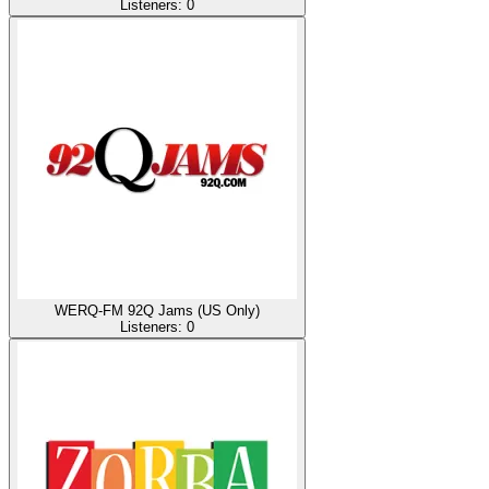
Listeners:
0
WERQ-FM 92Q Jams (US Only)
Listeners:
0