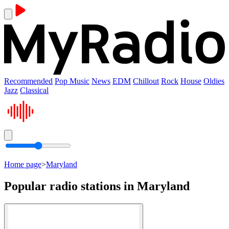
Recommended
Pop Music
News
EDM
Chillout
Rock
House
Oldies
Jazz
Classical
Home page
>
Maryland
Popular radio stations in Maryland