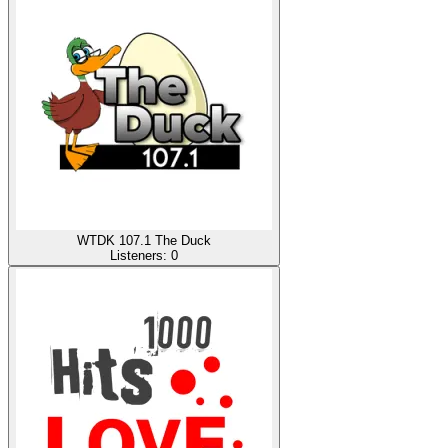
WTDK 107.1 The Duck
Listeners:
0