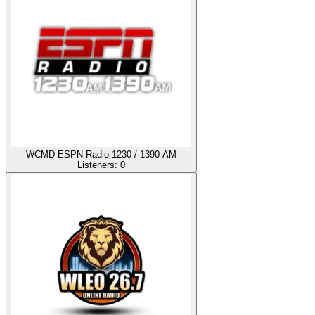
WCMD ESPN Radio 1230 / 1390 AM
Listeners:
0