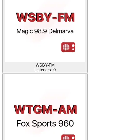
WSBY-FM
Listeners:
0