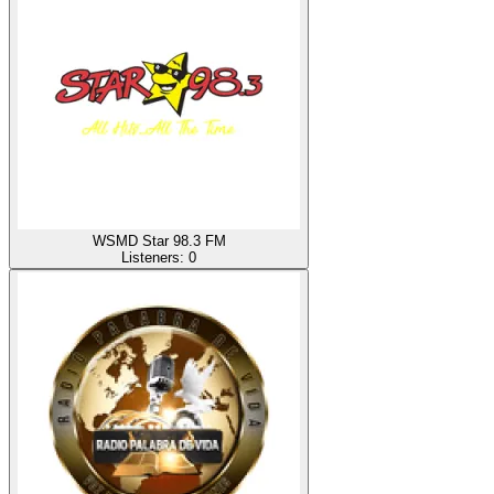
WSMD Star 98.3 FM
Listeners:
0