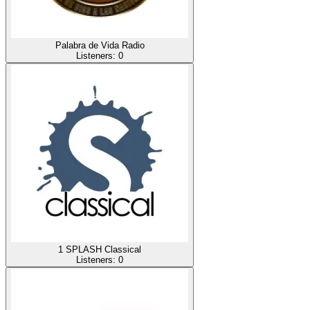
Palabra de Vida Radio
Listeners:
0
1 SPLASH Classical
Listeners:
0