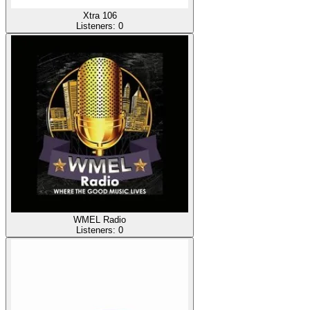
Xtra 106
Listeners:
0
WMEL Radio
Listeners:
0