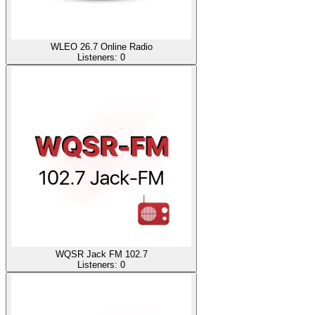
WLEO 26.7 Online Radio
Listeners:
0
WQSR Jack FM 102.7
Listeners:
0