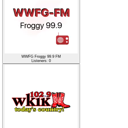
WWFG Froggy 99.9 FM
Listeners:
0