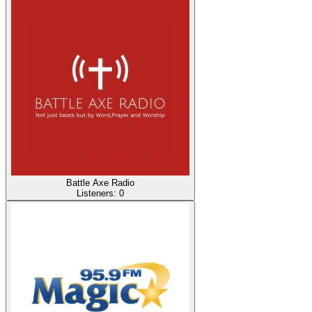
Battle Axe Radio
Listeners:
0