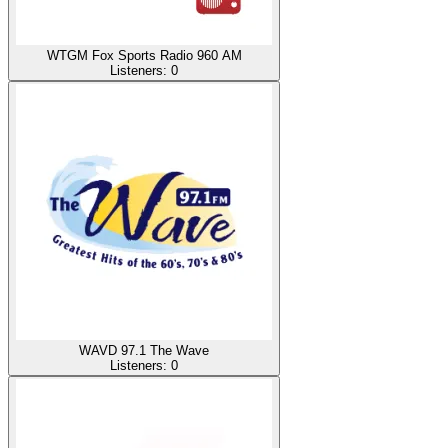
WTGM Fox Sports Radio 960 AM
Listeners:
0
WAVD 97.1 The Wave
Listeners:
0