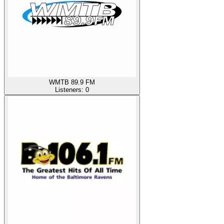
WMTB 89.9 FM
Listeners:
0