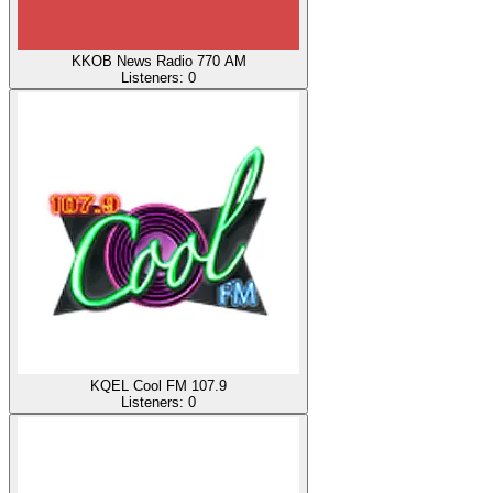
KKOB News Radio 770 AM
Listeners:
0
KQEL Cool FM 107.9
Listeners:
0