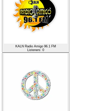
KALN Radio Amigo 96.1 FM
Listeners:
0