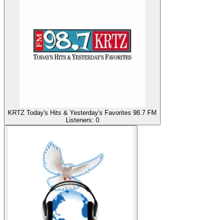
KRTZ Today's Hits & Yesterday's Favorites 98.7 FM
Listeners:
0