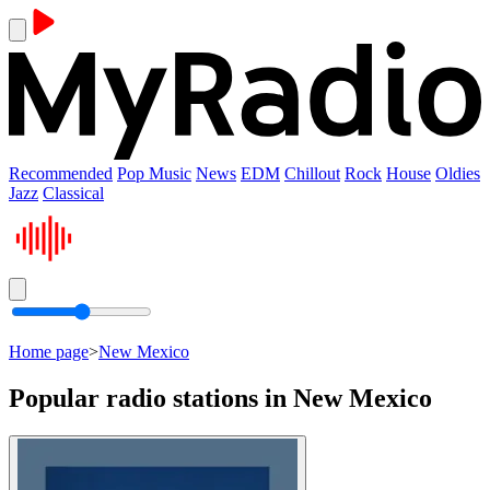
Recommended
Pop Music
News
EDM
Chillout
Rock
House
Oldies
Jazz
Classical
Home page
>
New Mexico
Popular radio stations in New Mexico