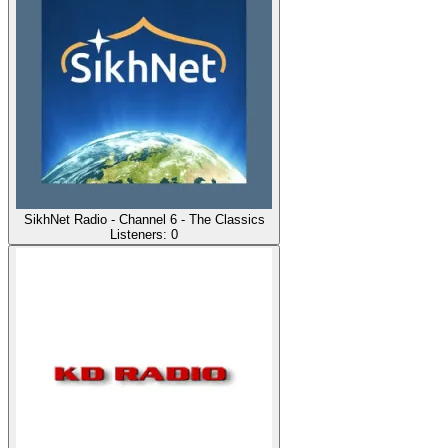
SikhNet Radio - Channel 6 - The Classics
Listeners:
0