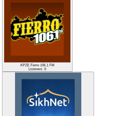
KPZE Fierro 106.1 FM
Listeners:
0