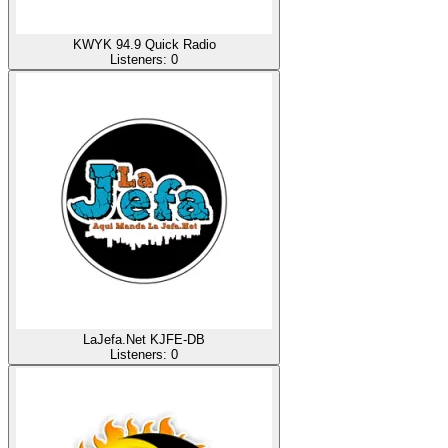
KWYK 94.9 Quick Radio
Listeners:
0
LaJefa.Net KJFE-DB
Listeners:
0