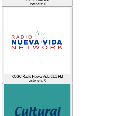
KDSK 1240 AM
Listeners:
0
KQGC Radio Nueva Vida 91.1 FM
Listeners:
0