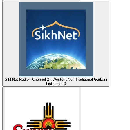
SikhNet Radio - Channel 2 - Western/Non-Traditional Gurbani
Listeners:
0