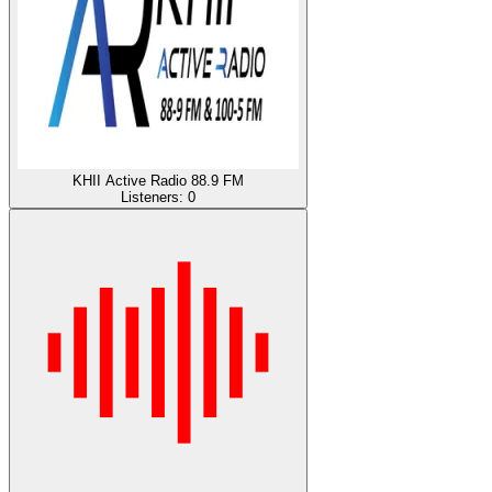
KHII Active Radio 88.9 FM
Listeners:
0