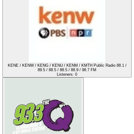
KENE / KENW / KENG / KENU / KENM / KMTH Public Radio 88.1 /
89.5 / 88.5 / 88.5 / 88.9 / 98.7 FM
Listeners:
0