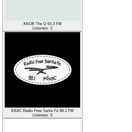
KKOB The Q 93.3 FM
Listeners:
0
KBAC Radio Free Santa Fe 98.1 FM
Listeners:
0