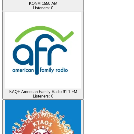
KQNM 1550 AM
Listeners:
0
KAQF American Family Radio 91.1 FM
Listeners:
0