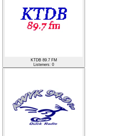
KTDB 89.7 FM
Listeners:
0