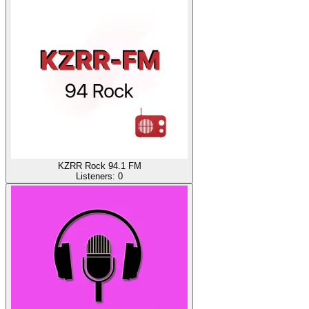
KZRR Rock 94.1 FM
Listeners:
0