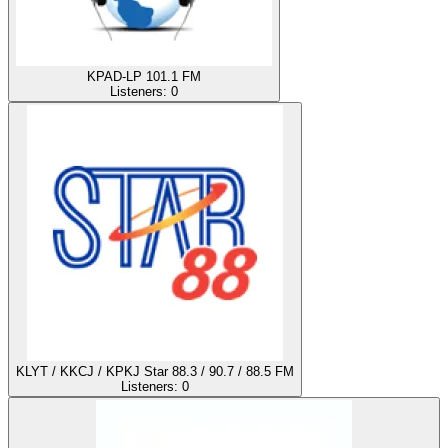
KPAD-LP 101.1 FM
Listeners:
0
KLYT / KKCJ / KPKJ Star 88.3 / 90.7 / 88.5 FM
Listeners:
0