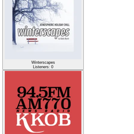
Winterscapes
Listeners:
0