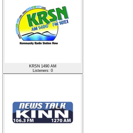
KRSN 1490 AM
Listeners:
0