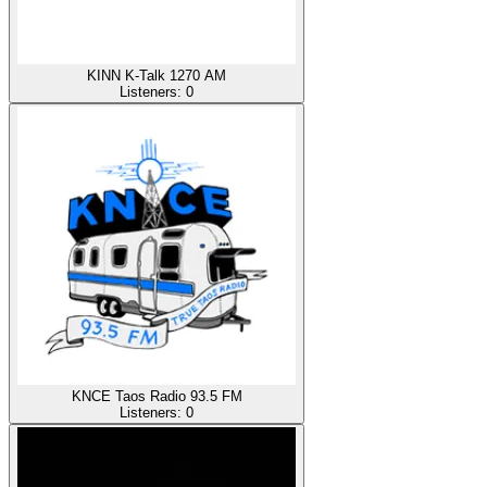
KINN K-Talk 1270 AM
Listeners:
0
KNCE Taos Radio 93.5 FM
Listeners:
0