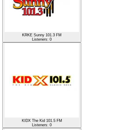
KRKE Sunny 101.3 FM
Listeners:
0
KIDX The Kid 101.5 FM
Listeners:
0