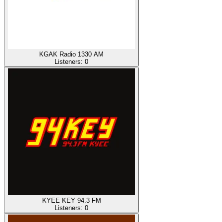
KGAK Radio 1330 AM
Listeners:
0
KYEE KEY 94.3 FM
Listeners:
0