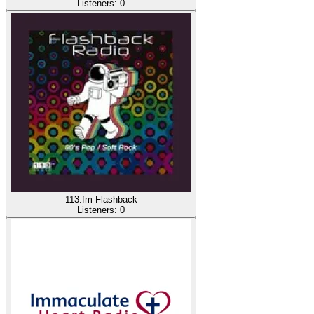
Listeners:
0
113.fm Flashback
Listeners:
0