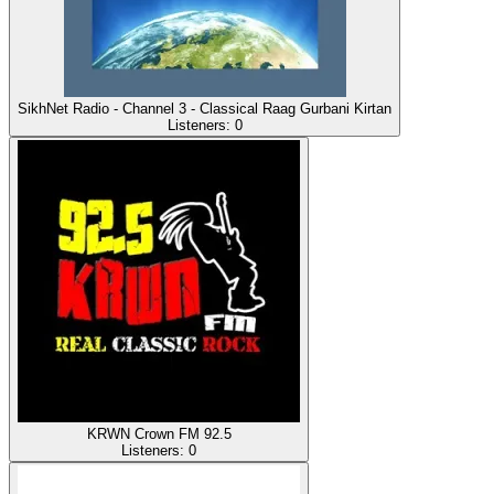
SikhNet Radio - Channel 3 - Classical Raag Gurbani Kirtan
Listeners:
0
KRWN Crown FM 92.5
Listeners:
0