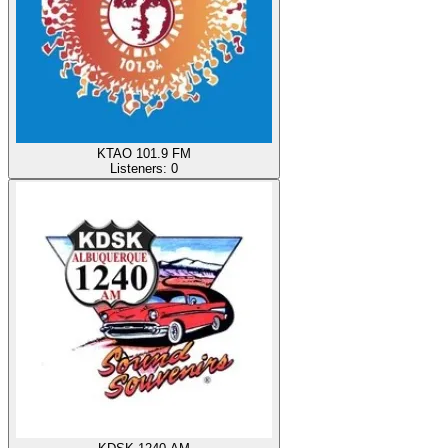
KTAO 101.9 FM
Listeners:
0