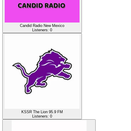
Candid Radio New Mexico
Listeners:
0
KSSR The Lion 95.9 FM
Listeners:
0