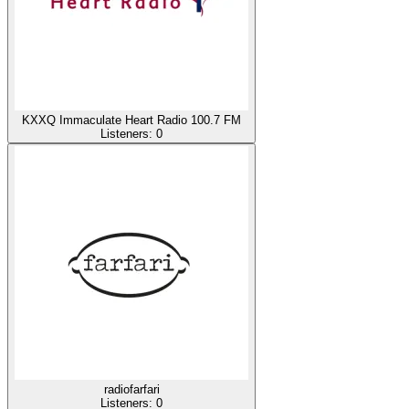
KXXQ Immaculate Heart Radio 100.7 FM
Listeners:
0
radiofarfari
Listeners:
0