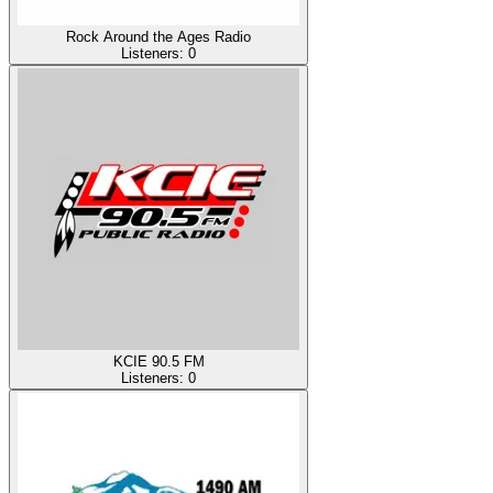
Rock Around the Ages Radio
Listeners:
0
KCIE 90.5 FM
Listeners:
0