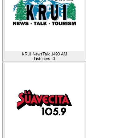
KRUI NewsTalk 1490 AM
Listeners:
0