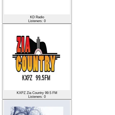
KD Radio
Listeners:
0
KXPZ Zia Country 99.5 FM
Listeners:
0