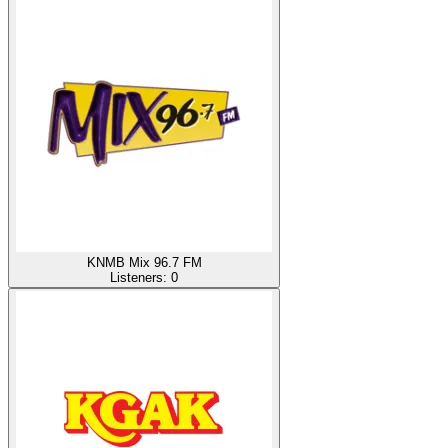
KNMB Mix 96.7 FM
Listeners:
0