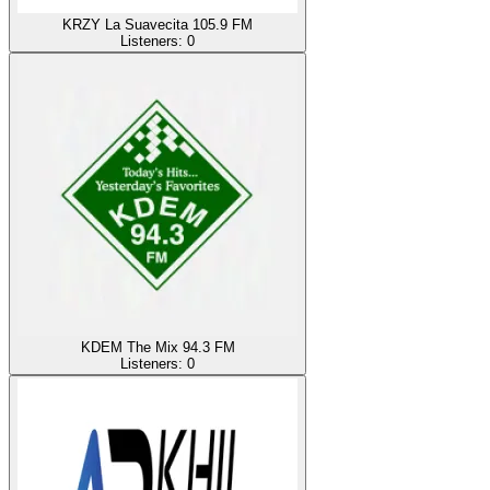
KRZY La Suavecita 105.9 FM
Listeners:
0
KDEM The Mix 94.3 FM
Listeners:
0