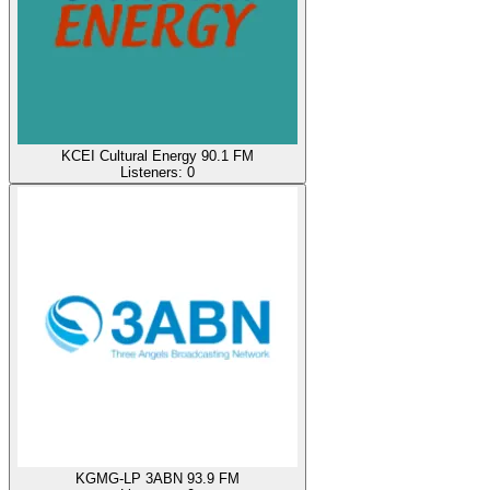
KCEI Cultural Energy 90.1 FM
Listeners:
0
KGMG-LP 3ABN 93.9 FM