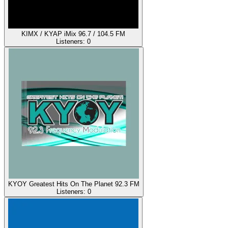
KIMX / KYAP iMix 96.7 / 104.5 FM
Listeners:
0
KYOY Greatest Hits On The Planet 92.3 FM
Listeners:
0