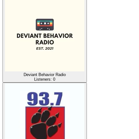
Deviant Behavior Radio
Listeners:
0