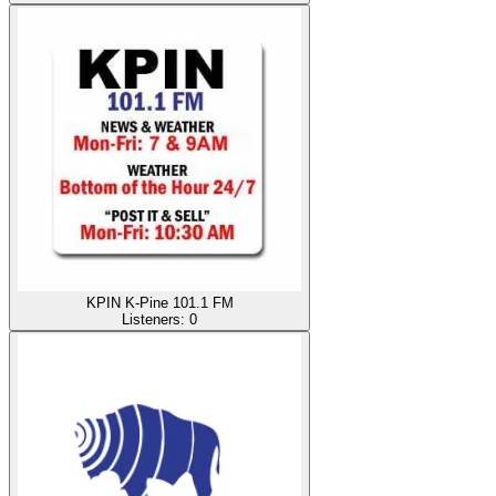
KPIN K-Pine 101.1 FM
Listeners:
0