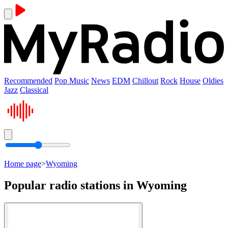
Recommended
Pop Music
News
EDM
Chillout
Rock
House
Oldies
Jazz
Classical
Home page
>
Wyoming
Popular radio stations in Wyoming