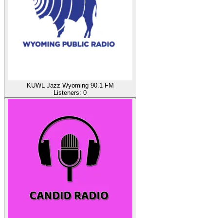
KUWL Jazz Wyoming 90.1 FM
Listeners:
0