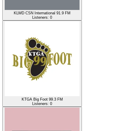
KLWD CSN International 91.9 FM
Listeners:
0
KTGA Big Foot 99.3 FM
Listeners:
0