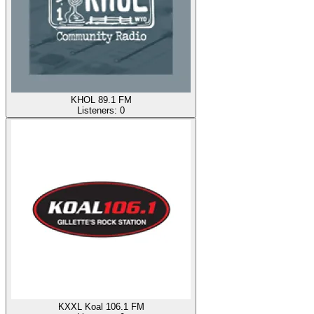
KHOL 89.1 FM
Listeners:
0
KXXL Koal 106.1 FM