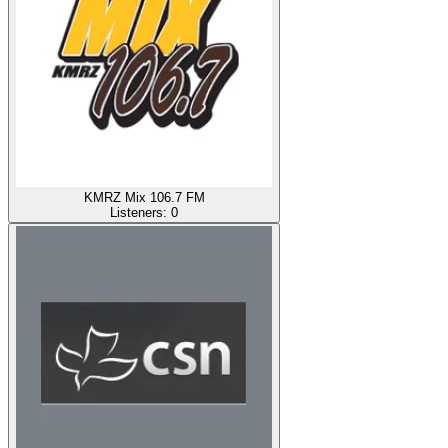
KMRZ Mix 106.7 FM
Listeners:
0