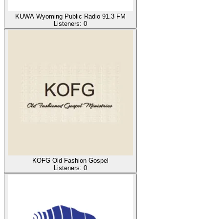
KUWA Wyoming Public Radio 91.3 FM
Listeners:
0
KOFG Old Fashion Gospel
Listeners:
0