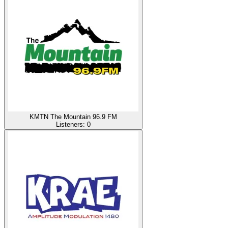
KMTN The Mountain 96.9 FM
Listeners:
0