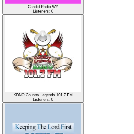
Candid Radio WY
Listeners:
0
KDNO Country Legends 101.7 FM
Listeners:
0