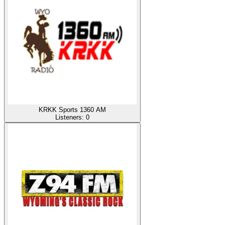
KRKK Sports 1360 AM
Listeners:
0