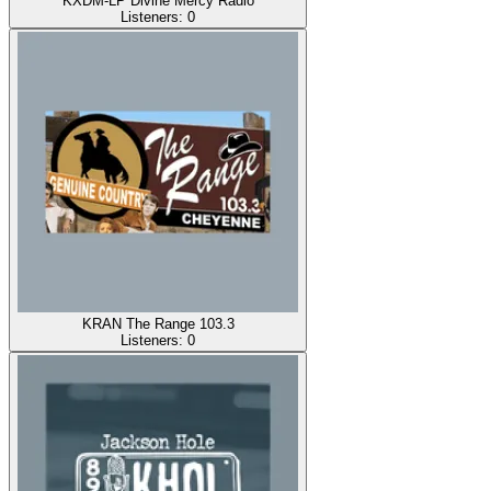
KXDM-LP Divine Mercy Radio
Listeners:
0
KRAN The Range 103.3
Listeners:
0