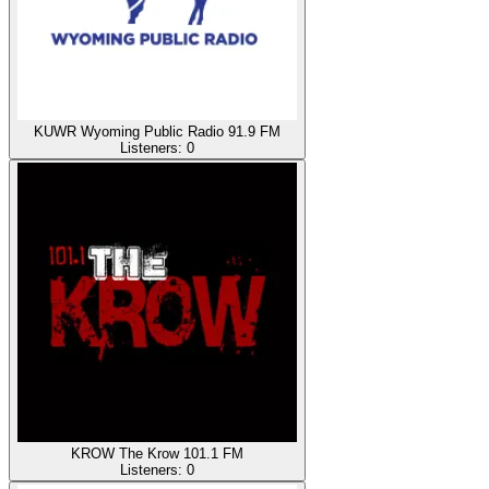
KUWR Wyoming Public Radio 91.9 FM
Listeners:
0
KROW The Krow 101.1 FM
Listeners:
0