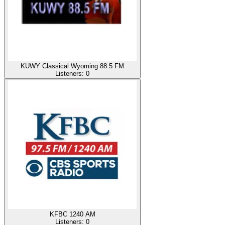
KUWY Classical Wyoming 88.5 FM
Listeners:
0
KFBC 1240 AM
Listeners:
0