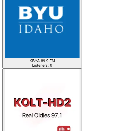
KBYA 89.9 FM
Listeners:
0