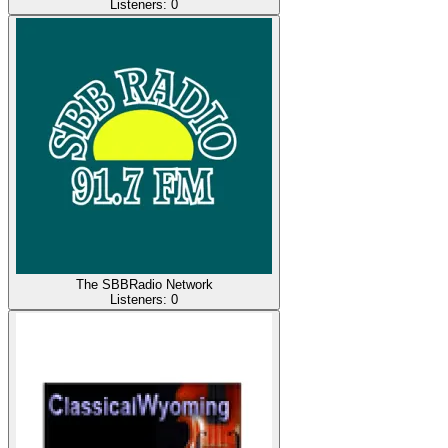
Listeners:
0
The SBBRadio Network
Listeners:
0