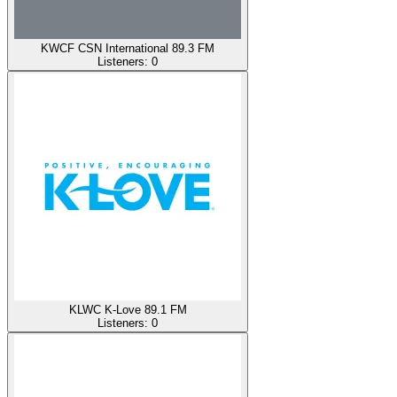
KWCF CSN International 89.3 FM
Listeners:
0
KLWC K-Love 89.1 FM
Listeners:
0