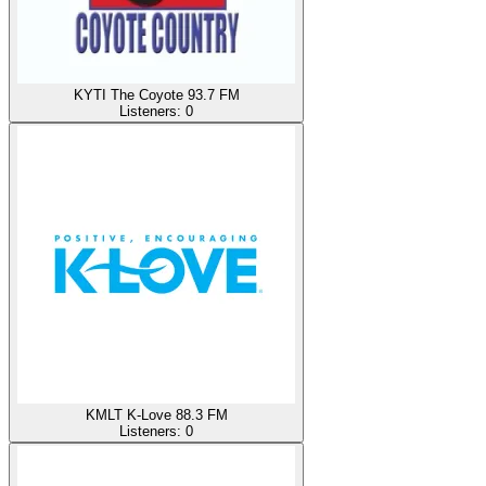
KYTI The Coyote 93.7 FM
Listeners:
0
KMLT K-Love 88.3 FM
Listeners:
0