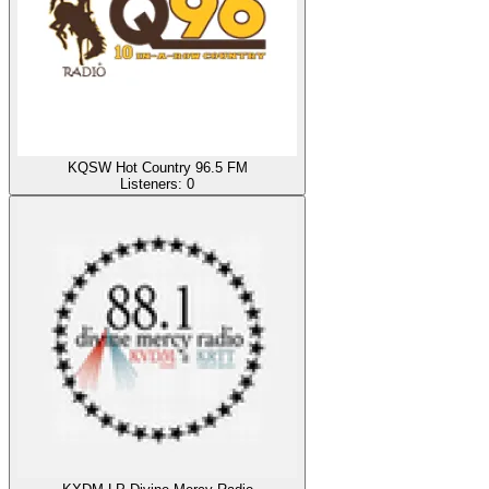
KQSW Hot Country 96.5 FM
Listeners:
0