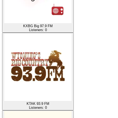
KXBG Big 97.9 FM
Listeners:
0
KTAK 93.9 FM
Listeners:
0