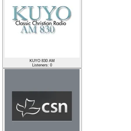
KUYO 830 AM
Listeners:
0