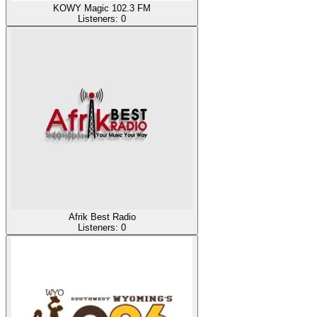
KOWY Magic 102.3 FM
Listeners:
0
Afrik Best Radio
Listeners:
0