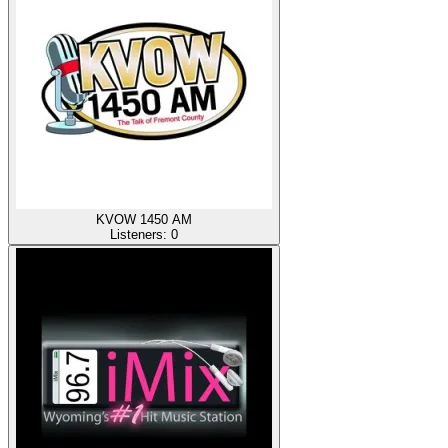
KVOW 1450 AM
Listeners:
0