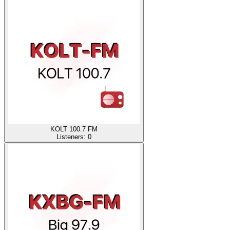
KOLT 100.7 FM
Listeners:
0