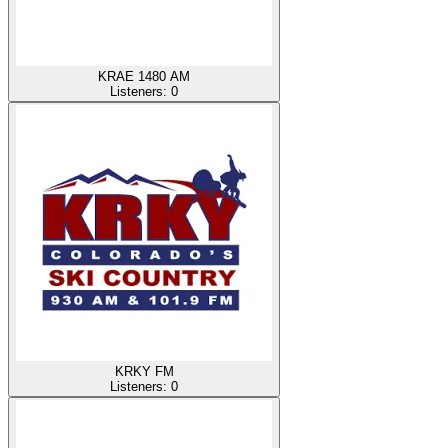
KRAE 1480 AM
Listeners:
0
KRKY FM
Listeners:
0