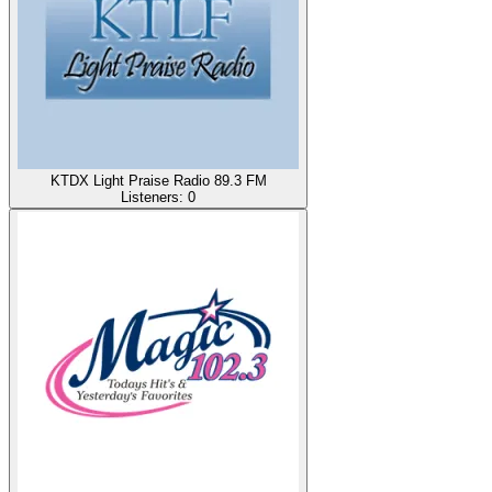
KTDX Light Praise Radio 89.3 FM
Listeners:
0