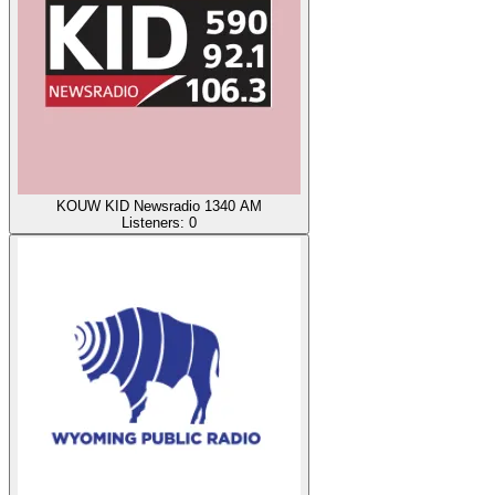
KOUW KID Newsradio 1340 AM
Listeners:
0