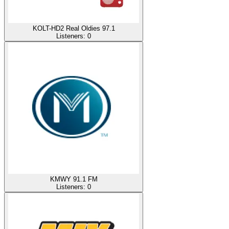
KOLT-HD2 Real Oldies 97.1
Listeners:
0
KMWY 91.1 FM
Listeners:
0