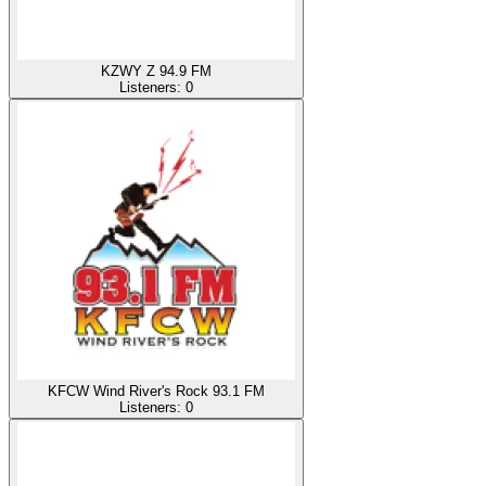
KZWY Z 94.9 FM
Listeners:
0
KFCW Wind River's Rock 93.1 FM
Listeners:
0