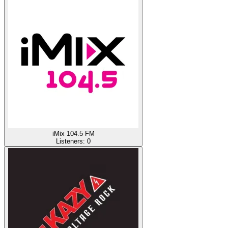
iMix 104.5 FM
Listeners:
0