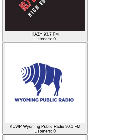
KAZY 93.7 FM
Listeners:
0
KUWP Wyoming Public Radio 90.1 FM
Listeners:
0