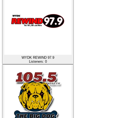
WYDK REWIND 97.9
Listeners:
0