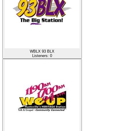
WBLX 93 BLX
Listeners:
0