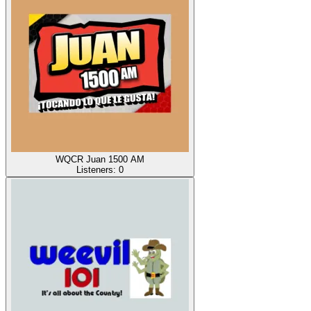
WQCR Juan 1500 AM
Listeners:
0