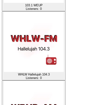
103.1 WEUP
Listeners:
0
WHLW Hallelujah 104.3
Listeners:
0