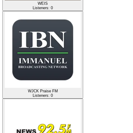
WEIS
Listeners:
0
WJCK Praise FM
Listeners:
0