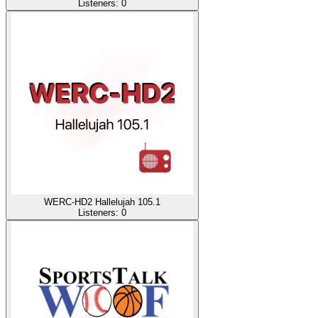
Listeners:
0
WERC-HD2 Hallelujah 105.1
Listeners:
0