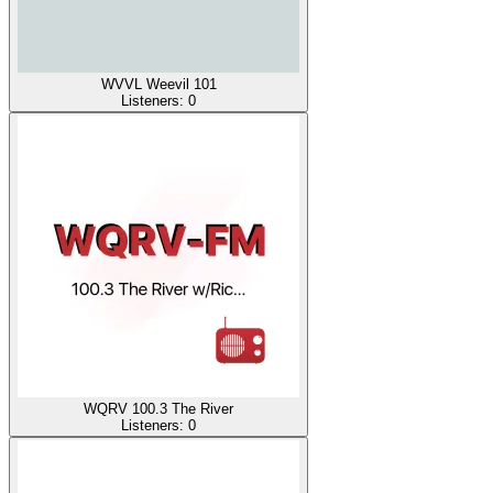
WVVL Weevil 101
Listeners:
0
WQRV 100.3 The River
Listeners:
0