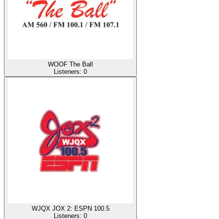
WOOF The Ball
Listeners:
0
WJQX JOX 2: ESPN 100.5
Listeners:
0