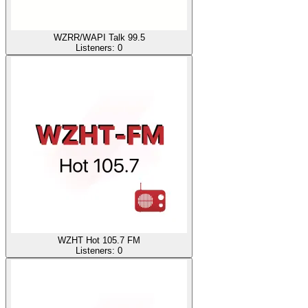
WZRR/WAPI Talk 99.5
Listeners:
0
WZHT Hot 105.7 FM
Listeners:
0