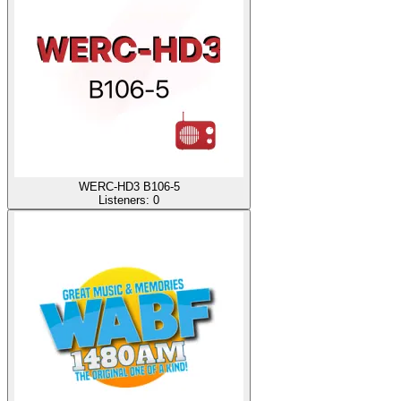
WERC-HD3 B106-5
Listeners:
0