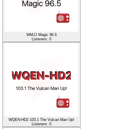
WMJJ Magic 96.5
Listeners:
0
WQEN-HD2 103.1 The Vulcan Man Up!
Listeners:
0