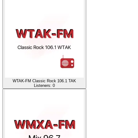
WTAK-FM Classic Rock 106.1 TAK
Listeners:
0