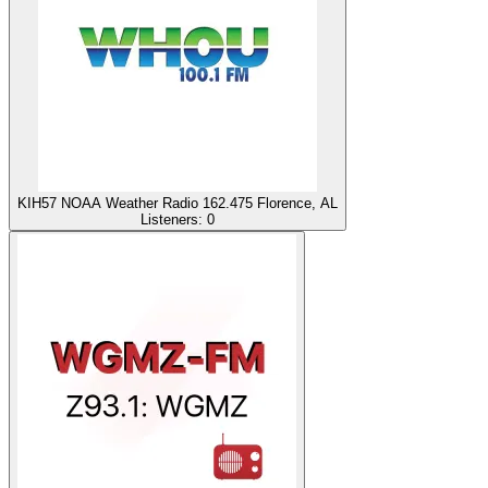
KIH57 NOAA Weather Radio 162.475 Florence, AL
Listeners:
0