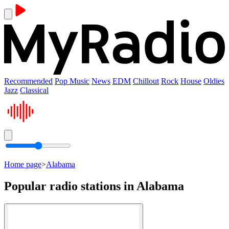
Recommended
Pop Music
News
EDM
Chillout
Rock
House
Oldies
Jazz
Classical
Home page
>
Alabama
Popular radio stations in Alabama