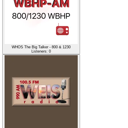
WHOS The Big Talker - 800 & 1230
Listeners:
0