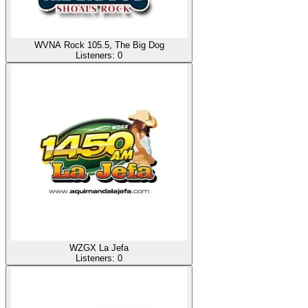
WVNA Rock 105.5, The Big Dog
Listeners:
0
WZGX La Jefa
Listeners:
0