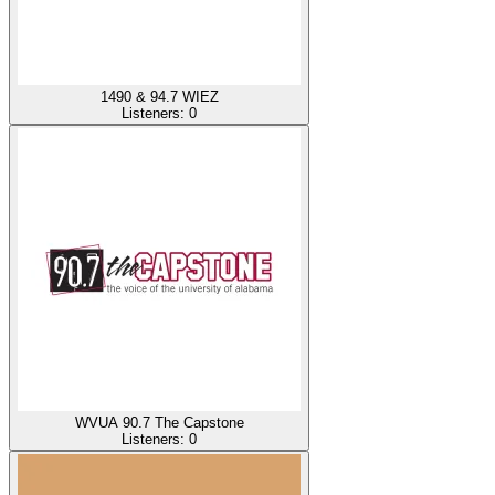
1490 & 94.7 WIEZ
Listeners:
0
WVUA 90.7 The Capstone
Listeners:
0