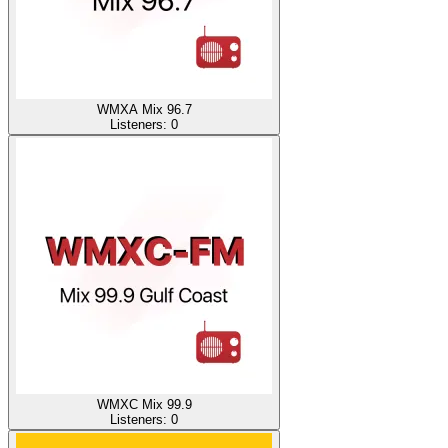
WMXA Mix 96.7
Listeners:
0
WMXC Mix 99.9
Listeners:
0