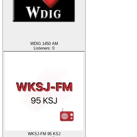
WDIG 1450 AM
Listeners:
0
WKSJ-FM 95 KSJ