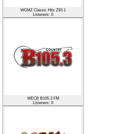
WGMZ Classic Hits Z93.1
Listeners:
0
WECB B105.3 FM
Listeners:
0