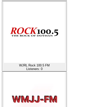
WJRL Rock 100.5 FM
Listeners:
0