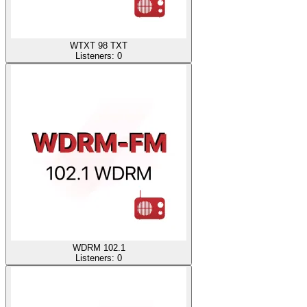
WTXT 98 TXT
Listeners:
0
WDRM 102.1
Listeners:
0