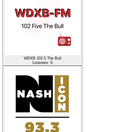
WDXB 102.5 The Bull
Listeners:
0