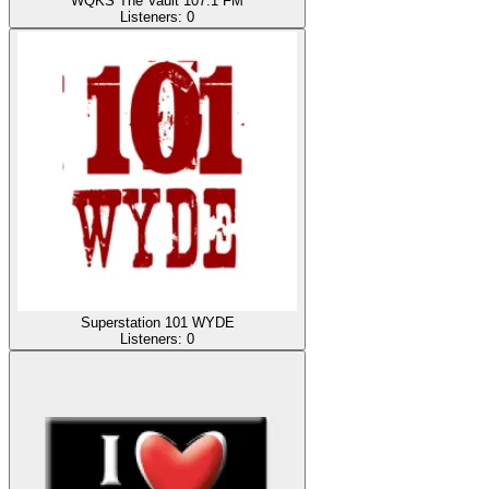
WQKS The Vault 107.1 FM
Listeners:
0
Superstation 101 WYDE
Listeners:
0