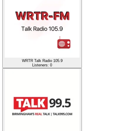
WRTR Talk Radio 105.9
Listeners:
0