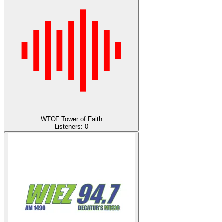
WTOF Tower of Faith
Listeners:
0