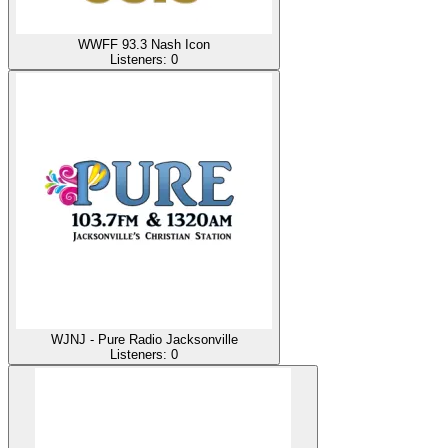
WWFF 93.3 Nash Icon
Listeners:
0
WJNJ - Pure Radio Jacksonville
Listeners:
0