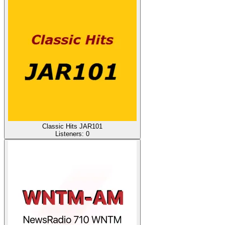
Classic Hits JAR101
Listeners:
0