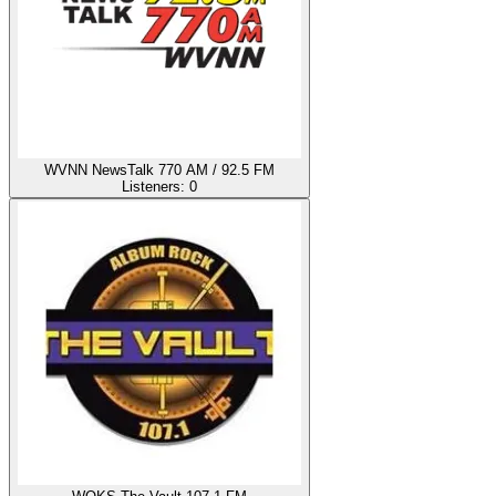
WVNN NewsTalk 770 AM / 92.5 FM
Listeners:
0