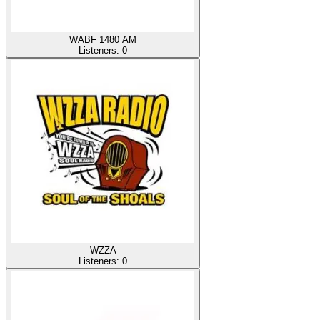
WABF 1480 AM
Listeners:
0
WZZA
Listeners:
0