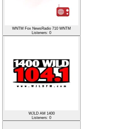
WNTM Fox NewsRadio 710 WNTM
Listeners:
0
WJLD AM 1400
Listeners:
0