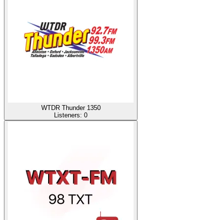
WTDR Thunder 1350
Listeners:
0