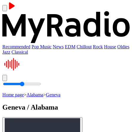
Recommended
Pop Music
News
EDM
Chillout
Rock
House
Oldies
Jazz
Classical
Home page
>
Alabama
>
Geneva
Geneva / Alabama