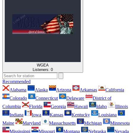
WGEA
Listeners:
0
Recommended
Alabama
Alaska
Arizona
Arkansas
California
Colorado
Connecticut
Delaware
District of
Columbia
Florida
Georgia
Hawaii
Idaho
Illinois
Indiana
Iowa
Kansas
Kentucky
Louisiana
Maine
Maryland
Massachusetts
Michigan
Minnesota
Mississippi
Missouri
Montana
Nebraska
Nevada