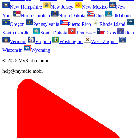
New Hampshire
New Jersey
New Mexico
New
York
North Carolina
North Dakota
Ohio
Oklahoma
Oregon
Pennsylvania
Puerto Rico
Rhode Island
South Carolina
South Dakota
Tennessee
Texas
Utah
Vermont
Virginia
Washington
West Virginia
Wisconsin
Wyoming
© 2026 MyRadio.mobi
help@myradio.mobi