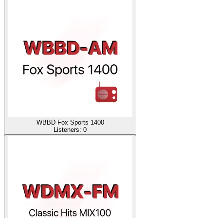
WBBD Fox Sports 1400
Listeners:
0