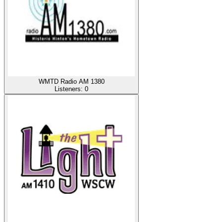
WMTD Radio AM 1380
Listeners:
0