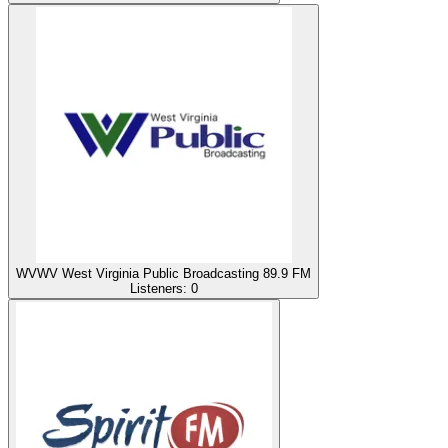
WVWV West Virginia Public Broadcasting 89.9 FM
Listeners:
0