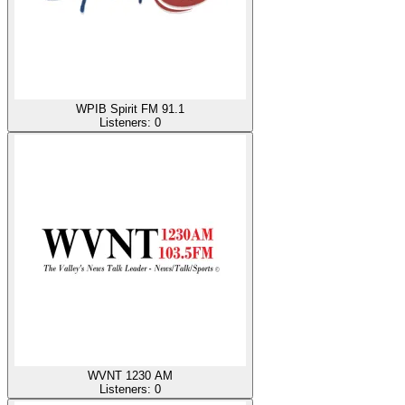
WPIB Spirit FM 91.1
Listeners:
0
WVNT 1230 AM
Listeners:
0