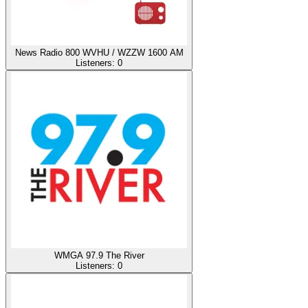
News Radio 800 WVHU / WZZW 1600 AM
Listeners:
0
WMGA 97.9 The River
Listeners:
0