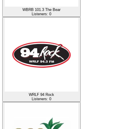
WBRB 101.3 The Bear
Listeners:
0
WRLF 94 Rock
Listeners:
0