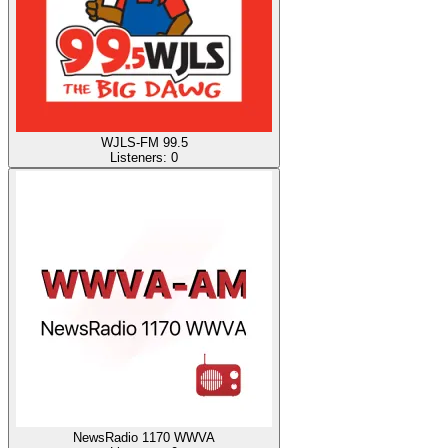
WJLS-FM 99.5
Listeners:
0
NewsRadio 1170 WWVA