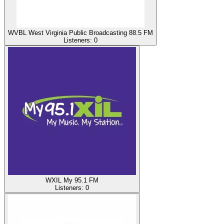
WVBL West Virginia Public Broadcasting 88.5 FM
Listeners:
0
WXIL My 95.1 FM
Listeners:
0