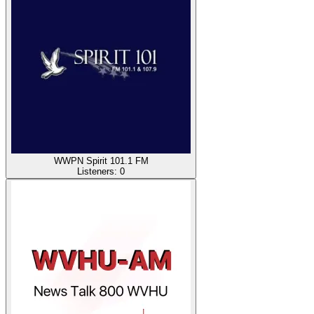
WWPN Spirit 101.1 FM
Listeners:
0