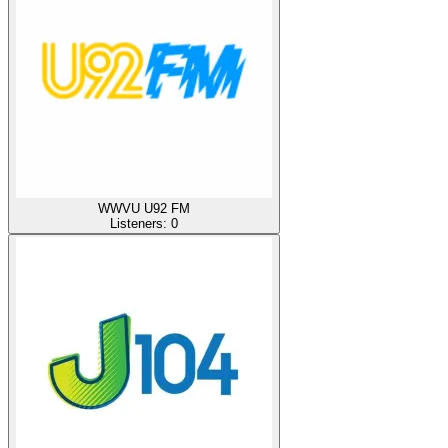
WWVU U92 FM
Listeners:
0