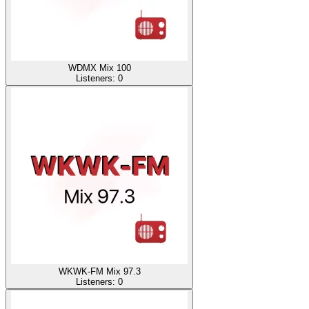
WDMX Mix 100
Listeners:
0
WKWK-FM Mix 97.3
Listeners:
0