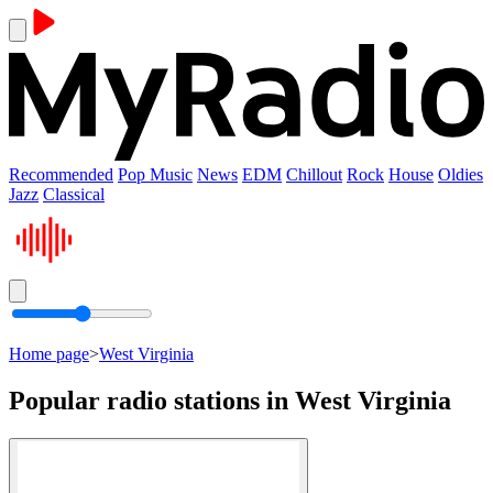
Recommended
Pop Music
News
EDM
Chillout
Rock
House
Oldies
Jazz
Classical
Home page
>
West Virginia
Popular radio stations in West Virginia