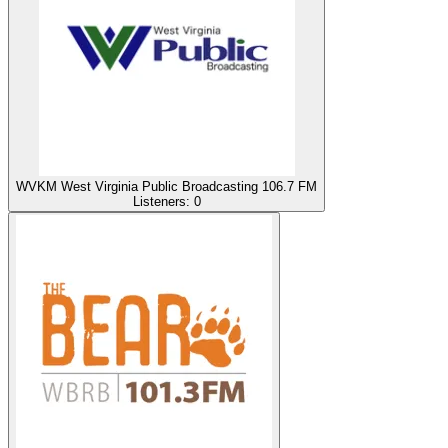
WVKM West Virginia Public Broadcasting 106.7 FM
Listeners:
0