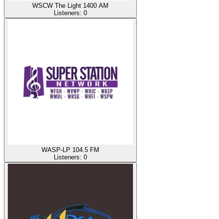
WSCW The Light 1400 AM
Listeners:
0
WASP-LP 104.5 FM
Listeners:
0