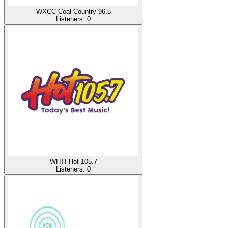
WXCC Coal Country 96.5
Listeners:
0
WHTI Hot 105.7
Listeners:
0