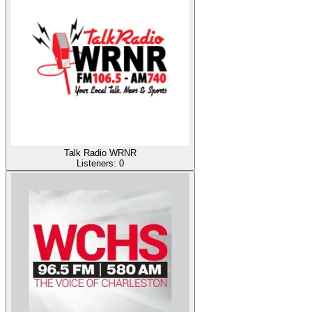
Talk Radio WRNR
Listeners:
0