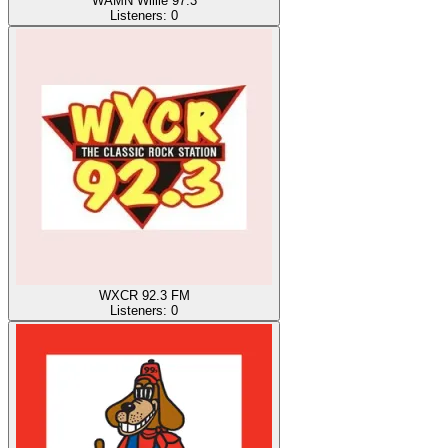
WAMN Willie 97.3
Listeners:
0
WXCR 92.3 FM
Listeners:
0