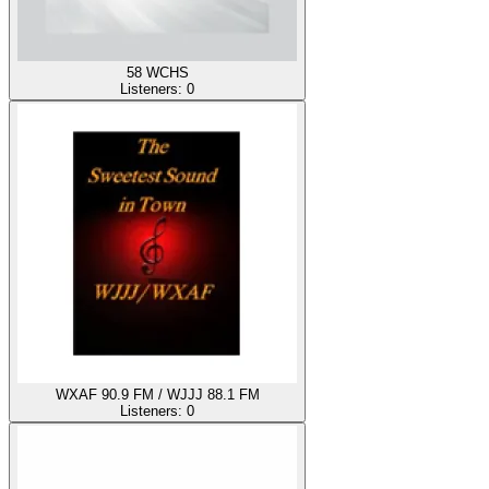
58 WCHS
Listeners:
0
WXAF 90.9 FM / WJJJ 88.1 FM
Listeners:
0