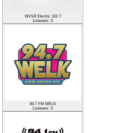
WVSR Electric 102.7
Listeners:
0
94.7 FM WELK
Listeners:
0