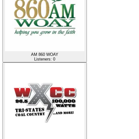
AM 860 WOAY
Listeners:
0