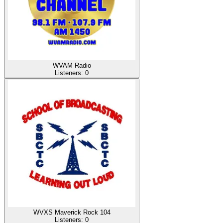
WVAM Radio
Listeners:
0
WVXS Maverick Rock 104
Listeners:
0