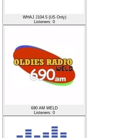
WHAJ J104.5 (US Only)
Listeners:
0
690 AM WELD
Listeners:
0