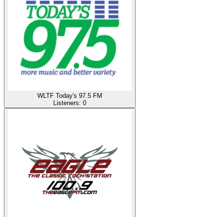
WLTF Today's 97.5 FM
Listeners:
0