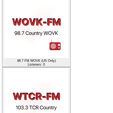
98.7 FM WOVK (US Only)
Listeners:
0