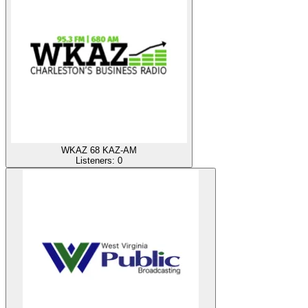
WKAZ 68 KAZ-AM
Listeners:
0