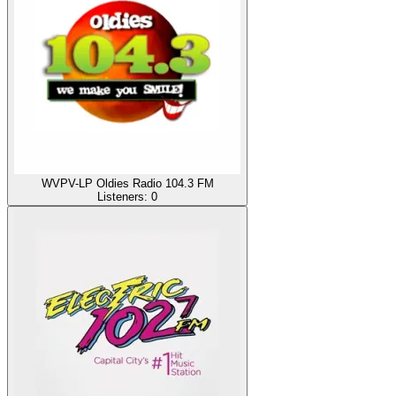
WVPV-LP Oldies Radio 104.3 FM
Listeners:
0