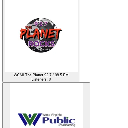
WCMI The Planet 92.7 / 98.5 FM
Listeners:
0