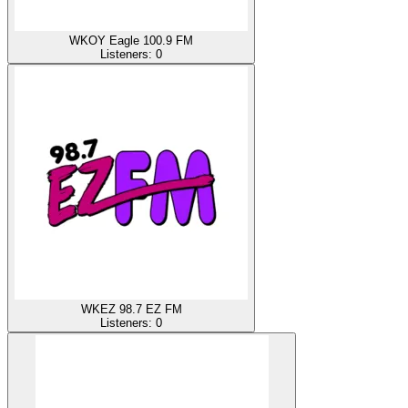
WKOY Eagle 100.9 FM
Listeners:
0
WKEZ 98.7 EZ FM
Listeners:
0