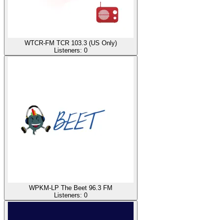
WTCR-FM TCR 103.3 (US Only)
Listeners:
0
WPKM-LP The Beet 96.3 FM
Listeners:
0