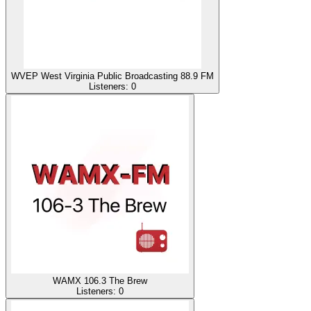
WVEP West Virginia Public Broadcasting 88.9 FM
Listeners:
0
WAMX 106.3 The Brew
Listeners:
0