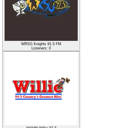
WRSG Knights 91.5 FM
Listeners:
0