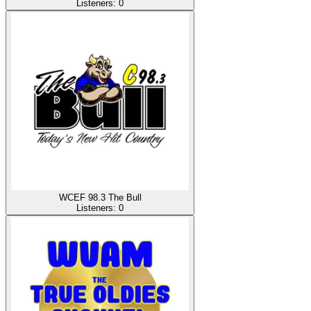
Listeners:
0
WCEF 98.3 The Bull
Listeners:
0