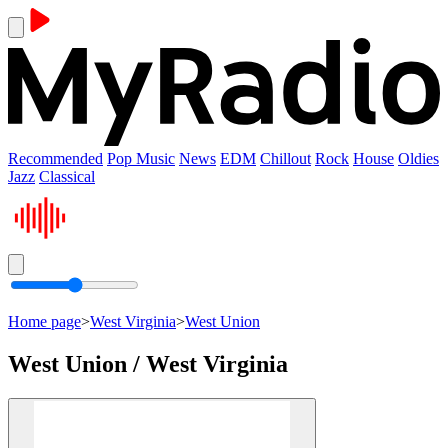
Recommended
Pop Music
News
EDM
Chillout
Rock
House
Oldies
Jazz
Classical
Home page
>
West Virginia
>
West Union
West Union / West Virginia