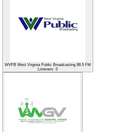
WVPB West Virginia Public Broadcasting 88.5 FM
Listeners:
0