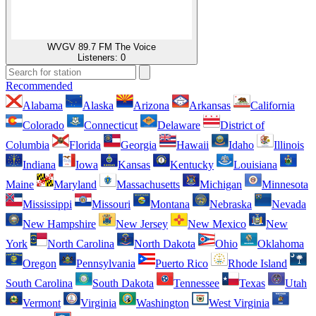
WVGV 89.7 FM The Voice
Listeners:
0
Recommended
Alabama
Alaska
Arizona
Arkansas
California
Colorado
Connecticut
Delaware
District of
Columbia
Florida
Georgia
Hawaii
Idaho
Illinois
Indiana
Iowa
Kansas
Kentucky
Louisiana
Maine
Maryland
Massachusetts
Michigan
Minnesota
Mississippi
Missouri
Montana
Nebraska
Nevada
New Hampshire
New Jersey
New Mexico
New
York
North Carolina
North Dakota
Ohio
Oklahoma
Oregon
Pennsylvania
Puerto Rico
Rhode Island
South Carolina
South Dakota
Tennessee
Texas
Utah
Vermont
Virginia
Washington
West Virginia