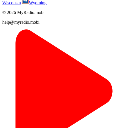
Wisconsin
Wyoming
© 2026 MyRadio.mobi
help@myradio.mobi