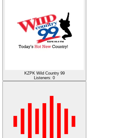
KZPK Wild Country 99
Listeners:
0