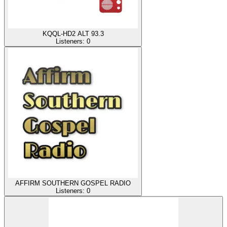
KQQL-HD2 ALT 93.3
Listeners:
0
AFFIRM SOUTHERN GOSPEL RADIO
Listeners:
0