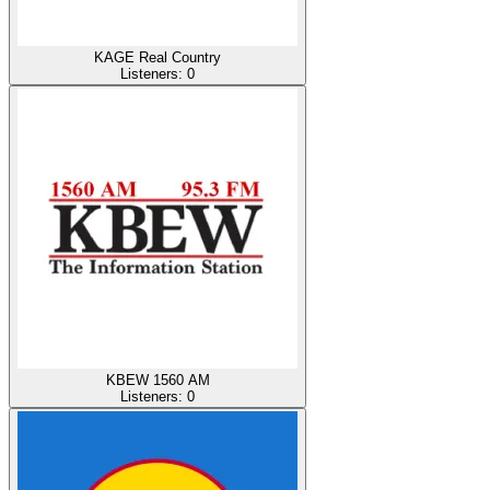
KAGE Real Country
Listeners:
0
KBEW 1560 AM
Listeners:
0