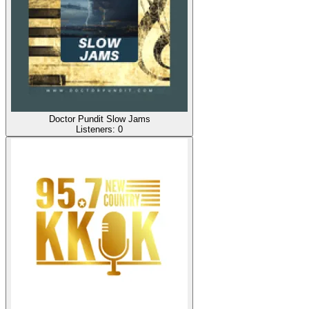
Doctor Pundit Slow Jams
Listeners:
0