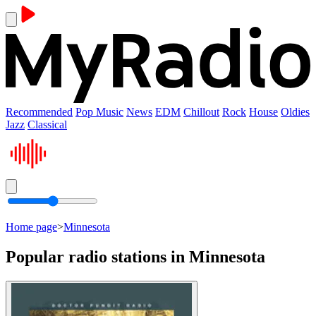
Recommended
Pop Music
News
EDM
Chillout
Rock
House
Oldies
Jazz
Classical
Home page
>
Minnesota
Popular radio stations in Minnesota