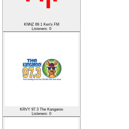
KNNZ 89.1 Ken's FM
Listeners:
0
KRVY 97.3 The Kangaroo
Listeners:
0