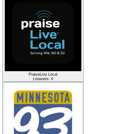
PraiseLive Local
Listeners:
0