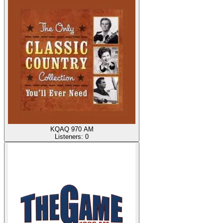
KQAQ 970 AM
Listeners:
0