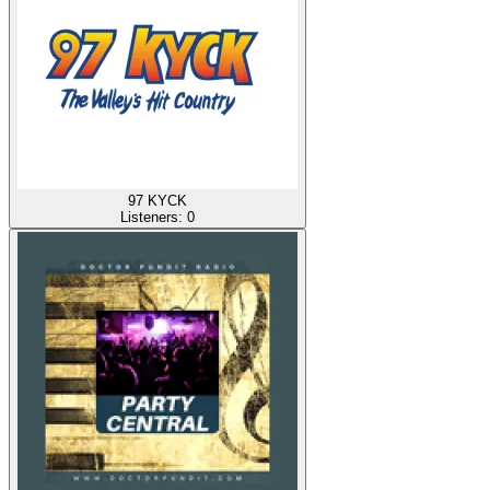
97 KYCK
Listeners:
0