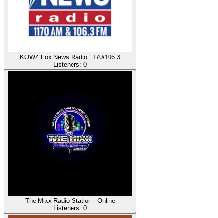
KOWZ Fox News Radio 1170/106.3
Listeners:
0
The Mixx Radio Station - Online
Listeners:
0