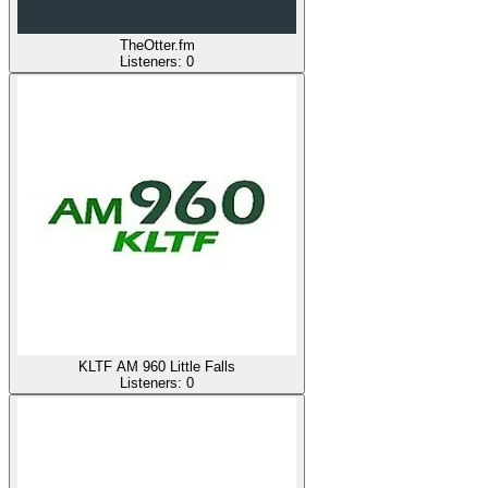
TheOtter.fm
Listeners:
0
KLTF AM 960 Little Falls
Listeners:
0