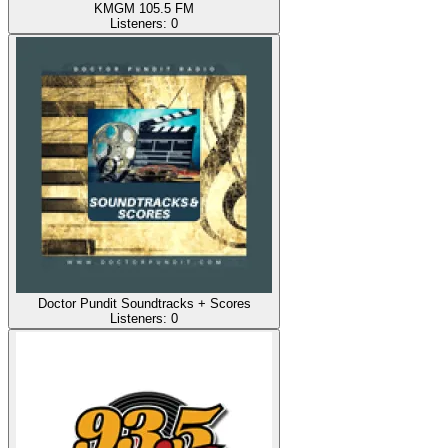
KMGM 105.5 FM
Listeners:
0
Doctor Pundit Soundtracks + Scores
Listeners:
0