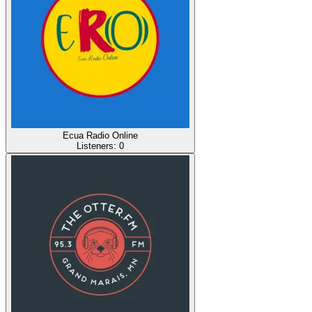
Ecua Radio Online
Listeners:
0