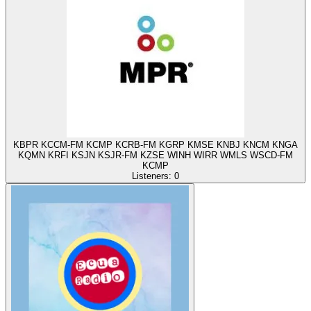
KBPR KCCM-FM KCMP KCRB-FM KGRP KMSE KNBJ KNCM KNGA
KQMN KRFI KSJN KSJR-FM KZSE WINH WIRR WMLS WSCD-FM
KCMP
Listeners:
0