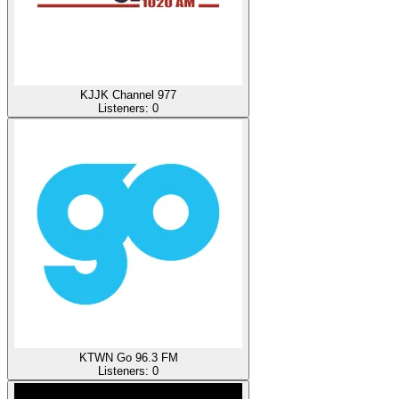
KJJK Channel 977
Listeners:
0
KTWN Go 96.3 FM
Listeners:
0