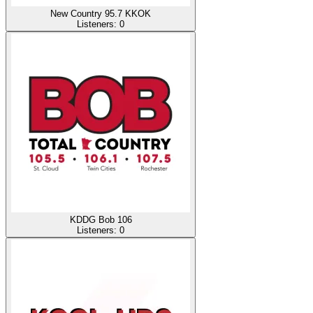
New Country 95.7 KKOK
Listeners:
0
KDDG Bob 106
Listeners:
0