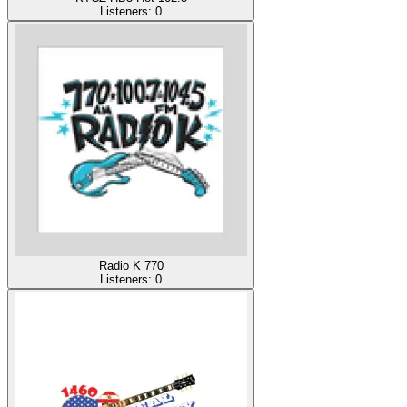
Listeners:
0
Radio K 770
Listeners:
0