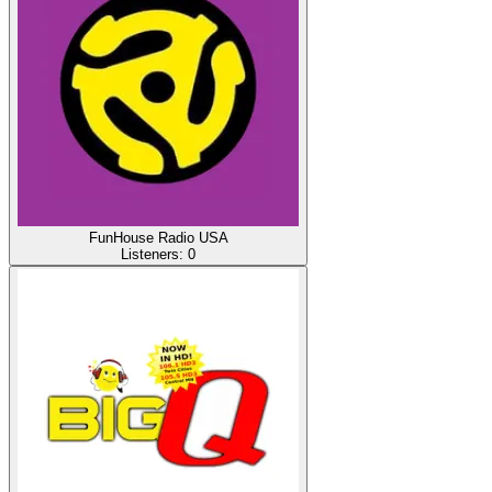
FunHouse Radio USA
Listeners:
0