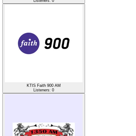
Listeners:
0
KTIS Faith 900 AM
Listeners:
0