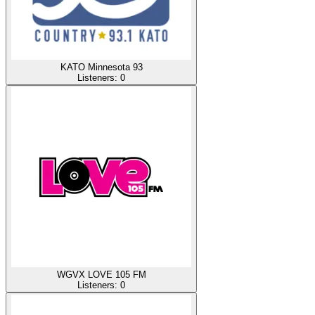
KATO Minnesota 93
Listeners:
0
WGVX LOVE 105 FM
Listeners:
0