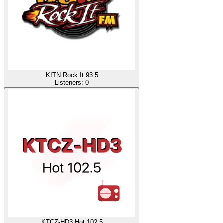
KITN Rock It 93.5
Listeners:
0
KTCZ-HD3 Hot 102.5