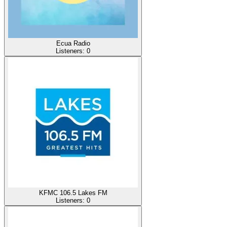
Ecua Radio
Listeners:
0
KFMC 106.5 Lakes FM
Listeners:
0