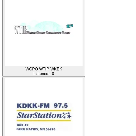
WGPO WTIP WKEK
Listeners:
0