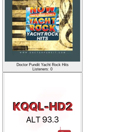
Doctor Pundit Yacht Rock Hits
Listeners:
0