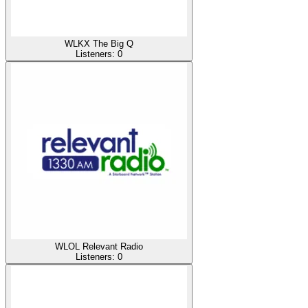
WLKX The Big Q
Listeners:
0
WLOL Relevant Radio
Listeners:
0