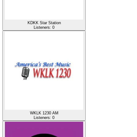
KDKK Star Station
Listeners:
0
WKLK 1230 AM
Listeners:
0