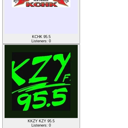
KCHK 95.5
Listeners:
0
KKZY KZY 95.5
Listeners:
0