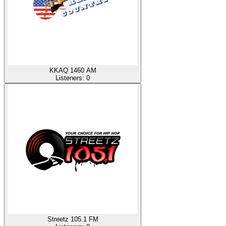
KKAQ 1460 AM
Listeners:
0
Streetz 105.1 FM