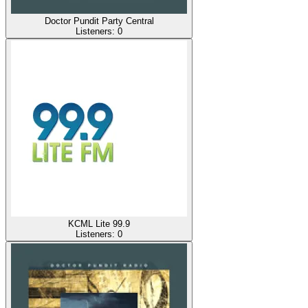
Doctor Pundit Party Central
Listeners:
0
KCML Lite 99.9
Listeners:
0