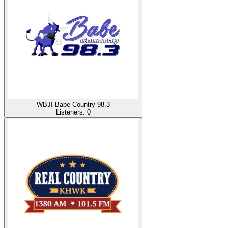
WBJI Babe Country 98.3
Listeners:
0