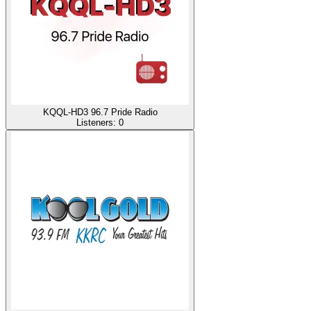
KQQL-HD3 96.7 Pride Radio
Listeners:
0