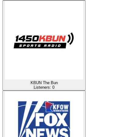
KBUN The Bun
Listeners:
0