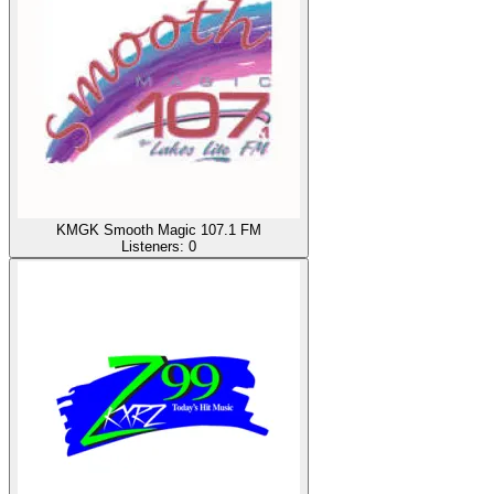
KMGK Smooth Magic 107.1 FM
Listeners:
0