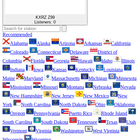
KXRZ Z99
Listeners:
0
Recommended
Alabama
Alaska
Arizona
Arkansas
California
Colorado
Connecticut
Delaware
District of
Columbia
Florida
Georgia
Hawaii
Idaho
Illinois
Indiana
Iowa
Kansas
Kentucky
Louisiana
Maine
Maryland
Massachusetts
Michigan
Minnesota
Mississippi
Missouri
Montana
Nebraska
Nevada
New Hampshire
New Jersey
New Mexico
New
York
North Carolina
North Dakota
Ohio
Oklahoma
Oregon
Pennsylvania
Puerto Rico
Rhode Island
South Carolina
South Dakota
Tennessee
Texas
Utah
Vermont
Virginia
Washington
West Virginia
Wisconsin
Wyoming