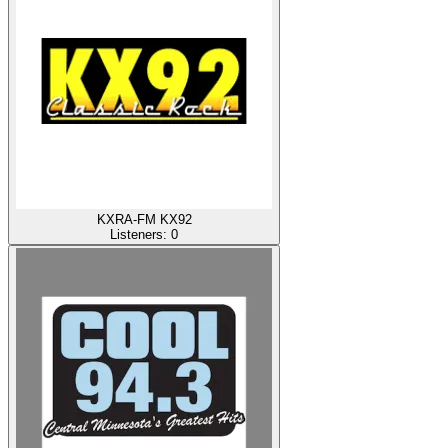
KXRA-FM KX92
Listeners:
0