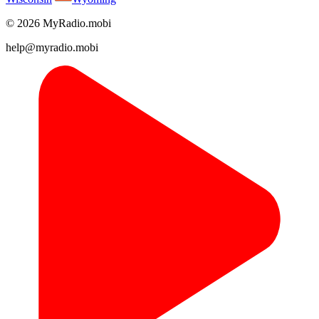
© 2026 MyRadio.mobi
help@myradio.mobi