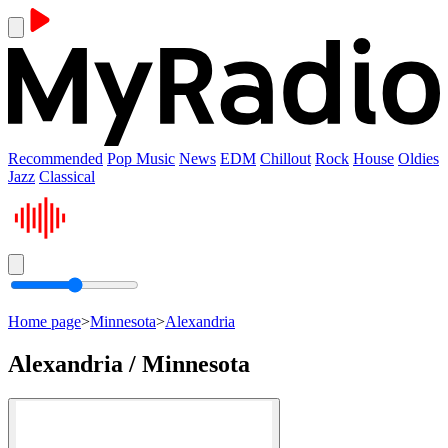
Recommended
Pop Music
News
EDM
Chillout
Rock
House
Oldies
Jazz
Classical
Home page
>
Minnesota
>
Alexandria
Alexandria / Minnesota