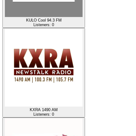
KULO Cool 94.3 FM
Listeners:
0
KXRA 1490 AM
Listeners:
0