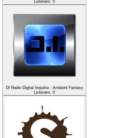
Listeners:
0
DI Radio Digital Impulse - Ambient Fantasy
Listeners:
0