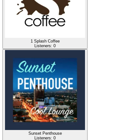
1 Splash Coffee
Listeners:
0
Sunset Penthouse
Listeners:
0