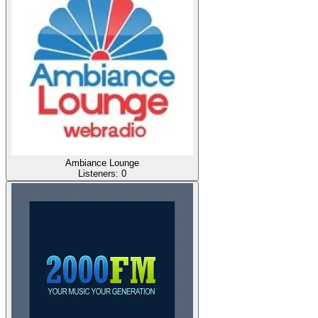
Ambiance Lounge
Listeners:
0