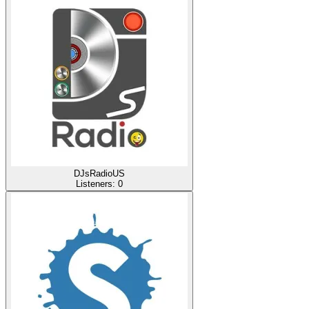
DJsRadioUS
Listeners:
0