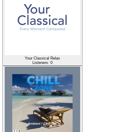
Your Classical Relax
Listeners:
0