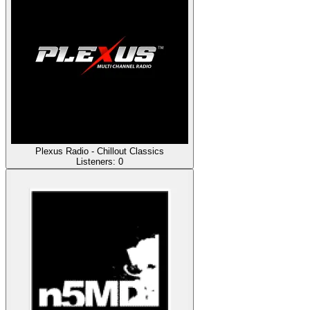
Plexus Radio - Chillout Classics
Listeners:
0