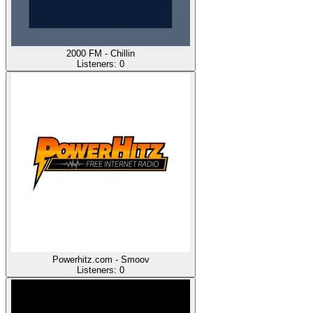
2000 FM - Chillin
Listeners:
0
Powerhitz.com - Smoov
Listeners:
0