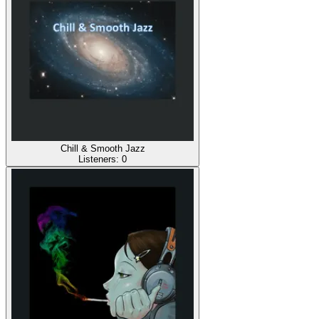
Chill & Smooth Jazz
Listeners:
0