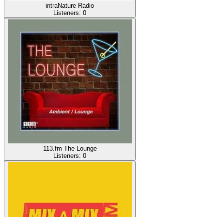
intraNature Radio
Listeners:
0
113.fm The Lounge
Listeners:
0