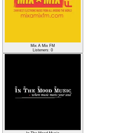
Mix A Mix FM
Listeners:
0