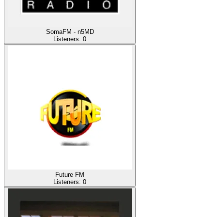
SomaFM - n5MD
Listeners:
0
Future FM
Listeners:
0