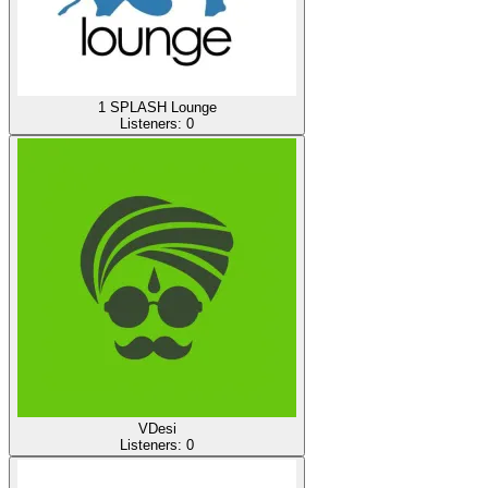
1 SPLASH Lounge
Listeners:
0
VDesi
Listeners:
0