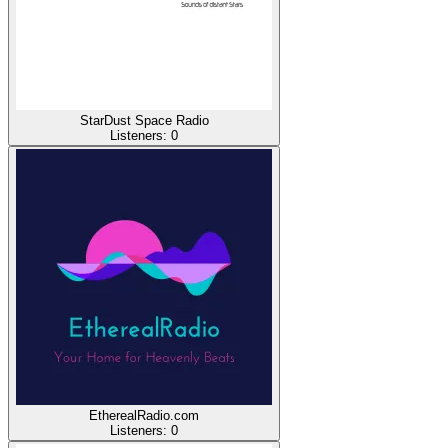
StarDust Space Radio
Listeners:
0
EtherealRadio.com
Listeners:
0