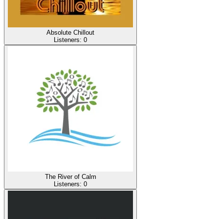
Absolute Chillout
Listeners:
0
The River of Calm
Listeners:
0