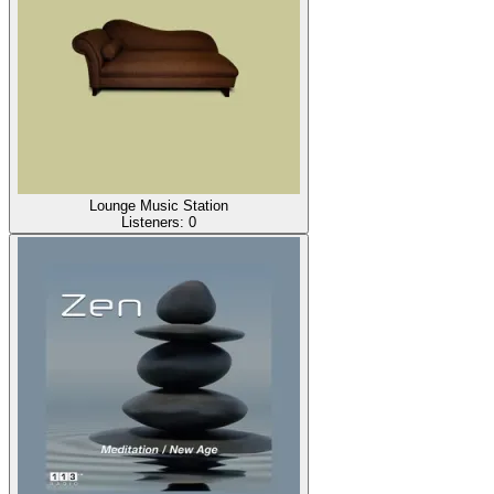
Lounge Music Station
Listeners:
0