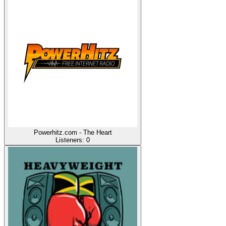
Powerhitz.com - The Heart
Listeners:
0