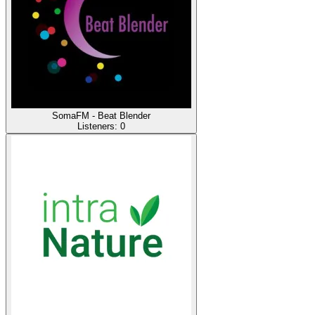
SomaFM - Beat Blender
Listeners:
0