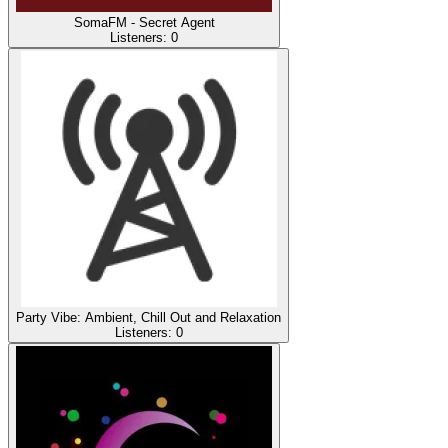
SomaFM - Secret Agent
Listeners:
0
Party Vibe: Ambient, Chill Out and Relaxation
Listeners:
0