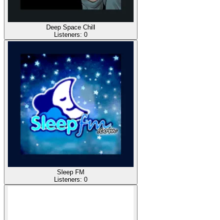
Deep Space Chill
Listeners:
0
Sleep FM
Listeners:
0