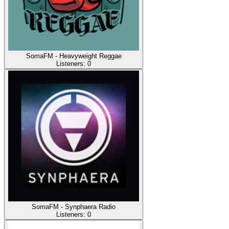
SomaFM - Heavyweight Reggae
Listeners:
0
SomaFM - Synphaera Radio
Listeners:
0