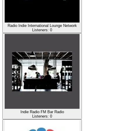
Radio Indie International Lounge Network
Listeners:
0
Indie Radio FM Bar Radio
Listeners:
0