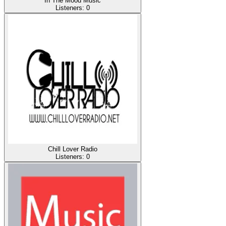
In The Mood Music
Listeners:
0
Chill Lover Radio
Listeners:
0