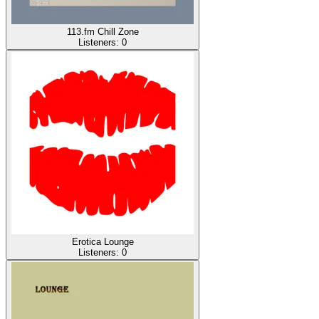
113.fm Chill Zone
Listeners:
0
Erotica Lounge
Listeners:
0