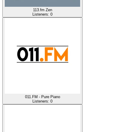
113.fm Zen
Listeners:
0
011.FM - Pure Piano
Listeners:
0