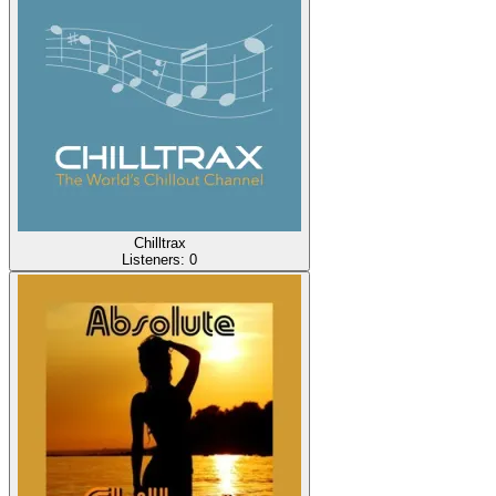
Chilltrax
Listeners:
0