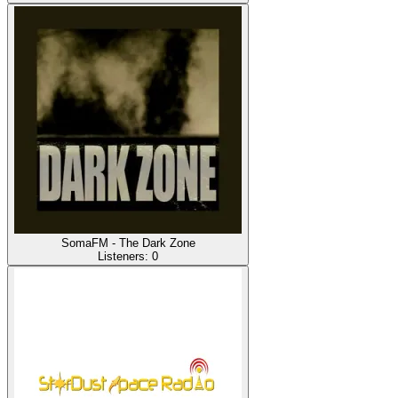
SomaFM - The Dark Zone
Listeners:
0