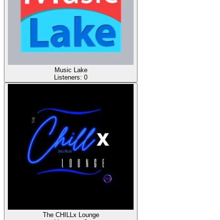
Music Lake
Listeners:
0
The CHILLx Lounge