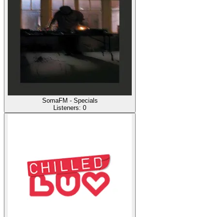
SomaFM - Specials
Listeners:
0