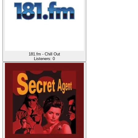
181.fm - Chill Out
Listeners:
0