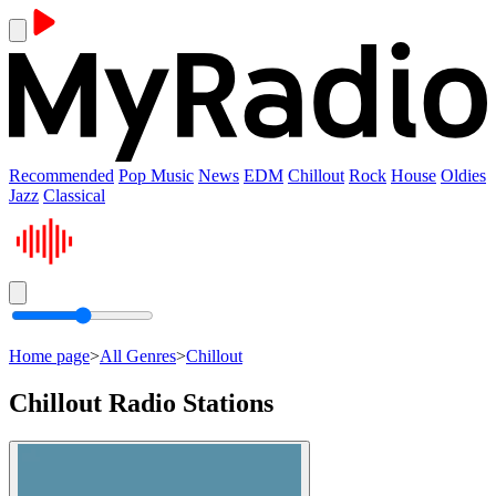
Recommended
Pop Music
News
EDM
Chillout
Rock
House
Oldies
Jazz
Classical
Home page
>
All Genres
>
Chillout
Chillout Radio Stations