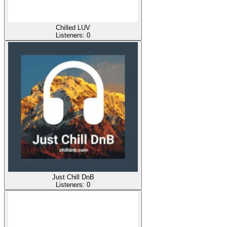
Chilled LUV
Listeners:
0
Just Chill DnB
Listeners:
0