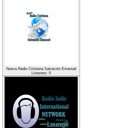
Nueva Radio Cristiana Salvación Emanuel
Listeners:
0