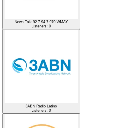
News Talk 92.7 94.7 970 WMAY
Listeners:
0
3ABN Radio Latino
Listeners:
0