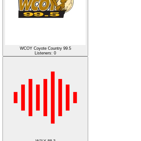
WCOY Coyote Country 99.5
Listeners:
0