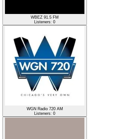
WBEZ 91.5 FM
Listeners:
0
WGN Radio 720 AM
Listeners:
0