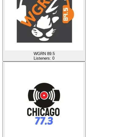
WGRN 89.5
Listeners:
0