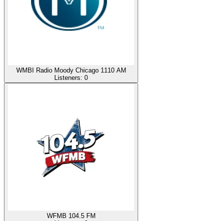
WMBI Radio Moody Chicago 1110 AM
Listeners:
0
WFMB 104.5 FM