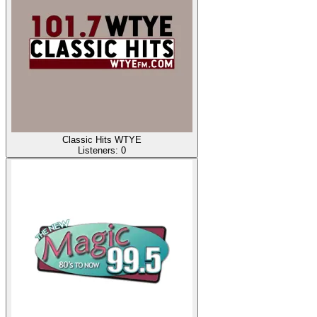
Classic Hits WTYE
Listeners:
0