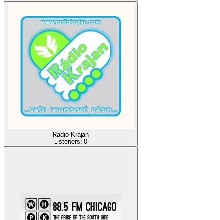
Radio Krajan
Listeners:
0