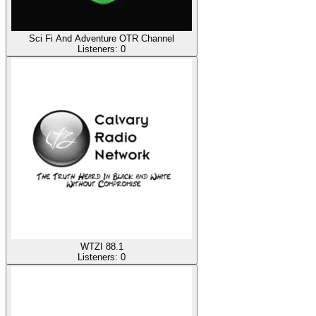
Sci Fi And Adventure OTR Channel
Listeners:
0
WTZI 88.1
Listeners:
0