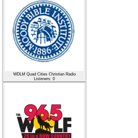
WDLM Quad Cities Christian Radio
Listeners:
0