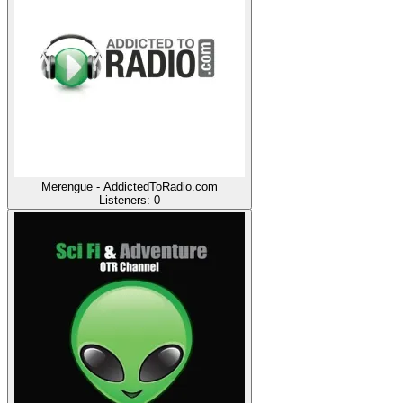
Merengue - AddictedToRadio.com
Listeners:
0