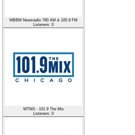
WBBM Newsradio 780 AM & 105.9 FM
Listeners:
0
WTMX - 101.9 The Mix
Listeners:
0