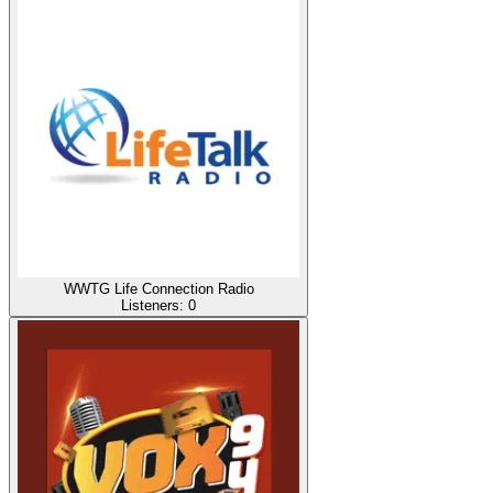
WWTG Life Connection Radio
Listeners:
0