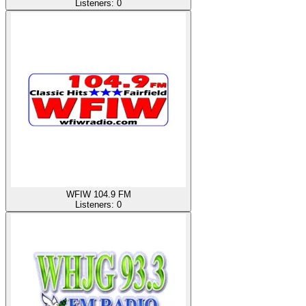
Listeners:
0
WFIW 104.9 FM
Listeners:
0