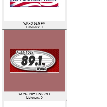
WKXQ 92.5 FM
Listeners:
0
WONC Pure Rock 89.1
Listeners:
0