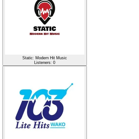
Static: Modern Hit Music
Listeners:
0