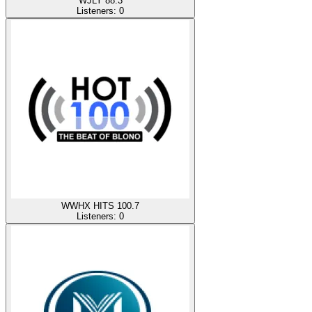
WJLY 88.3
Listeners:
0
WWHX HITS 100.7
Listeners:
0