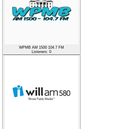
WPMB AM 1500 104.7 FM
Listeners:
0