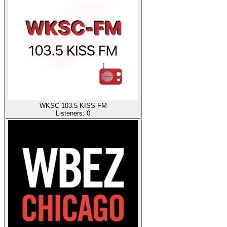
WKSC 103.5 KISS FM
Listeners:
0