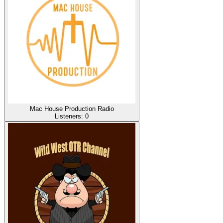
Mac House Production Radio
Listeners:
0