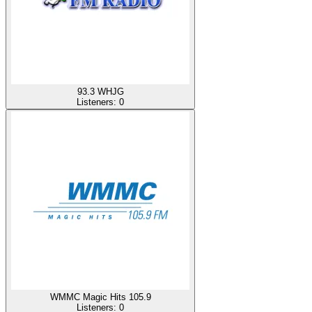
93.3 WHJG
Listeners:
0
WMMC Magic Hits 105.9
Listeners:
0