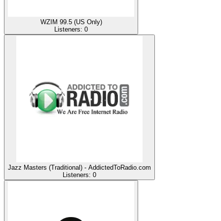
WZIM 99.5 (US Only)
Listeners:
0
Jazz Masters (Traditional) - AddictedToRadio.com
Listeners:
0