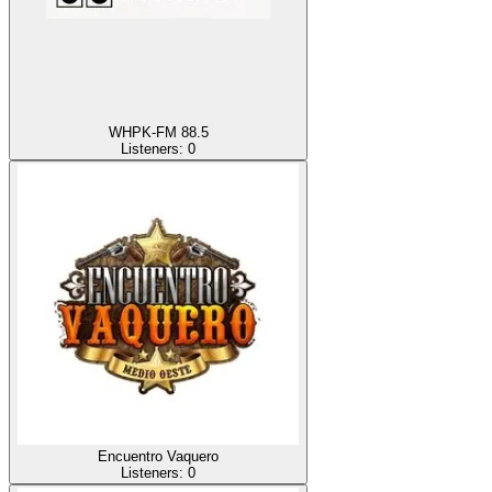
WHPK-FM 88.5
Listeners:
0
Encuentro Vaquero
Listeners:
0