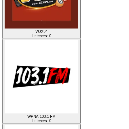
VOX94
Listeners:
0
WPNA 103.1 FM
Listeners:
0