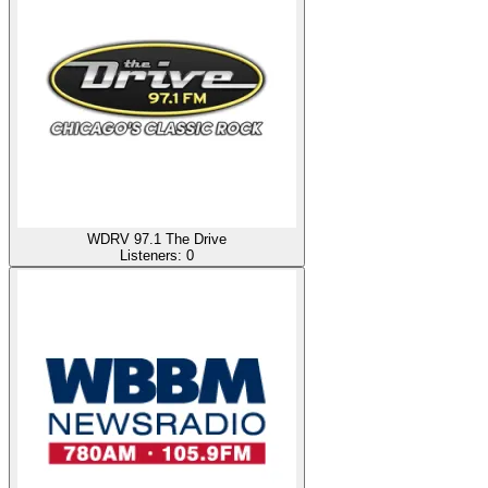
WDRV 97.1 The Drive
Listeners:
0