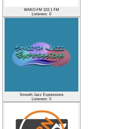
WAKO-FM 103.1 FM
Listeners:
0
Smooth Jazz Expressions
Listeners:
0