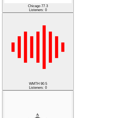
Chicago 77.3
Listeners:
0
WMTH 90.5
Listeners:
0