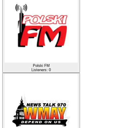
Polski FM
Listeners:
0