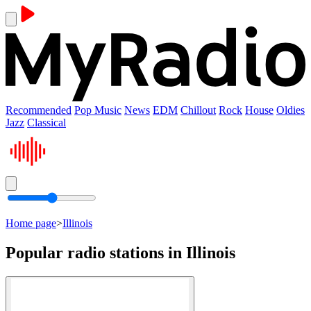
Recommended
Pop Music
News
EDM
Chillout
Rock
House
Oldies
Jazz
Classical
Home page
>
Illinois
Popular radio stations in Illinois