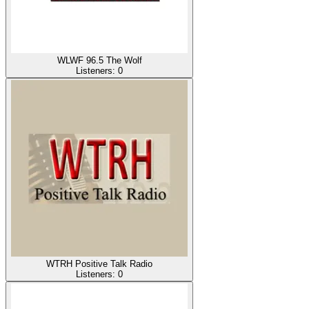
WLWF 96.5 The Wolf
Listeners:
0
WTRH Positive Talk Radio
Listeners:
0