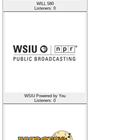
WILL 580
Listeners:
0
WSIU Powered by You
Listeners:
0