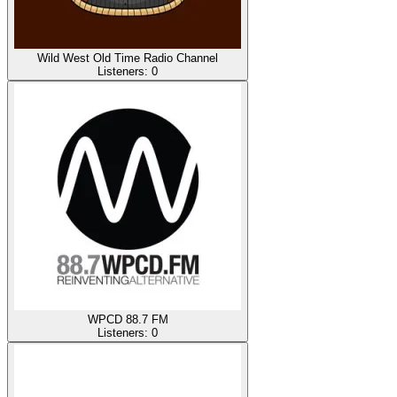
Wild West Old Time Radio Channel
Listeners:
0
WPCD 88.7 FM
Listeners:
0