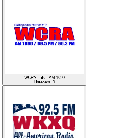
WCRA Talk - AM 1090
Listeners:
0