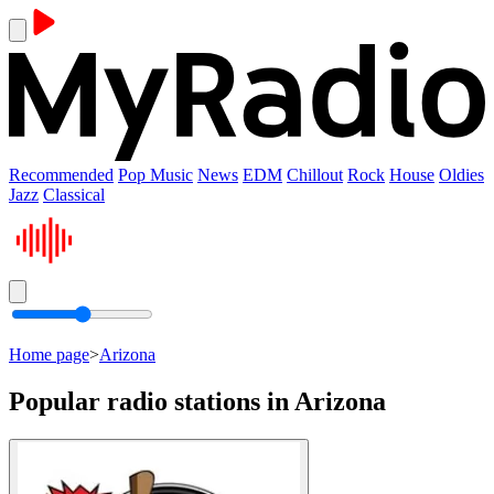
Recommended
Pop Music
News
EDM
Chillout
Rock
House
Oldies
Jazz
Classical
Home page
>
Arizona
Popular radio stations in Arizona