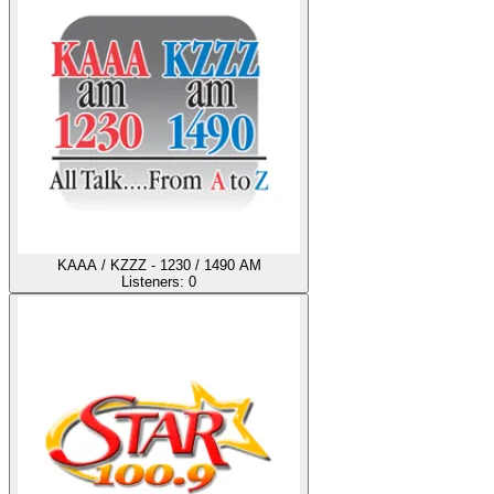
KAAA / KZZZ - 1230 / 1490 AM
Listeners:
0