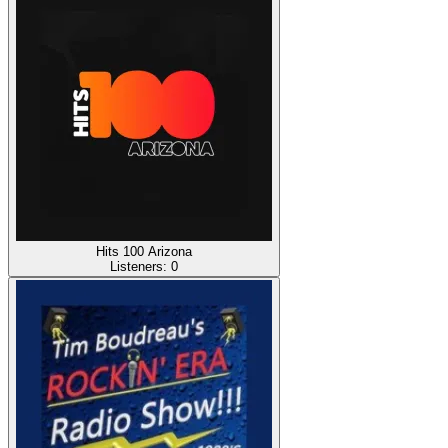
Hits 100 Arizona
Listeners:
0