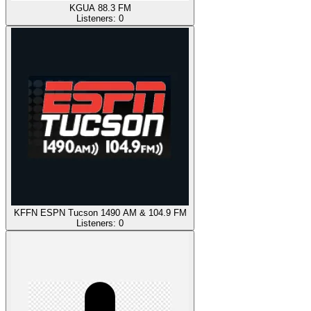
KGUA 88.3 FM
Listeners:
0
KFFN ESPN Tucson 1490 AM & 104.9 FM
Listeners:
0