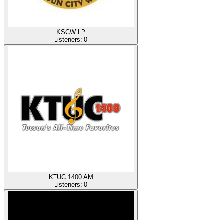
KSCW LP
Listeners:
0
KTUC 1400 AM
Listeners:
0