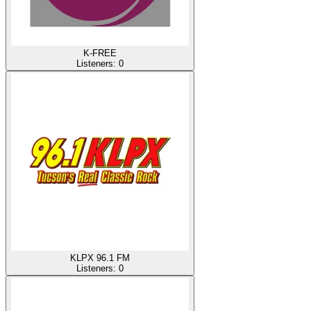
K-FREE
Listeners:
0
KLPX 96.1 FM
Listeners:
0