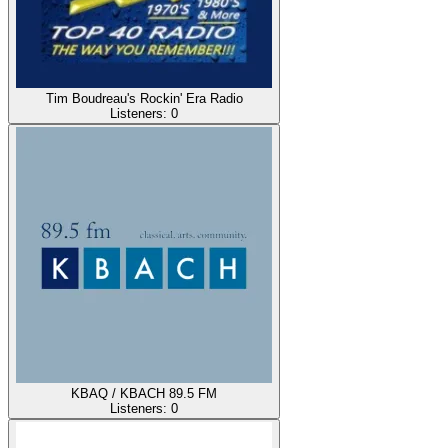
Tim Boudreau's Rockin' Era Radio
Listeners:
0
KBAQ / KBACH 89.5 FM
Listeners:
0