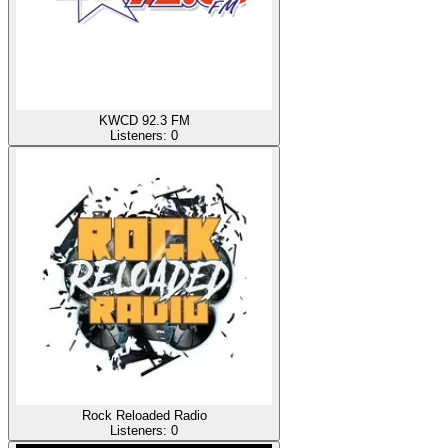
KWCD 92.3 FM
Listeners:
0
Rock Reloaded Radio
Listeners:
0