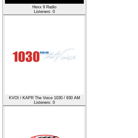
Hexx 9 Radio
Listeners:
0
KVOI / KAPR The Voice 1030 / 930 AM
Listeners:
0