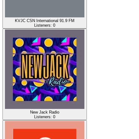
KVJC CSN International 91.9 FM
Listeners:
0
New Jack Radio
Listeners:
0