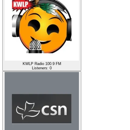
KWLP Radio 100.9 FM
Listeners:
0