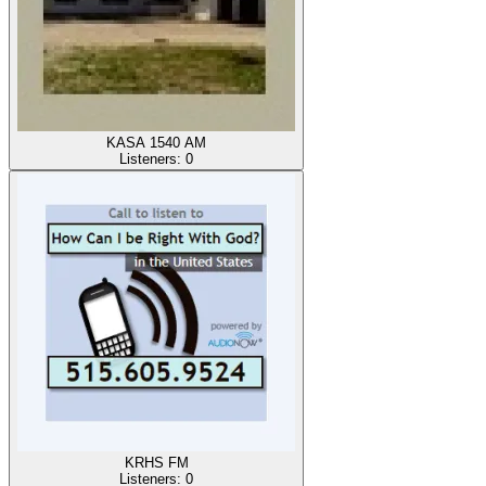
KASA 1540 AM
Listeners:
0
KRHS FM
Listeners:
0