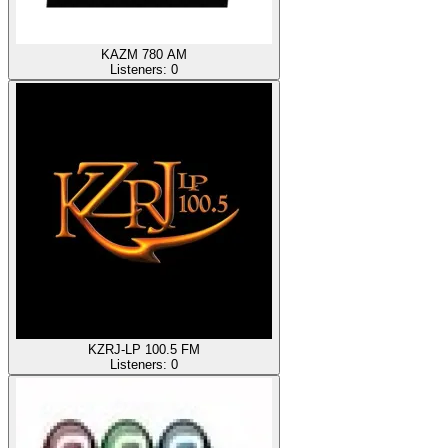
KAZM 780 AM
Listeners:
0
KZRJ-LP 100.5 FM
Listeners:
0