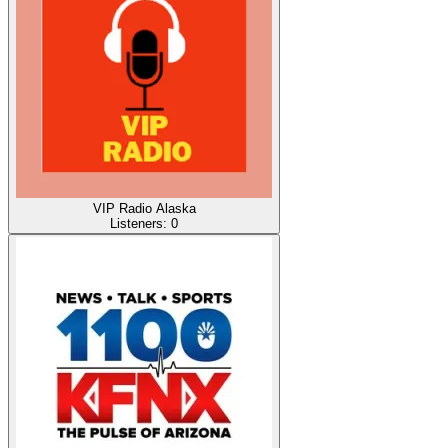
VIP Radio Alaska
Listeners:
0