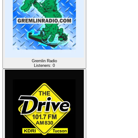
Gremlin Radio
Listeners:
0