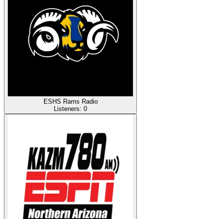
ESHS Rams Radio
Listeners:
0