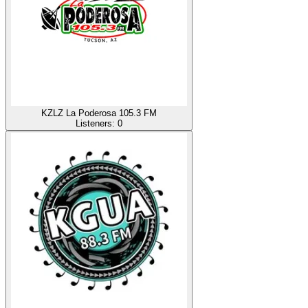
KZLZ La Poderosa 105.3 FM
Listeners:
0