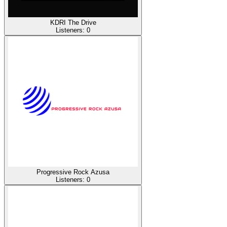
KDRI The Drive
Listeners:
0
Progressive Rock Azusa
Listeners:
0