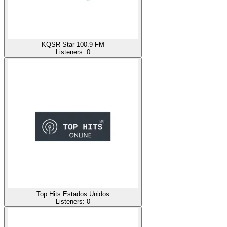
KQSR Star 100.9 FM
Listeners:
0
Top Hits Estados Unidos
Listeners:
0