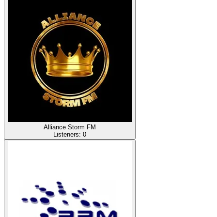
Alliance Storm FM
Listeners:
0