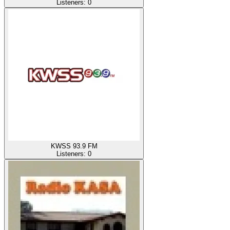
Listeners:
0
KWSS 93.9 FM
Listeners:
0