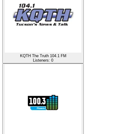
KQTH The Truth 104.1 FM
Listeners:
0