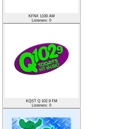
KFNX 1100 AM
Listeners:
0
KQST Q 102.9 FM
Listeners:
0