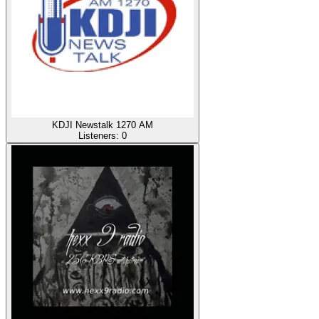
KDJI Newstalk 1270 AM
Listeners:
0