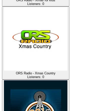
ORS Radio - Xmas for kids
Listeners:
0
ORS Radio - Xmas Country
Listeners:
0