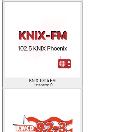
KNIX 102.5 FM
Listeners:
0