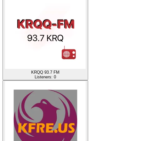
KRQQ 93.7 FM
Listeners:
0