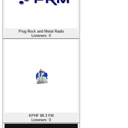
Prog Rock and Metal Radio
Listeners:
0
KPHF 88.3 FM
Listeners:
0