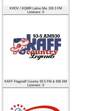
KHOV / KQMR Latino Mix 100.3 FM
Listeners:
0
KAFF Flagstaff Country 93.5 FM & 930 AM
Listeners:
0