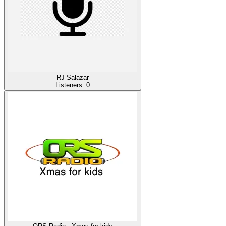
RJ Salazar
Listeners:
0