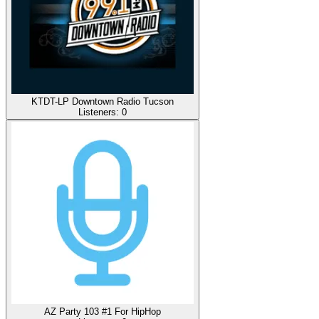
KTDT-LP Downtown Radio Tucson
Listeners:
0
AZ Party 103 #1 For HipHop