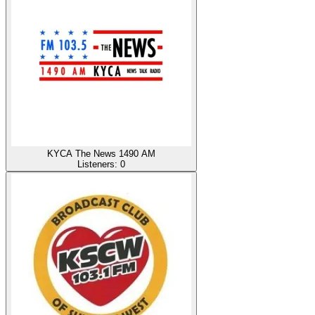
KYCA The News 1490 AM
Listeners:
0