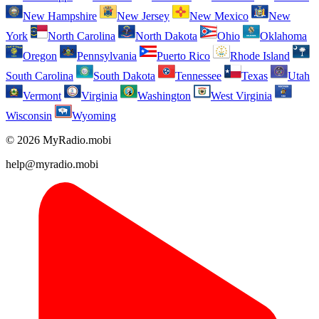
New Hampshire
New Jersey
New Mexico
New
York
North Carolina
North Dakota
Ohio
Oklahoma
Oregon
Pennsylvania
Puerto Rico
Rhode Island
South Carolina
South Dakota
Tennessee
Texas
Utah
Vermont
Virginia
Washington
West Virginia
Wisconsin
Wyoming
© 2026 MyRadio.mobi
help@myradio.mobi