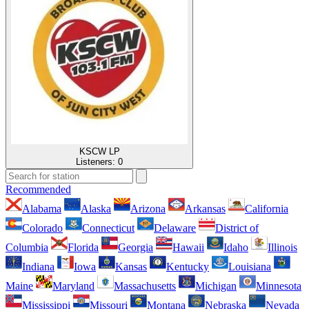
KSCW LP
Listeners:
0
Recommended
Alabama
Alaska
Arizona
Arkansas
California
Colorado
Connecticut
Delaware
District of
Columbia
Florida
Georgia
Hawaii
Idaho
Illinois
Indiana
Iowa
Kansas
Kentucky
Louisiana
Maine
Maryland
Massachusetts
Michigan
Minnesota
Mississippi
Missouri
Montana
Nebraska
Nevada