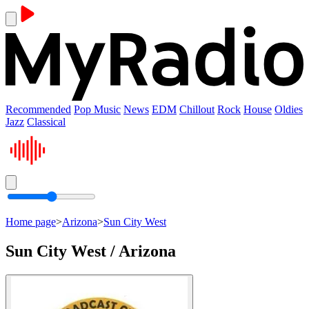
Recommended
Pop Music
News
EDM
Chillout
Rock
House
Oldies
Jazz
Classical
Home page
>
Arizona
>
Sun City West
Sun City West / Arizona