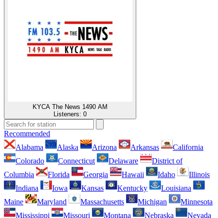
KYCA The News 1490 AM
Listeners:
0
Recommended
Alabama
Alaska
Arizona
Arkansas
California
Colorado
Connecticut
Delaware
District of
Columbia
Florida
Georgia
Hawaii
Idaho
Illinois
Indiana
Iowa
Kansas
Kentucky
Louisiana
Maine
Maryland
Massachusetts
Michigan
Minnesota
Mississippi
Missouri
Montana
Nebraska
Nevada