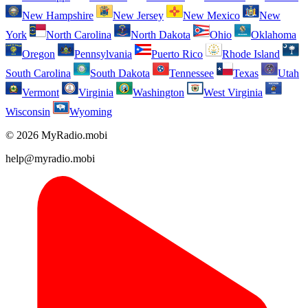
New Hampshire
New Jersey
New Mexico
New
York
North Carolina
North Dakota
Ohio
Oklahoma
Oregon
Pennsylvania
Puerto Rico
Rhode Island
South Carolina
South Dakota
Tennessee
Texas
Utah
Vermont
Virginia
Washington
West Virginia
Wisconsin
Wyoming
© 2026 MyRadio.mobi
help@myradio.mobi