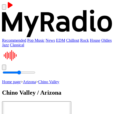
Recommended
Pop Music
News
EDM
Chillout
Rock
House
Oldies
Jazz
Classical
Home page
>
Arizona
>
Chino Valley
Chino Valley / Arizona