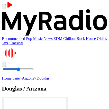
Recommended
Pop Music
News
EDM
Chillout
Rock
House
Oldies
Jazz
Classical
Home page
>
Arizona
>
Douglas
Douglas / Arizona