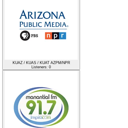
KUAZ / KUAS / KUAT AZPM/NPR
Listeners:
0