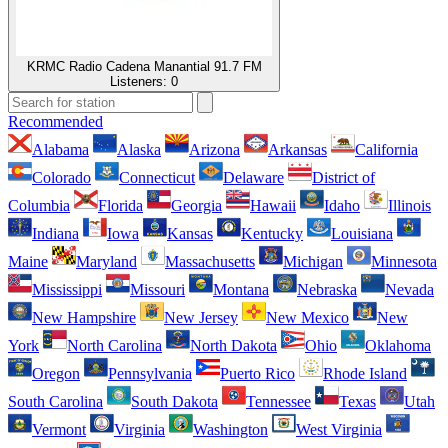
KRMC Radio Cadena Manantial 91.7 FM
Listeners:
0
Recommended
Alabama
Alaska
Arizona
Arkansas
California
Colorado
Connecticut
Delaware
District of
Columbia
Florida
Georgia
Hawaii
Idaho
Illinois
Indiana
Iowa
Kansas
Kentucky
Louisiana
Maine
Maryland
Massachusetts
Michigan
Minnesota
Mississippi
Missouri
Montana
Nebraska
Nevada
New Hampshire
New Jersey
New Mexico
New
York
North Carolina
North Dakota
Ohio
Oklahoma
Oregon
Pennsylvania
Puerto Rico
Rhode Island
South Carolina
South Dakota
Tennessee
Texas
Utah
Vermont
Virginia
Washington
West Virginia