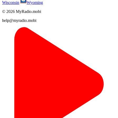
Wisconsin
Wyoming
© 2026 MyRadio.mobi
help@myradio.mobi