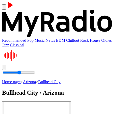
Recommended
Pop Music
News
EDM
Chillout
Rock
House
Oldies
Jazz
Classical
Home page
>
Arizona
>
Bullhead City
Bullhead City / Arizona