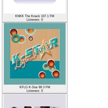
KNKK The Knack 107.1 FM
Listeners:
0
KFLG K-Star 99.3 FM
Listeners:
0