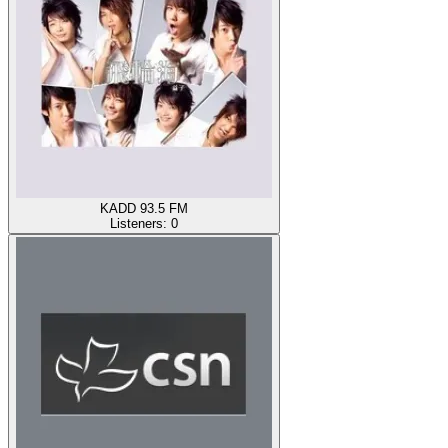
KADD 93.5 FM
Listeners:
0