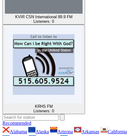
KVIR CSN International 89.9 FM
Listeners:
0
KRHS FM
Listeners:
0
Recommended
Alabama
Alaska
Arizona
Arkansas
California