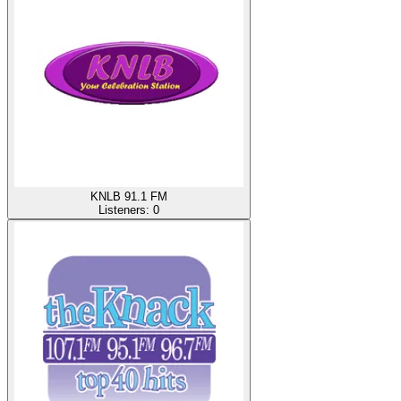
KNLB 91.1 FM
Listeners:
0