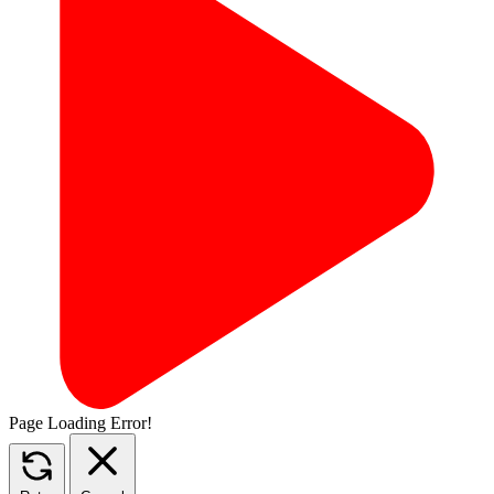
Page Loading Error!