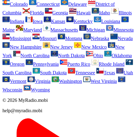
Colorado
Connecticut
Delaware
District of
Columbia
Florida
Georgia
Hawaii
Idaho
Illinois
Indiana
Iowa
Kansas
Kentucky
Louisiana
Maine
Maryland
Massachusetts
Michigan
Minnesota
Mississippi
Missouri
Montana
Nebraska
Nevada
New Hampshire
New Jersey
New Mexico
New
York
North Carolina
North Dakota
Ohio
Oklahoma
Oregon
Pennsylvania
Puerto Rico
Rhode Island
South Carolina
South Dakota
Tennessee
Texas
Utah
Vermont
Virginia
Washington
West Virginia
Wisconsin
Wyoming
© 2026 MyRadio.mobi
help@myradio.mobi