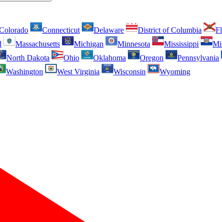
Colorado
Connecticut
Delaware
District of Columbia
Fl
d
Massachusetts
Michigan
Minnesota
Mississippi
Mi
North Dakota
Ohio
Oklahoma
Oregon
Pennsylvania
Washington
West Virginia
Wisconsin
Wyoming