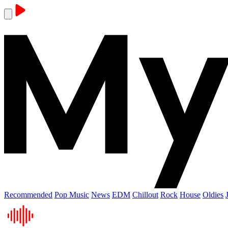
Recommended
Pop Music
News
EDM
Chillout
Rock
House
Oldies