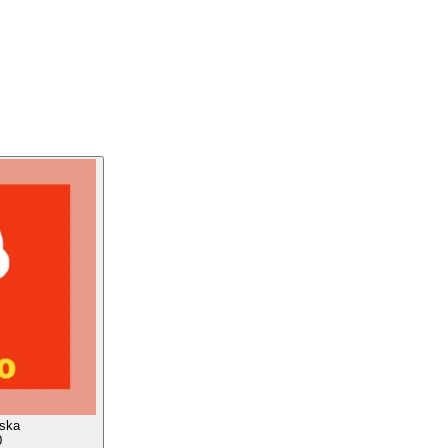
aska
0