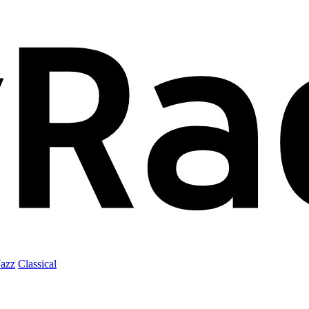
Jazz
Classical