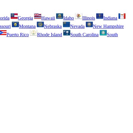
orida
Georgia
Hawaii
Idaho
Illinois
Indiana
ssouri
Montana
Nebraska
Nevada
New Hampshire
Puerto Rico
Rhode Island
South Carolina
South