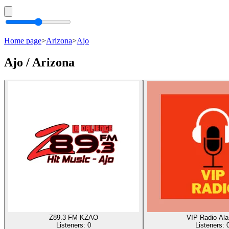
Home page
>
Arizona
>
Ajo
Ajo / Arizona
Z89.3 FM KZAO
VIP Radio Al
Listeners:
0
Listeners: