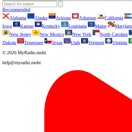
Recommended
Alabama
Alaska
Arizona
Arkansas
California
Iowa
Kansas
Kentucky
Louisiana
Maine
Marylan
New Jersey
New Mexico
New York
North Carolina
Dakota
Tennessee
Texas
Utah
Vermont
Virginia
© 2026 MyRadio.mobi
help@myradio.mobi