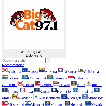
WLDX Big Cat 97.1
Listeners:
0
Recommended
Alabama
Alaska
Arizona
Arkansas
California
Colorado
Connecticut
Delaware
District of
Columbia
Florida
Georgia
Hawaii
Idaho
Illinois
Indiana
Iowa
Kansas
Kentucky
Louisiana
Maine
Maryland
Massachusetts
Michigan
Minnesota
Mississippi
Missouri
Montana
Nebraska
Nevada