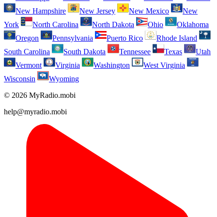
New Hampshire
New Jersey
New Mexico
New
York
North Carolina
North Dakota
Ohio
Oklahoma
Oregon
Pennsylvania
Puerto Rico
Rhode Island
South Carolina
South Dakota
Tennessee
Texas
Utah
Vermont
Virginia
Washington
West Virginia
Wisconsin
Wyoming
© 2026 MyRadio.mobi
help@myradio.mobi