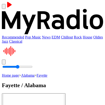
Recommended
Pop Music
News
EDM
Chillout
Rock
House
Oldies
Jazz
Classical
Home page
>
Alabama
>
Fayette
Fayette / Alabama