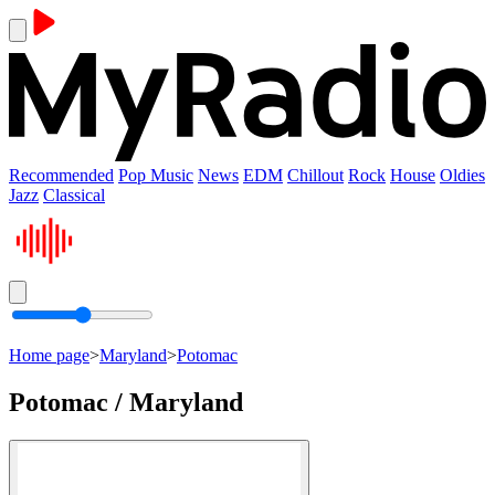
Recommended
Pop Music
News
EDM
Chillout
Rock
House
Oldies
Jazz
Classical
Home page
>
Maryland
>
Potomac
Potomac / Maryland