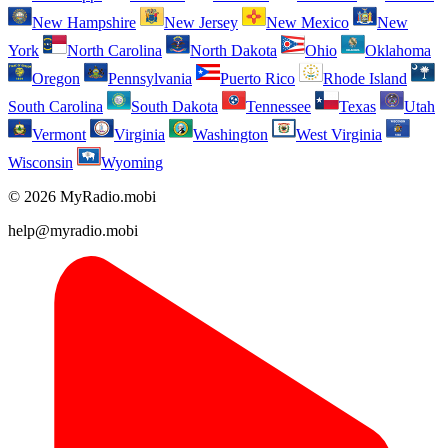
New Hampshire
New Jersey
New Mexico
New
York
North Carolina
North Dakota
Ohio
Oklahoma
Oregon
Pennsylvania
Puerto Rico
Rhode Island
South Carolina
South Dakota
Tennessee
Texas
Utah
Vermont
Virginia
Washington
West Virginia
Wisconsin
Wyoming
© 2026 MyRadio.mobi
help@myradio.mobi