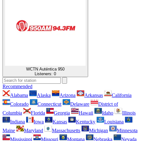
WCTN Auténtica 950
Listeners:
0
Recommended
Alabama
Alaska
Arizona
Arkansas
California
Colorado
Connecticut
Delaware
District of
Columbia
Florida
Georgia
Hawaii
Idaho
Illinois
Indiana
Iowa
Kansas
Kentucky
Louisiana
Maine
Maryland
Massachusetts
Michigan
Minnesota
Mississippi
Missouri
Montana
Nebraska
Nevada