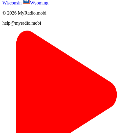
Wisconsin
Wyoming
© 2026 MyRadio.mobi
help@myradio.mobi