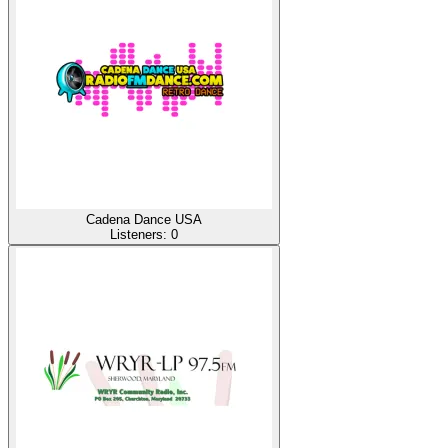
Cadena Dance USA
Listeners:
0