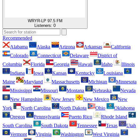
WRYR-LP 97.5 FM
Listeners:
0
Recommended
Alabama
Alaska
Arizona
Arkansas
California
Colorado
Connecticut
Delaware
District of
Columbia
Florida
Georgia
Hawaii
Idaho
Illinois
Indiana
Iowa
Kansas
Kentucky
Louisiana
Maine
Maryland
Massachusetts
Michigan
Minnesota
Mississippi
Missouri
Montana
Nebraska
Nevada
New Hampshire
New Jersey
New Mexico
New
York
North Carolina
North Dakota
Ohio
Oklahoma
Oregon
Pennsylvania
Puerto Rico
Rhode Island
South Carolina
South Dakota
Tennessee
Texas
Utah
Vermont
Virginia
Washington
West Virginia