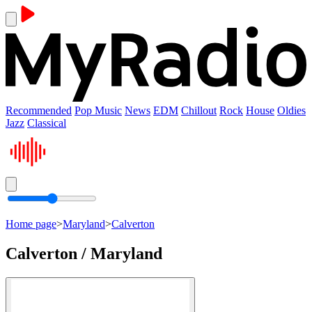
Recommended
Pop Music
News
EDM
Chillout
Rock
House
Oldies
Jazz
Classical
Home page
>
Maryland
>
Calverton
Calverton / Maryland