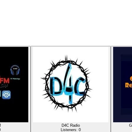
M
D4C Radio
G
0
Listeners:
0