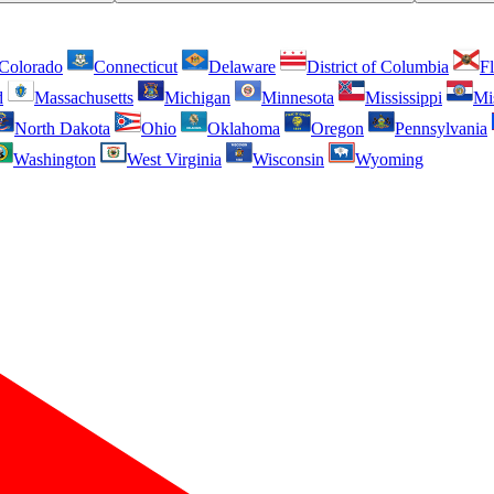
Colorado
Connecticut
Delaware
District of Columbia
Fl
d
Massachusetts
Michigan
Minnesota
Mississippi
Mi
North Dakota
Ohio
Oklahoma
Oregon
Pennsylvania
Washington
West Virginia
Wisconsin
Wyoming