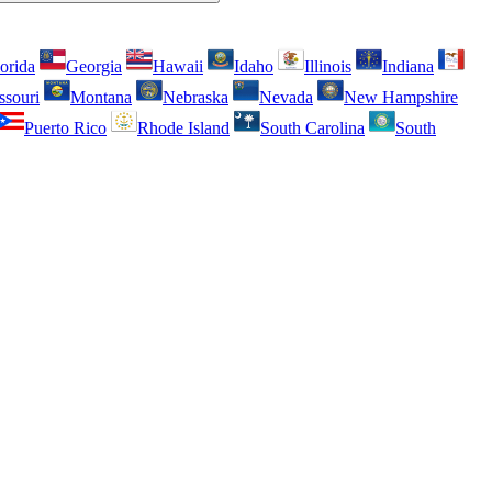
orida
Georgia
Hawaii
Idaho
Illinois
Indiana
ssouri
Montana
Nebraska
Nevada
New Hampshire
Puerto Rico
Rhode Island
South Carolina
South