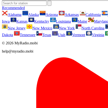
Recommended
Alabama
Alaska
Arizona
Arkansas
California
Iowa
Kansas
Kentucky
Louisiana
Maine
Marylan
New Jersey
New Mexico
New York
North Carolina
Dakota
Tennessee
Texas
Utah
Vermont
Virginia
© 2026 MyRadio.mobi
help@myradio.mobi