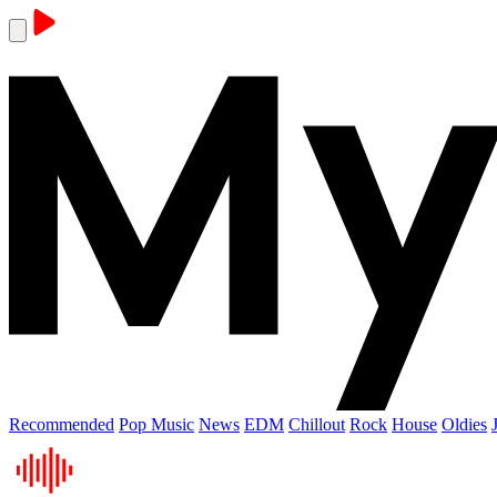
Recommended
Pop Music
News
EDM
Chillout
Rock
House
Oldies