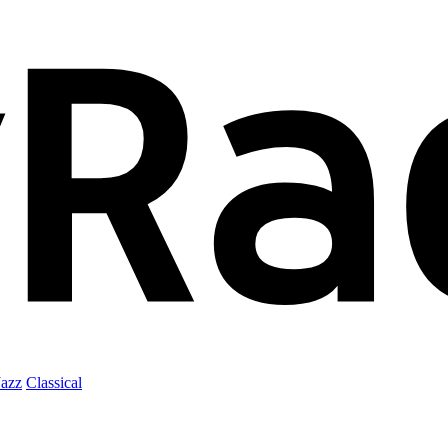
Jazz
Classical