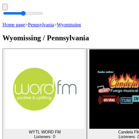
Home page
>
Pennsylvania
>
Wyomissing
Wyomissing / Pennsylvania
WYTL WORD FM
Candela F
Listeners:
0
Listeners: