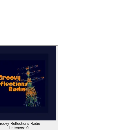
roovy Reflections Radio
Listeners:
0