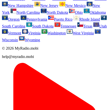
New Hampshire
New Jersey
New Mexico
New
York
North Carolina
North Dakota
Ohio
Oklahoma
Oregon
Pennsylvania
Puerto Rico
Rhode Island
South Carolina
South Dakota
Tennessee
Texas
Utah
Vermont
Virginia
Washington
West Virginia
Wisconsin
Wyoming
© 2026 MyRadio.mobi
help@myradio.mobi