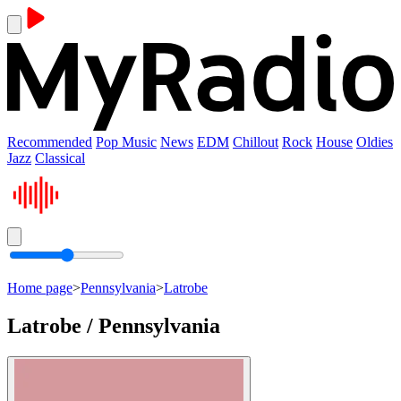
Recommended
Pop Music
News
EDM
Chillout
Rock
House
Oldies
Jazz
Classical
Home page
>
Pennsylvania
>
Latrobe
Latrobe / Pennsylvania