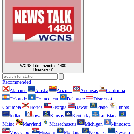
WCNS Lite Favorites 1480
Listeners:
0
Recommended
Alabama
Alaska
Arizona
Arkansas
California
Colorado
Connecticut
Delaware
District of
Columbia
Florida
Georgia
Hawaii
Idaho
Illinois
Indiana
Iowa
Kansas
Kentucky
Louisiana
Maine
Maryland
Massachusetts
Michigan
Minnesota
Mississippi
Missouri
Montana
Nebraska
Nevada