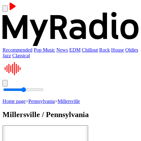
Recommended
Pop Music
News
EDM
Chillout
Rock
House
Oldies
Jazz
Classical
Home page
>
Pennsylvania
>
Millersville
Millersville / Pennsylvania