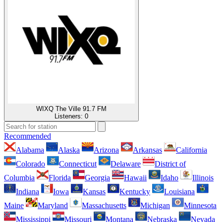
WIXQ The Ville 91.7 FM
Listeners:
0
Recommended
Alabama
Alaska
Arizona
Arkansas
California
Colorado
Connecticut
Delaware
District of
Columbia
Florida
Georgia
Hawaii
Idaho
Illinois
Indiana
Iowa
Kansas
Kentucky
Louisiana
Maine
Maryland
Massachusetts
Michigan
Minnesota
Mississippi
Missouri
Montana
Nebraska
Nevada