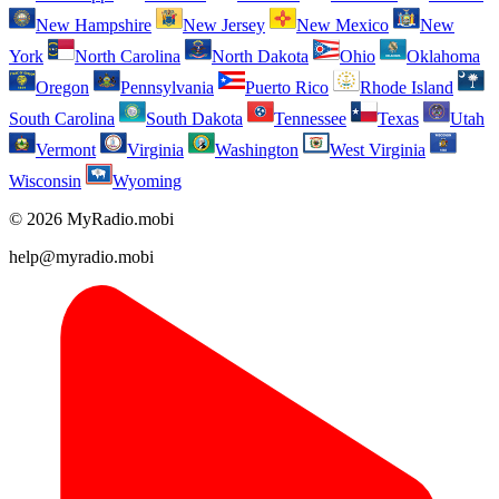
New Hampshire
New Jersey
New Mexico
New
York
North Carolina
North Dakota
Ohio
Oklahoma
Oregon
Pennsylvania
Puerto Rico
Rhode Island
South Carolina
South Dakota
Tennessee
Texas
Utah
Vermont
Virginia
Washington
West Virginia
Wisconsin
Wyoming
© 2026 MyRadio.mobi
help@myradio.mobi