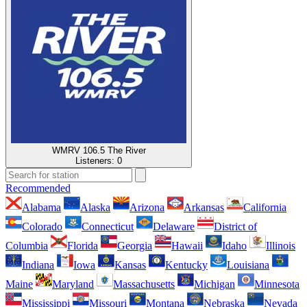
WMRV 106.5 The River
Listeners:
0
Recommended
Alabama
Alaska
Arizona
Arkansas
California
Colorado
Connecticut
Delaware
District of
Columbia
Florida
Georgia
Hawaii
Idaho
Illinois
Indiana
Iowa
Kansas
Kentucky
Louisiana
Maine
Maryland
Massachusetts
Michigan
Minnesota
Mississippi
Missouri
Montana
Nebraska
Nevada