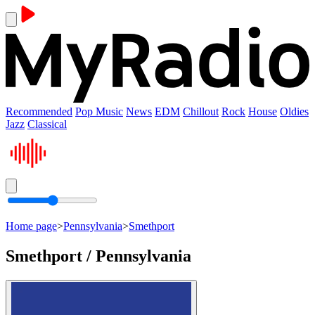
Recommended
Pop Music
News
EDM
Chillout
Rock
House
Oldies
Jazz
Classical
Home page
>
Pennsylvania
>
Smethport
Smethport / Pennsylvania