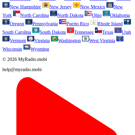
New Hampshire
New Jersey
New Mexico
New
York
North Carolina
North Dakota
Ohio
Oklahoma
Oregon
Pennsylvania
Puerto Rico
Rhode Island
South Carolina
South Dakota
Tennessee
Texas
Utah
Vermont
Virginia
Washington
West Virginia
Wisconsin
Wyoming
© 2026 MyRadio.mobi
help@myradio.mobi