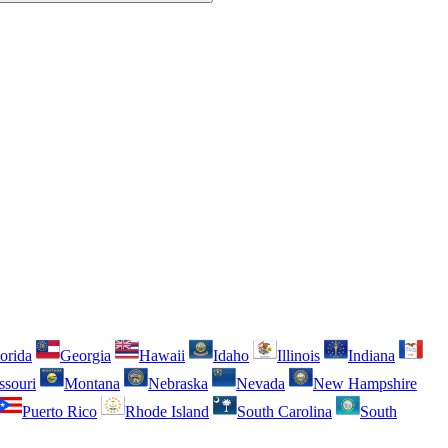
orida
Georgia
Hawaii
Idaho
Illinois
Indiana
ssouri
Montana
Nebraska
Nevada
New Hampshire
Puerto Rico
Rhode Island
South Carolina
South