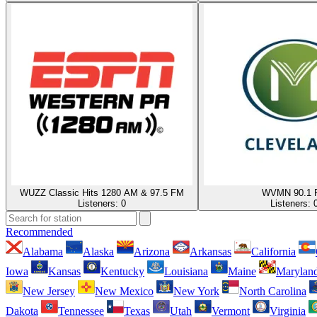
WUZZ Classic Hits 1280 AM & 97.5 FM
WVMN 90.1 
Listeners:
0
Listeners:
Recommended
Alabama
Alaska
Arizona
Arkansas
California
Iowa
Kansas
Kentucky
Louisiana
Maine
Marylan
New Jersey
New Mexico
New York
North Carolina
Dakota
Tennessee
Texas
Utah
Vermont
Virginia