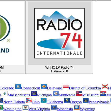
FM
WHHC-LP Radio 74
0
Listeners:
0
Colorado
Connecticut
Delaware
District of Columbia
Fl
d
Massachusetts
Michigan
Minnesota
Mississippi
Mi
North Dakota
Ohio
Oklahoma
Oregon
Pennsylvania
Washington
West Virginia
Wisconsin
Wyoming