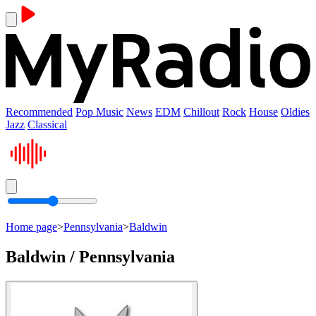
Recommended
Pop Music
News
EDM
Chillout
Rock
House
Oldies
Jazz
Classical
Home page
>
Pennsylvania
>
Baldwin
Baldwin / Pennsylvania