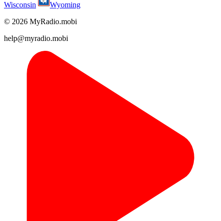
Wisconsin
Wyoming
© 2026 MyRadio.mobi
help@myradio.mobi