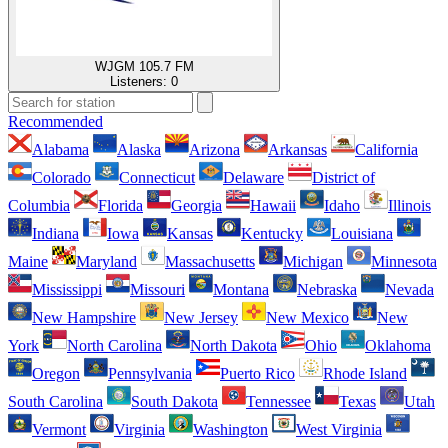
WJGM 105.7 FM
Listeners:
0
Recommended
Alabama
Alaska
Arizona
Arkansas
California
Colorado
Connecticut
Delaware
District of
Columbia
Florida
Georgia
Hawaii
Idaho
Illinois
Indiana
Iowa
Kansas
Kentucky
Louisiana
Maine
Maryland
Massachusetts
Michigan
Minnesota
Mississippi
Missouri
Montana
Nebraska
Nevada
New Hampshire
New Jersey
New Mexico
New
York
North Carolina
North Dakota
Ohio
Oklahoma
Oregon
Pennsylvania
Puerto Rico
Rhode Island
South Carolina
South Dakota
Tennessee
Texas
Utah
Vermont
Virginia
Washington
West Virginia