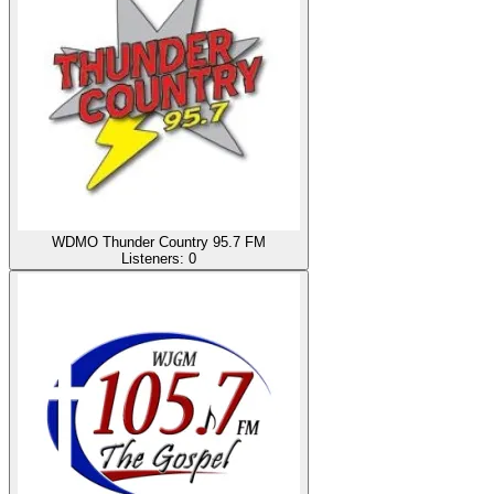
WDMO Thunder Country 95.7 FM
Listeners:
0