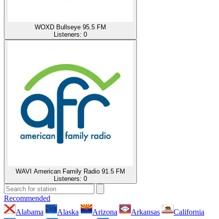
WOXD Bullseye 95.5 FM
Listeners:
0
WAVI American Family Radio 91.5 FM
Listeners:
0
Recommended
Alabama
Alaska
Arizona
Arkansas
California