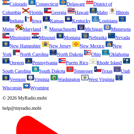
Colorado
Connecticut
Delaware
District of
Columbia
Florida
Georgia
Hawaii
Idaho
Illinois
Indiana
Iowa
Kansas
Kentucky
Louisiana
Maine
Maryland
Massachusetts
Michigan
Minnesota
Mississippi
Missouri
Montana
Nebraska
Nevada
New Hampshire
New Jersey
New Mexico
New
York
North Carolina
North Dakota
Ohio
Oklahoma
Oregon
Pennsylvania
Puerto Rico
Rhode Island
South Carolina
South Dakota
Tennessee
Texas
Utah
Vermont
Virginia
Washington
West Virginia
Wisconsin
Wyoming
© 2026 MyRadio.mobi
help@myradio.mobi