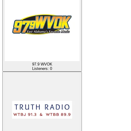
97.9 WVOK
Listeners:
0