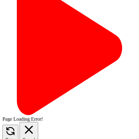
Page Loading Error!