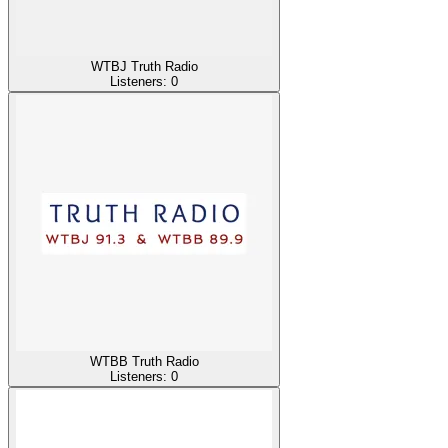
WTBJ Truth Radio
Listeners:
0
WTBB Truth Radio
Listeners:
0