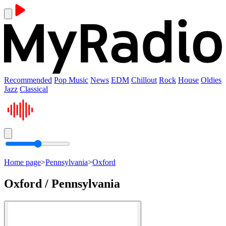
Recommended
Pop Music
News
EDM
Chillout
Rock
House
Oldies
Jazz
Classical
Home page
>
Pennsylvania
>
Oxford
Oxford / Pennsylvania