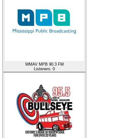
WMAV MPB 90.3 FM
Listeners:
0