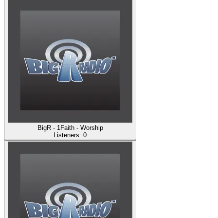
BigR - 1Faith - Worship
Listeners:
0