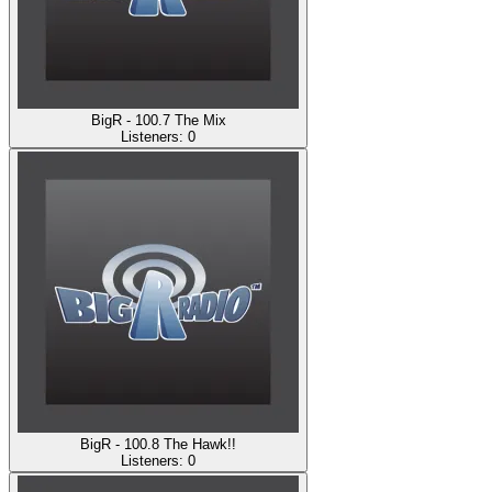
BigR - 100.7 The Mix
Listeners:
0
BigR - 100.8 The Hawk!!
Listeners:
0