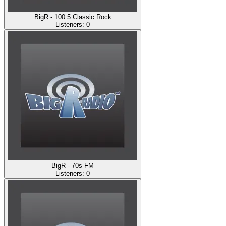
BigR - 100.5 Classic Rock
Listeners:
0
BigR - 70s FM
Listeners:
0