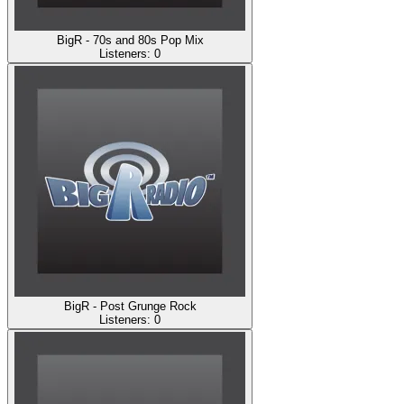
BigR - 70s and 80s Pop Mix
Listeners:
0
BigR - Post Grunge Rock
Listeners:
0