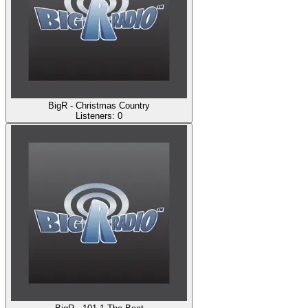
BigR - Christmas Country
Listeners:
0