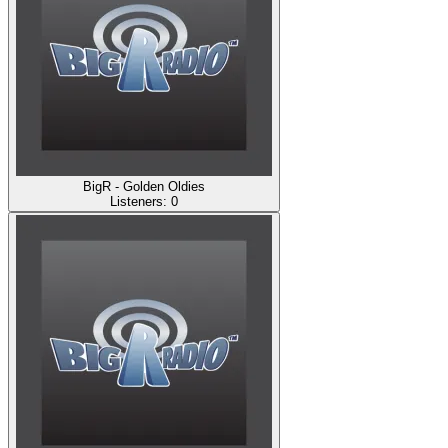
BigR - Golden Oldies
Listeners:
0