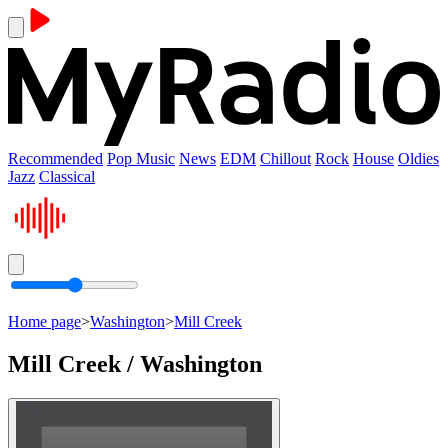
Recommended
Pop Music
News
EDM
Chillout
Rock
House
Oldies
Jazz
Classical
Home page
>
Washington
>
Mill Creek
Mill Creek / Washington