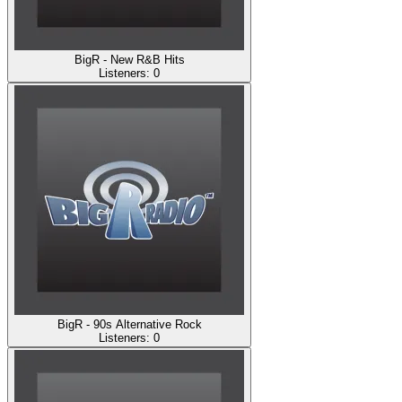
BigR - New R&B Hits
Listeners:
0
BigR - 90s Alternative Rock
Listeners:
0