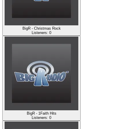
BigR - Christmas Rock
Listeners:
0
BigR - 1Faith Hits
Listeners:
0