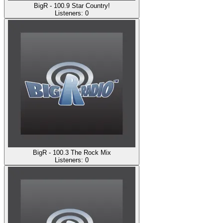
BigR - 100.9 Star Country!
Listeners:
0
BigR - 100.3 The Rock Mix
Listeners:
0