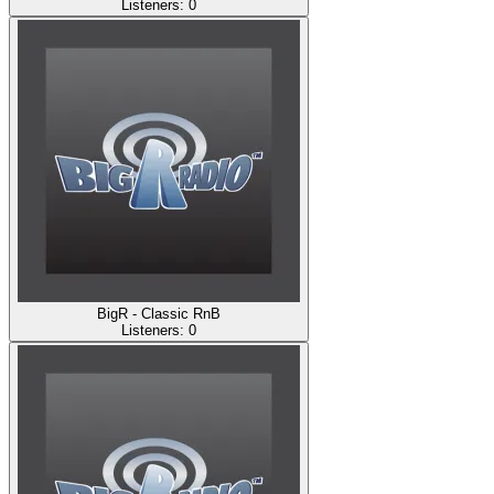
Listeners:
0
BigR - Classic RnB
Listeners:
0