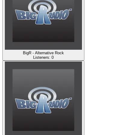
BigR - Alternative Rock
Listeners:
0