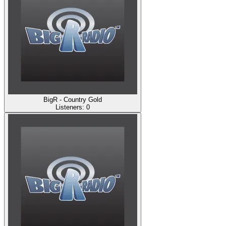
BigR - Country Gold
Listeners:
0