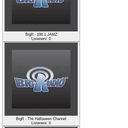
BigR - 108.1 JAMZ
Listeners:
0
BigR - The Halloween Channel
Listeners:
0