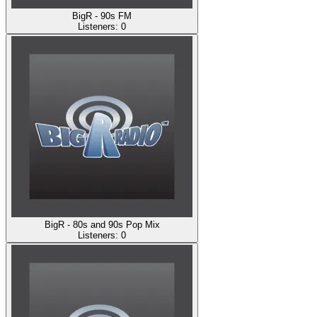
BigR - 90s FM
Listeners:
0
BigR - 80s and 90s Pop Mix
Listeners:
0