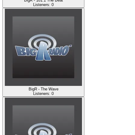
BigR - 101.1 The Beat
Listeners:
0
BigR - The Wave
Listeners:
0