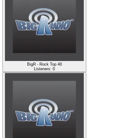
BigR - Rock Top 40
Listeners:
0