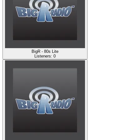
BigR - 80s Lite
Listeners:
0