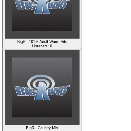
BigR - 101.6 Adult Warm Hits
Listeners:
0
BigR - Country Mix