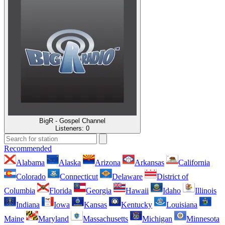
BigR - Gospel Channel
Listeners:
0
Recommended
Alabama
Alaska
Arizona
Arkansas
California
Colorado
Connecticut
Delaware
District of
Columbia
Florida
Georgia
Hawaii
Idaho
Illinois
Indiana
Iowa
Kansas
Kentucky
Louisiana
Maine
Maryland
Massachusetts
Michigan
Minnesota