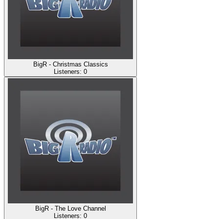
BigR - Christmas Classics
Listeners:
0
BigR - The Love Channel
Listeners:
0