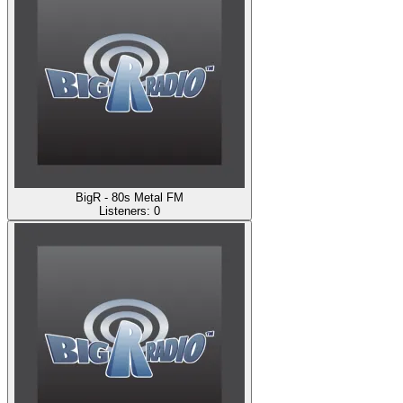
BigR - 80s Metal FM
Listeners:
0