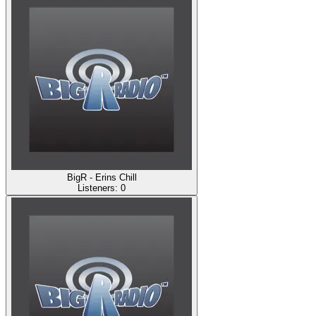
BigR - Erins Chill
Listeners:
0