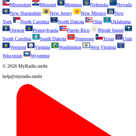
Mississippi
Missouri
Montana
Nebraska
Nevada
New Hampshire
New Jersey
New Mexico
New
York
North Carolina
North Dakota
Ohio
Oklahoma
Oregon
Pennsylvania
Puerto Rico
Rhode Island
South Carolina
South Dakota
Tennessee
Texas
Utah
Vermont
Virginia
Washington
West Virginia
Wisconsin
Wyoming
© 2026 MyRadio.mobi
help@myradio.mobi