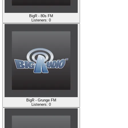
BigR - 80s FM
Listeners:
0
BigR - Grunge FM
Listeners:
0