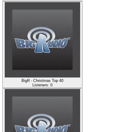
BigR - Christmas Top 40
Listeners:
0