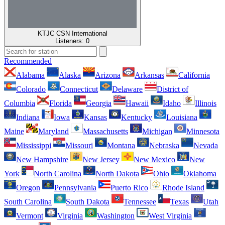
KTJC CSN International
Listeners:
0
Recommended
Alabama
Alaska
Arizona
Arkansas
California
Colorado
Connecticut
Delaware
District of
Columbia
Florida
Georgia
Hawaii
Idaho
Illinois
Indiana
Iowa
Kansas
Kentucky
Louisiana
Maine
Maryland
Massachusetts
Michigan
Minnesota
Mississippi
Missouri
Montana
Nebraska
Nevada
New Hampshire
New Jersey
New Mexico
New
York
North Carolina
North Dakota
Ohio
Oklahoma
Oregon
Pennsylvania
Puerto Rico
Rhode Island
South Carolina
South Dakota
Tennessee
Texas
Utah
Vermont
Virginia
Washington
West Virginia