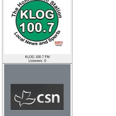
KLOG 100.7 FM
Listeners:
0