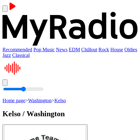
Recommended
Pop Music
News
EDM
Chillout
Rock
House
Oldies
Jazz
Classical
Home page
>
Washington
>
Kelso
Kelso / Washington