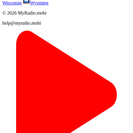
Wisconsin
Wyoming
© 2026 MyRadio.mobi
help@myradio.mobi