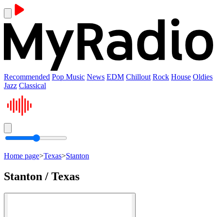
Recommended
Pop Music
News
EDM
Chillout
Rock
House
Oldies
Jazz
Classical
Home page
>
Texas
>
Stanton
Stanton / Texas