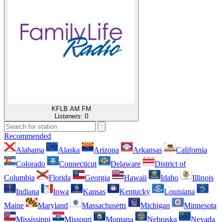
KFLB AM FM
Listeners:
0
Recommended
Alabama
Alaska
Arizona
Arkansas
California
Colorado
Connecticut
Delaware
District of
Columbia
Florida
Georgia
Hawaii
Idaho
Illinois
Indiana
Iowa
Kansas
Kentucky
Louisiana
Maine
Maryland
Massachusetts
Michigan
Minnesota
Mississippi
Missouri
Montana
Nebraska
Nevada