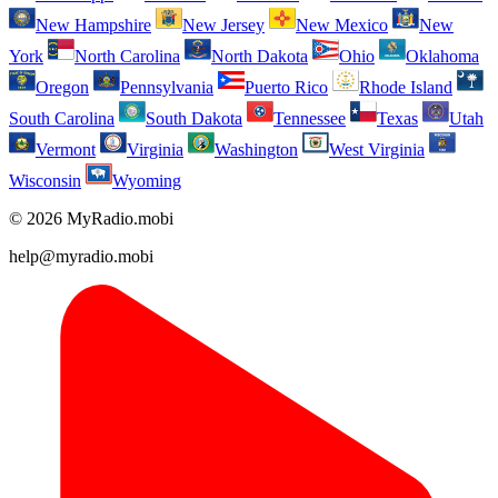
New Hampshire
New Jersey
New Mexico
New
York
North Carolina
North Dakota
Ohio
Oklahoma
Oregon
Pennsylvania
Puerto Rico
Rhode Island
South Carolina
South Dakota
Tennessee
Texas
Utah
Vermont
Virginia
Washington
West Virginia
Wisconsin
Wyoming
© 2026 MyRadio.mobi
help@myradio.mobi