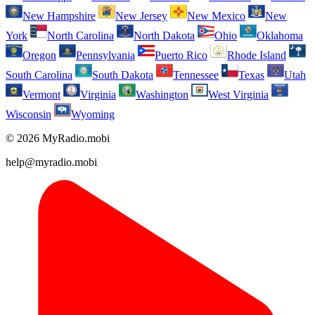
New Hampshire
New Jersey
New Mexico
New
York
North Carolina
North Dakota
Ohio
Oklahoma
Oregon
Pennsylvania
Puerto Rico
Rhode Island
South Carolina
South Dakota
Tennessee
Texas
Utah
Vermont
Virginia
Washington
West Virginia
Wisconsin
Wyoming
© 2026 MyRadio.mobi
help@myradio.mobi