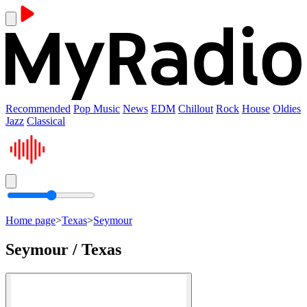
Recommended
Pop Music
News
EDM
Chillout
Rock
House
Oldies
Jazz
Classical
Home page
>
Texas
>
Seymour
Seymour / Texas