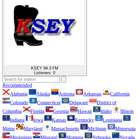
KSEY 94.3 FM
Listeners:
0
Recommended
Alabama
Alaska
Arizona
Arkansas
California
Colorado
Connecticut
Delaware
District of
Columbia
Florida
Georgia
Hawaii
Idaho
Illinois
Indiana
Iowa
Kansas
Kentucky
Louisiana
Maine
Maryland
Massachusetts
Michigan
Minnesota
Mississippi
Missouri
Montana
Nebraska
Nevada