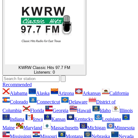
KWRW Classic Hits 97.7 FM
Listeners:
0
Recommended
Alabama
Alaska
Arizona
Arkansas
California
Colorado
Connecticut
Delaware
District of
Columbia
Florida
Georgia
Hawaii
Idaho
Illinois
Indiana
Iowa
Kansas
Kentucky
Louisiana
Maine
Maryland
Massachusetts
Michigan
Minnesota
Mississippi
Missouri
Montana
Nebraska
Nevada