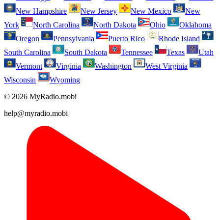
New Hampshire
New Jersey
New Mexico
New
York
North Carolina
North Dakota
Ohio
Oklahoma
Oregon
Pennsylvania
Puerto Rico
Rhode Island
South Carolina
South Dakota
Tennessee
Texas
Utah
Vermont
Virginia
Washington
West Virginia
Wisconsin
Wyoming
© 2026 MyRadio.mobi
help@myradio.mobi