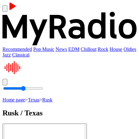
Recommended
Pop Music
News
EDM
Chillout
Rock
House
Oldies
Jazz
Classical
Home page
>
Texas
>
Rusk
Rusk / Texas