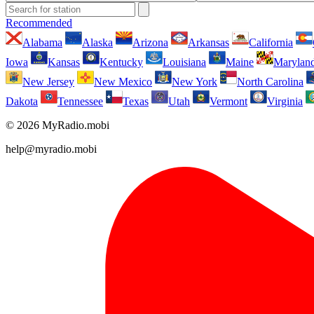
Recommended
Alabama
Alaska
Arizona
Arkansas
California
Iowa
Kansas
Kentucky
Louisiana
Maine
Marylan
New Jersey
New Mexico
New York
North Carolina
Dakota
Tennessee
Texas
Utah
Vermont
Virginia
© 2026 MyRadio.mobi
help@myradio.mobi