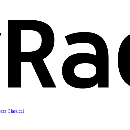
Jazz
Classical