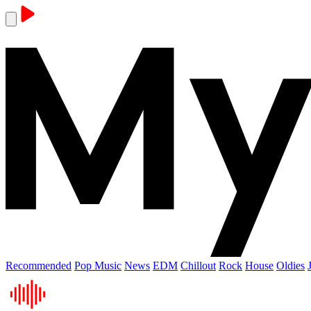
Recommended
Pop Music
News
EDM
Chillout
Rock
House
Oldies