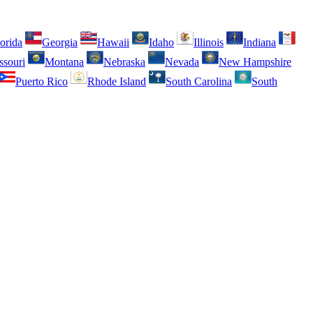
orida
Georgia
Hawaii
Idaho
Illinois
Indiana
ssouri
Montana
Nebraska
Nevada
New Hampshire
Puerto Rico
Rhode Island
South Carolina
South