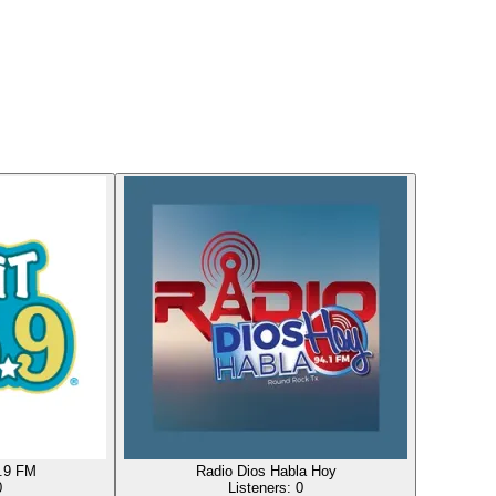
5.9 FM
Radio Dios Habla Hoy
0
Listeners:
0