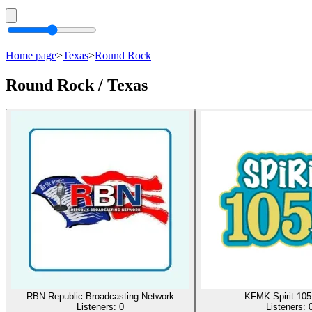
Home page
>
Texas
>
Round Rock
Round Rock / Texas
RBN Republic Broadcasting Network
KFMK Spirit 10
Listeners:
0
Listeners: