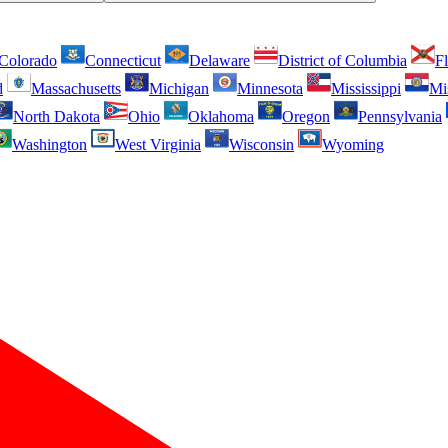
Colorado
Connecticut
Delaware
District of Columbia
Fl
d
Massachusetts
Michigan
Minnesota
Mississippi
Mi
North Dakota
Ohio
Oklahoma
Oregon
Pennsylvania
Washington
West Virginia
Wisconsin
Wyoming