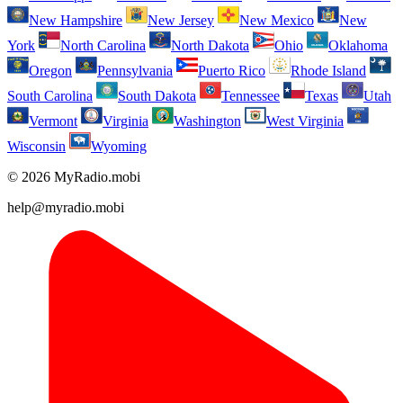
New Hampshire
New Jersey
New Mexico
New
York
North Carolina
North Dakota
Ohio
Oklahoma
Oregon
Pennsylvania
Puerto Rico
Rhode Island
South Carolina
South Dakota
Tennessee
Texas
Utah
Vermont
Virginia
Washington
West Virginia
Wisconsin
Wyoming
© 2026 MyRadio.mobi
help@myradio.mobi