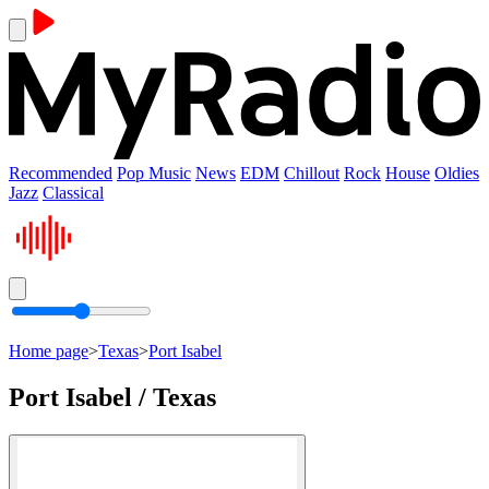
Recommended
Pop Music
News
EDM
Chillout
Rock
House
Oldies
Jazz
Classical
Home page
>
Texas
>
Port Isabel
Port Isabel / Texas