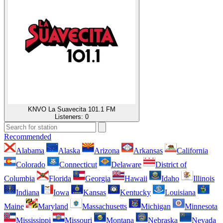
KNVO La Suavecita 101.1 FM
Listeners:
0
Recommended
Alabama
Alaska
Arizona
Arkansas
California
Colorado
Connecticut
Delaware
District of
Columbia
Florida
Georgia
Hawaii
Idaho
Illinois
Indiana
Iowa
Kansas
Kentucky
Louisiana
Maine
Maryland
Massachusetts
Michigan
Minnesota
Mississippi
Missouri
Montana
Nebraska
Nevada