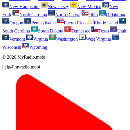
New Hampshire
New Jersey
New Mexico
New
York
North Carolina
North Dakota
Ohio
Oklahoma
Oregon
Pennsylvania
Puerto Rico
Rhode Island
South Carolina
South Dakota
Tennessee
Texas
Utah
Vermont
Virginia
Washington
West Virginia
Wisconsin
Wyoming
© 2026 MyRadio.mobi
help@myradio.mobi