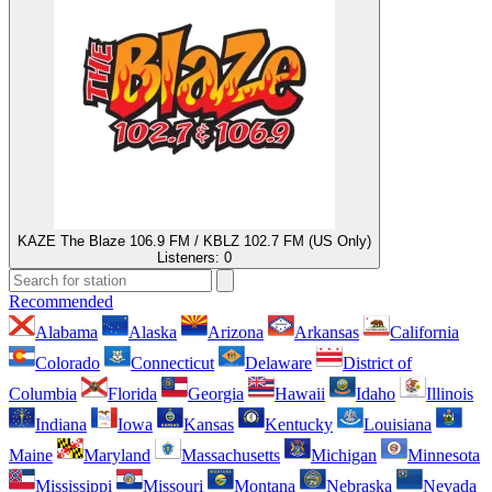
KAZE The Blaze 106.9 FM / KBLZ 102.7 FM (US Only)
Listeners:
0
Recommended
Alabama
Alaska
Arizona
Arkansas
California
Colorado
Connecticut
Delaware
District of
Columbia
Florida
Georgia
Hawaii
Idaho
Illinois
Indiana
Iowa
Kansas
Kentucky
Louisiana
Maine
Maryland
Massachusetts
Michigan
Minnesota
Mississippi
Missouri
Montana
Nebraska
Nevada