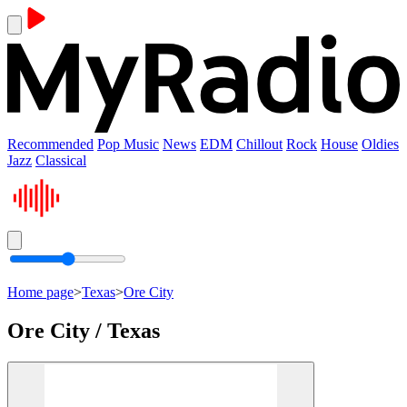
Recommended
Pop Music
News
EDM
Chillout
Rock
House
Oldies
Jazz
Classical
Home page
>
Texas
>
Ore City
Ore City / Texas