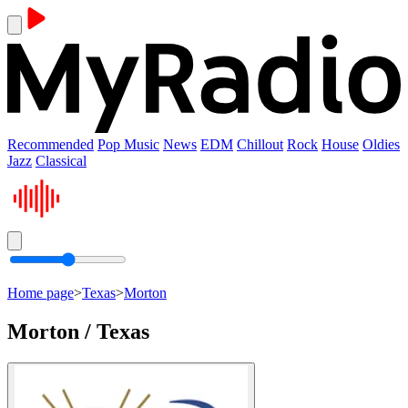
Recommended
Pop Music
News
EDM
Chillout
Rock
House
Oldies
Jazz
Classical
Home page
>
Texas
>
Morton
Morton / Texas