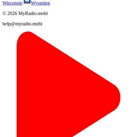
Wisconsin
Wyoming
© 2026 MyRadio.mobi
help@myradio.mobi