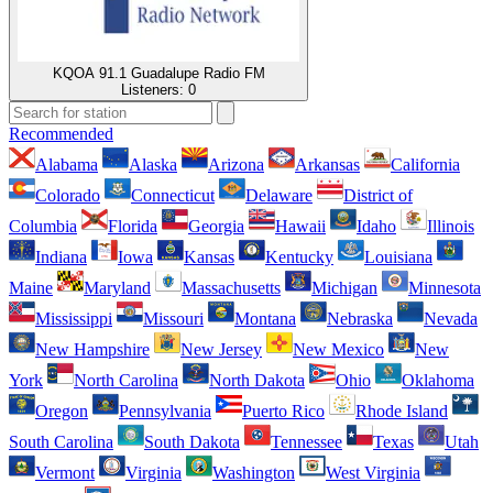
KQOA 91.1 Guadalupe Radio FM
Listeners:
0
Recommended
Alabama
Alaska
Arizona
Arkansas
California
Colorado
Connecticut
Delaware
District of
Columbia
Florida
Georgia
Hawaii
Idaho
Illinois
Indiana
Iowa
Kansas
Kentucky
Louisiana
Maine
Maryland
Massachusetts
Michigan
Minnesota
Mississippi
Missouri
Montana
Nebraska
Nevada
New Hampshire
New Jersey
New Mexico
New
York
North Carolina
North Dakota
Ohio
Oklahoma
Oregon
Pennsylvania
Puerto Rico
Rhode Island
South Carolina
South Dakota
Tennessee
Texas
Utah
Vermont
Virginia
Washington
West Virginia