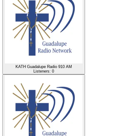
KATH Guadalupe Radio 910 AM
Listeners:
0