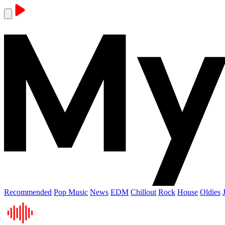
Recommended
Pop Music
News
EDM
Chillout
Rock
House
Oldies