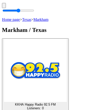
Home page
>
Texas
>
Markham
Markham / Texas
KKHA Happy Radio 92.5 FM
Listeners:
0