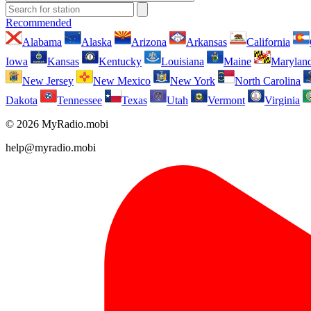
Recommended
Alabama
Alaska
Arizona
Arkansas
California
Iowa
Kansas
Kentucky
Louisiana
Maine
Marylan
New Jersey
New Mexico
New York
North Carolina
Dakota
Tennessee
Texas
Utah
Vermont
Virginia
© 2026 MyRadio.mobi
help@myradio.mobi