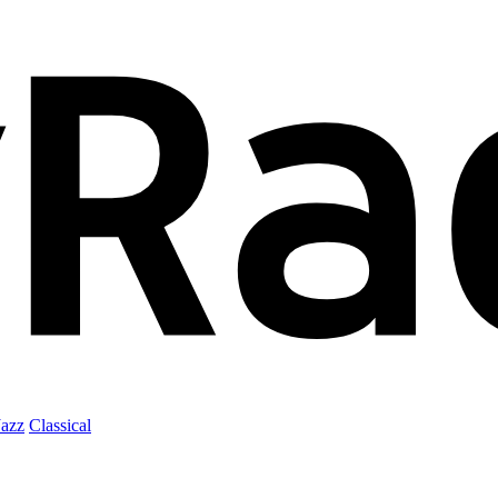
Jazz
Classical