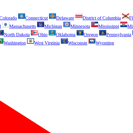
Colorado
Connecticut
Delaware
District of Columbia
Fl
d
Massachusetts
Michigan
Minnesota
Mississippi
Mi
North Dakota
Ohio
Oklahoma
Oregon
Pennsylvania
Washington
West Virginia
Wisconsin
Wyoming