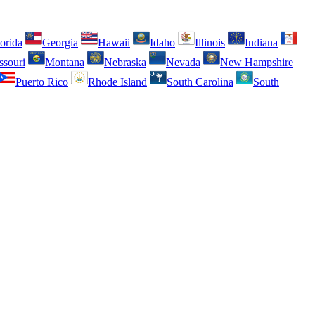
orida
Georgia
Hawaii
Idaho
Illinois
Indiana
ssouri
Montana
Nebraska
Nevada
New Hampshire
Puerto Rico
Rhode Island
South Carolina
South