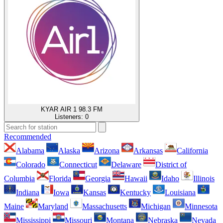
KYAR AIR 1 98.3 FM
Listeners:
0
Recommended
Alabama
Alaska
Arizona
Arkansas
California
Colorado
Connecticut
Delaware
District of
Columbia
Florida
Georgia
Hawaii
Idaho
Illinois
Indiana
Iowa
Kansas
Kentucky
Louisiana
Maine
Maryland
Massachusetts
Michigan
Minnesota
Mississippi
Missouri
Montana
Nebraska
Nevada