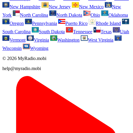
New Hampshire
New Jersey
New Mexico
New
York
North Carolina
North Dakota
Ohio
Oklahoma
Oregon
Pennsylvania
Puerto Rico
Rhode Island
South Carolina
South Dakota
Tennessee
Texas
Utah
Vermont
Virginia
Washington
West Virginia
Wisconsin
Wyoming
© 2026 MyRadio.mobi
help@myradio.mobi