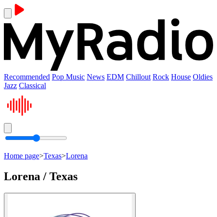
Recommended
Pop Music
News
EDM
Chillout
Rock
House
Oldies
Jazz
Classical
Home page
>
Texas
>
Lorena
Lorena / Texas