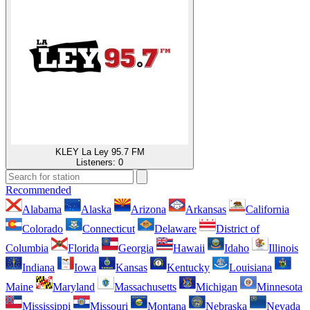
KLEY La Ley 95.7 FM
Listeners:
0
Recommended
Alabama
Alaska
Arizona
Arkansas
California
Colorado
Connecticut
Delaware
District of
Columbia
Florida
Georgia
Hawaii
Idaho
Illinois
Indiana
Iowa
Kansas
Kentucky
Louisiana
Maine
Maryland
Massachusetts
Michigan
Minnesota
Mississippi
Missouri
Montana
Nebraska
Nevada