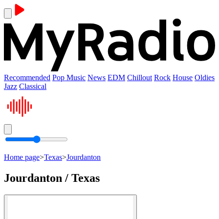
Recommended
Pop Music
News
EDM
Chillout
Rock
House
Oldies
Jazz
Classical
Home page
>
Texas
>
Jourdanton
Jourdanton / Texas