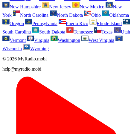
New Hampshire
New Jersey
New Mexico
New
York
North Carolina
North Dakota
Ohio
Oklahoma
Oregon
Pennsylvania
Puerto Rico
Rhode Island
South Carolina
South Dakota
Tennessee
Texas
Utah
Vermont
Virginia
Washington
West Virginia
Wisconsin
Wyoming
© 2026 MyRadio.mobi
help@myradio.mobi