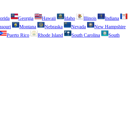
orida
Georgia
Hawaii
Idaho
Illinois
Indiana
ssouri
Montana
Nebraska
Nevada
New Hampshire
Puerto Rico
Rhode Island
South Carolina
South