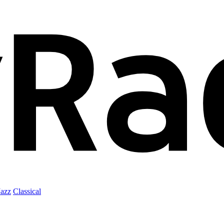
Jazz
Classical