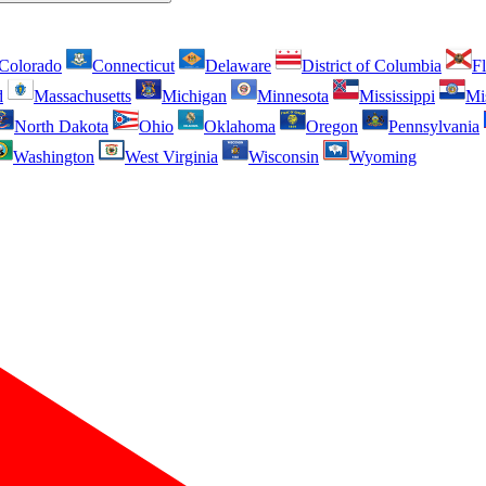
Colorado
Connecticut
Delaware
District of Columbia
Fl
d
Massachusetts
Michigan
Minnesota
Mississippi
Mi
North Dakota
Ohio
Oklahoma
Oregon
Pennsylvania
Washington
West Virginia
Wisconsin
Wyoming