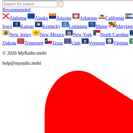
Recommended
Alabama
Alaska
Arizona
Arkansas
California
Iowa
Kansas
Kentucky
Louisiana
Maine
Marylan
New Jersey
New Mexico
New York
North Carolina
Dakota
Tennessee
Texas
Utah
Vermont
Virginia
© 2026 MyRadio.mobi
help@myradio.mobi