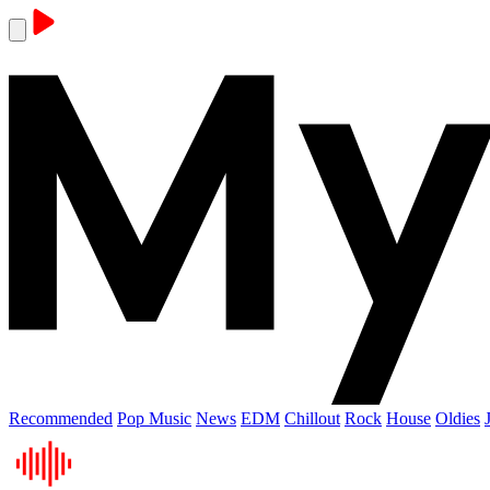
Recommended
Pop Music
News
EDM
Chillout
Rock
House
Oldies