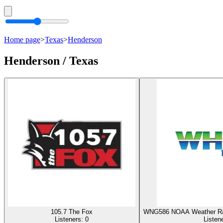
Home page
>
Texas
>
Henderson
Henderson / Texas
105.7 The Fox
WNG586 NOAA Weather Rad
Listeners:
0
Listen