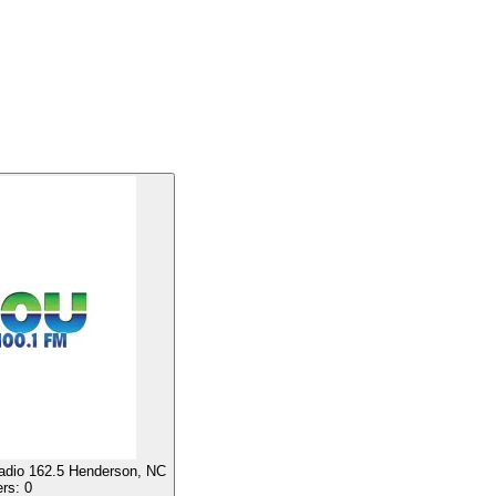
io 162.5 Henderson, NC
ers:
0