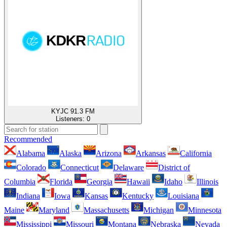
KYJC 91.3 FM
Listeners:
0
Recommended
Alabama
Alaska
Arizona
Arkansas
California
Colorado
Connecticut
Delaware
District of
Columbia
Florida
Georgia
Hawaii
Idaho
Illinois
Indiana
Iowa
Kansas
Kentucky
Louisiana
Maine
Maryland
Massachusetts
Michigan
Minnesota
Mississippi
Missouri
Montana
Nebraska
Nevada