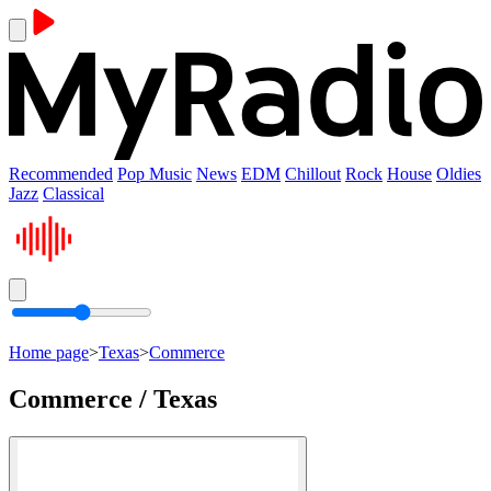
Recommended
Pop Music
News
EDM
Chillout
Rock
House
Oldies
Jazz
Classical
Home page
>
Texas
>
Commerce
Commerce / Texas