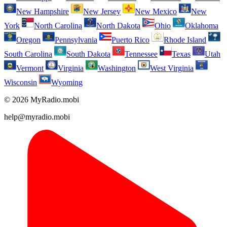
New Hampshire
New Jersey
New Mexico
New
York
North Carolina
North Dakota
Ohio
Oklahoma
Oregon
Pennsylvania
Puerto Rico
Rhode Island
South Carolina
South Dakota
Tennessee
Texas
Utah
Vermont
Virginia
Washington
West Virginia
Wisconsin
Wyoming
© 2026 MyRadio.mobi
help@myradio.mobi