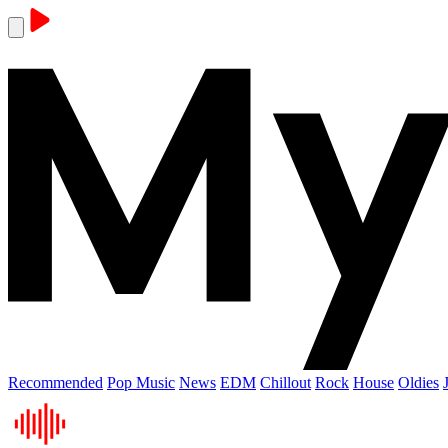
Recommended
Pop Music
News
EDM
Chillout
Rock
House
Oldies