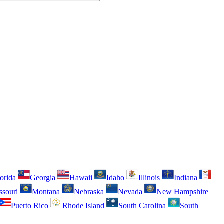
orida
Georgia
Hawaii
Idaho
Illinois
Indiana
ssouri
Montana
Nebraska
Nevada
New Hampshire
Puerto Rico
Rhode Island
South Carolina
South