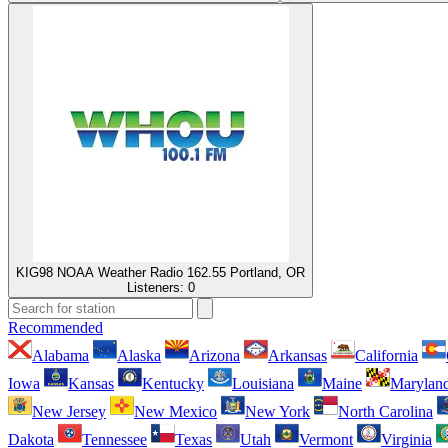
KIG98 NOAA Weather Radio 162.55 Portland, OR
Listeners:
0
Recommended
Alabama
Alaska
Arizona
Arkansas
California
Iowa
Kansas
Kentucky
Louisiana
Maine
Marylan
New Jersey
New Mexico
New York
North Carolina
Dakota
Tennessee
Texas
Utah
Vermont
Virginia