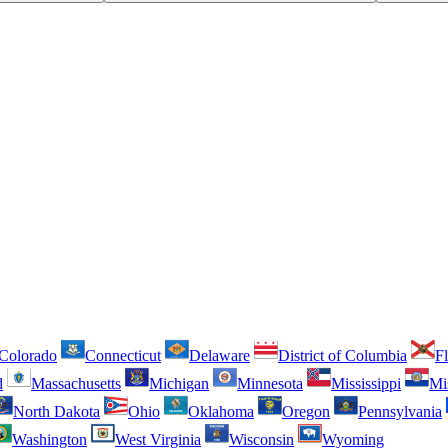
Colorado
Connecticut
Delaware
District of Columbia
Fl
d
Massachusetts
Michigan
Minnesota
Mississippi
Mi
North Dakota
Ohio
Oklahoma
Oregon
Pennsylvania
Washington
West Virginia
Wisconsin
Wyoming