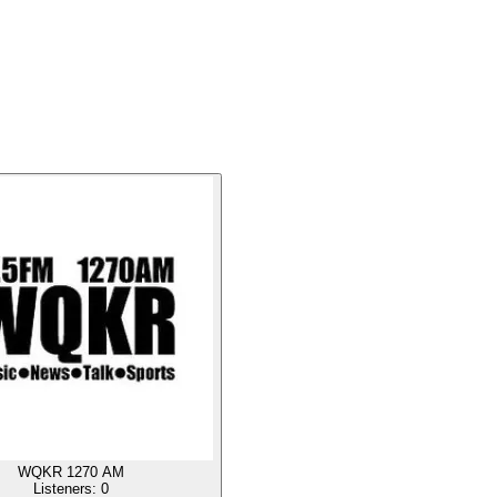
WQKR 1270 AM
Listeners:
0