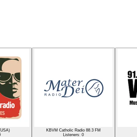
(USA)
KBVM Catholic Radio 88.3 FM
0
Listeners:
0