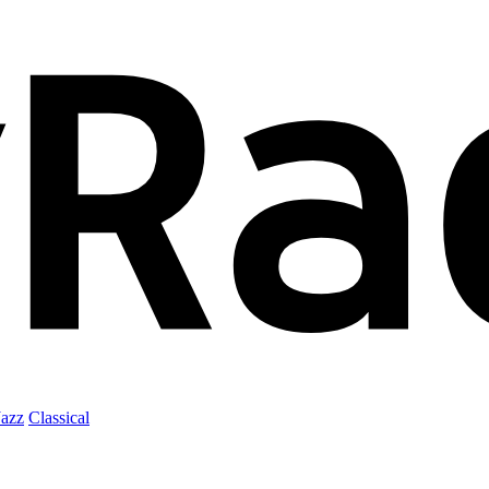
Jazz
Classical