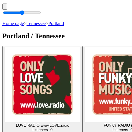
Home page
>
Tennessee
>
Portland
Portland / Tennessee
LOVE RADIO www.LOVE.radio
FUNKY RADIO 
Listeners:
0
Listeners: