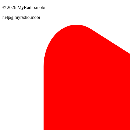
© 2026 MyRadio.mobi
help@myradio.mobi