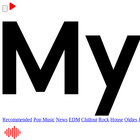
Recommended
Pop Music
News
EDM
Chillout
Rock
House
Oldies