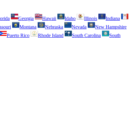
orida
Georgia
Hawaii
Idaho
Illinois
Indiana
ssouri
Montana
Nebraska
Nevada
New Hampshire
Puerto Rico
Rhode Island
South Carolina
South