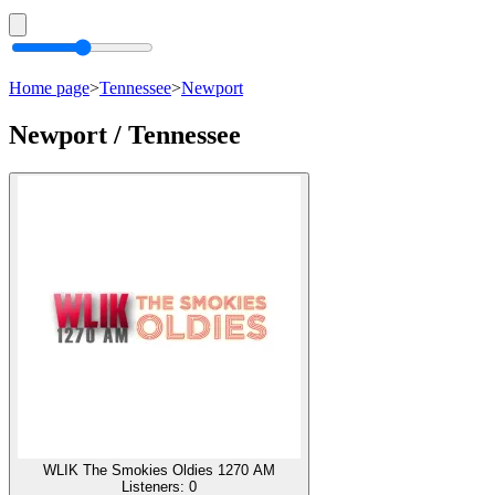
Home page
>
Tennessee
>
Newport
Newport / Tennessee
WLIK The Smokies Oldies 1270 AM
Listeners:
0