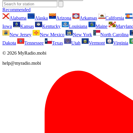
Recommended
Alabama
Alaska
Arizona
Arkansas
California
Iowa
Kansas
Kentucky
Louisiana
Maine
Marylan
New Jersey
New Mexico
New York
North Carolina
Dakota
Tennessee
Texas
Utah
Vermont
Virginia
© 2026 MyRadio.mobi
help@myradio.mobi