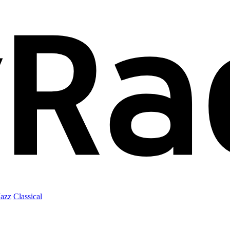
Jazz
Classical