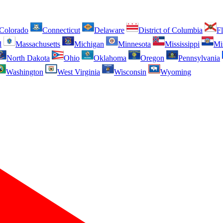
Colorado
Connecticut
Delaware
District of Columbia
Fl
d
Massachusetts
Michigan
Minnesota
Mississippi
Mi
North Dakota
Ohio
Oklahoma
Oregon
Pennsylvania
Washington
West Virginia
Wisconsin
Wyoming