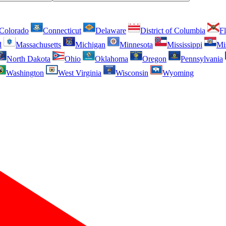
Colorado
Connecticut
Delaware
District of Columbia
Fl
d
Massachusetts
Michigan
Minnesota
Mississippi
Mi
North Dakota
Ohio
Oklahoma
Oregon
Pennsylvania
Washington
West Virginia
Wisconsin
Wyoming