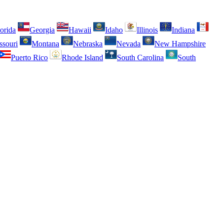
orida
Georgia
Hawaii
Idaho
Illinois
Indiana
ssouri
Montana
Nebraska
Nevada
New Hampshire
Puerto Rico
Rhode Island
South Carolina
South