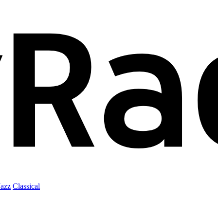
Jazz
Classical