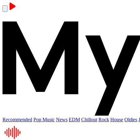
Recommended
Pop Music
News
EDM
Chillout
Rock
House
Oldies