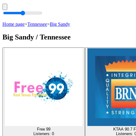
Home page
>
Tennessee
>
Big Sandy
Big Sandy / Tennessee
Free 99
KTAA 90.7 
Listeners:
0
Listeners: