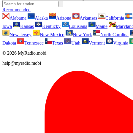
Recommended
Alabama
Alaska
Arizona
Arkansas
California
Iowa
Kansas
Kentucky
Louisiana
Maine
Marylan
New Jersey
New Mexico
New York
North Carolina
Dakota
Tennessee
Texas
Utah
Vermont
Virginia
© 2026 MyRadio.mobi
help@myradio.mobi