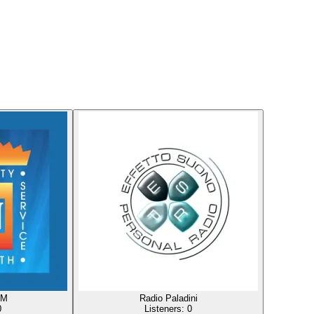
FM
Radio Paladini
0
Listeners:
0