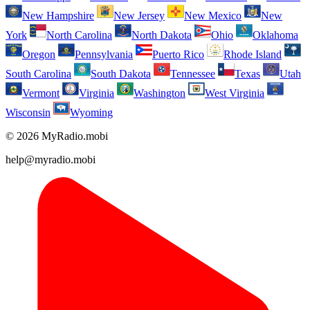
New Hampshire
New Jersey
New Mexico
New
York
North Carolina
North Dakota
Ohio
Oklahoma
Oregon
Pennsylvania
Puerto Rico
Rhode Island
South Carolina
South Dakota
Tennessee
Texas
Utah
Vermont
Virginia
Washington
West Virginia
Wisconsin
Wyoming
© 2026 MyRadio.mobi
help@myradio.mobi