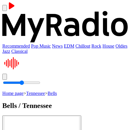
Recommended
Pop Music
News
EDM
Chillout
Rock
House
Oldies
Jazz
Classical
Home page
>
Tennessee
>
Bells
Bells / Tennessee