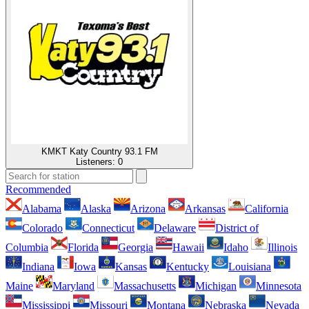
KMKT Katy Country 93.1 FM
Listeners:
0
Recommended
Alabama
Alaska
Arizona
Arkansas
California
Colorado
Connecticut
Delaware
District of
Columbia
Florida
Georgia
Hawaii
Idaho
Illinois
Indiana
Iowa
Kansas
Kentucky
Louisiana
Maine
Maryland
Massachusetts
Michigan
Minnesota
Mississippi
Missouri
Montana
Nebraska
Nevada