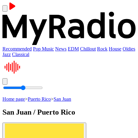
Recommended
Pop Music
News
EDM
Chillout
Rock
House
Oldies
Jazz
Classical
Home page
>
Puerto Rico
>
San Juan
San Juan / Puerto Rico