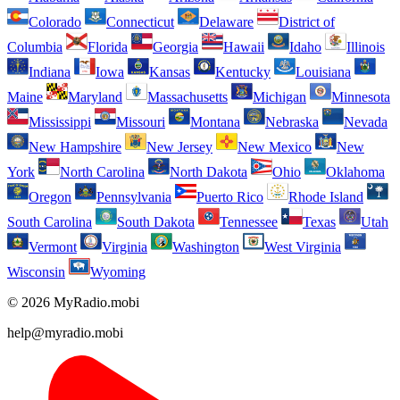
Colorado
Connecticut
Delaware
District of
Columbia
Florida
Georgia
Hawaii
Idaho
Illinois
Indiana
Iowa
Kansas
Kentucky
Louisiana
Maine
Maryland
Massachusetts
Michigan
Minnesota
Mississippi
Missouri
Montana
Nebraska
Nevada
New Hampshire
New Jersey
New Mexico
New
York
North Carolina
North Dakota
Ohio
Oklahoma
Oregon
Pennsylvania
Puerto Rico
Rhode Island
South Carolina
South Dakota
Tennessee
Texas
Utah
Vermont
Virginia
Washington
West Virginia
Wisconsin
Wyoming
© 2026 MyRadio.mobi
help@myradio.mobi