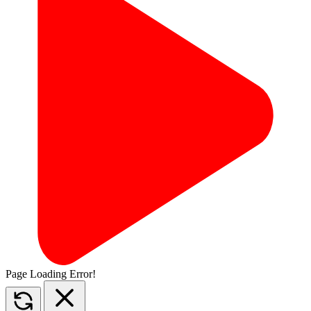
Page Loading Error!