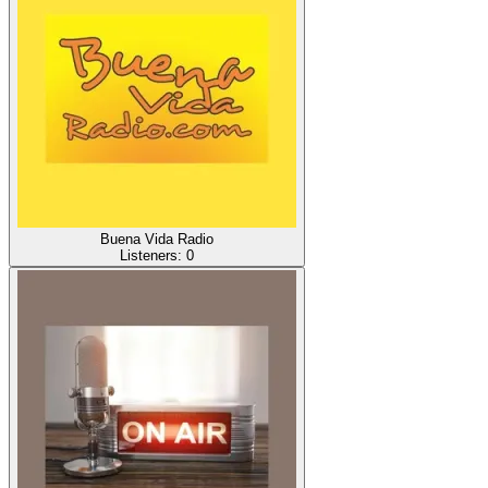
Buena Vida Radio
Listeners:
0