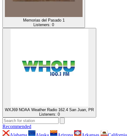
Memorias del Pasado 1
Listeners:
0
WXJ69 NOAA Weather Radio 162.4 San Juan, PR
Listeners:
0
Recommended
Alabama
Alaska
Arizona
Arkansas
California