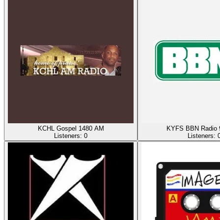
KCHL Gospel 1480 AM
KYFS BBN Radio 
Listeners:
0
Listeners: