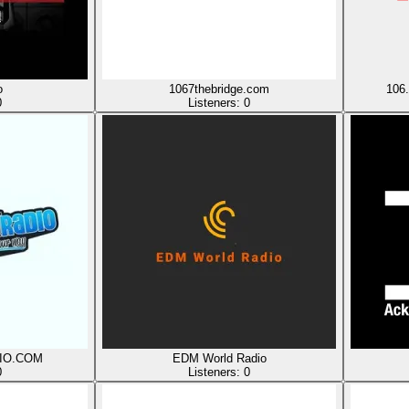
o
1067thebridge.com
106
0
Listeners:
0
IO.COM
EDM World Radio
0
Listeners:
0