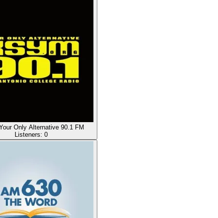
our Only Alternative 90.1 FM
Listeners:
0