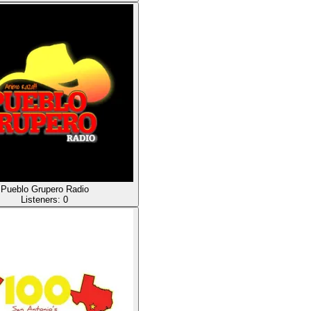
Pueblo Grupero Radio
Listeners:
0