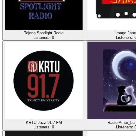
Tejano Spotlight Radio
Image Jam
Listeners:
0
Listeners:
KRTU Jazz 91.7 FM
Radio Amor_Lun
Listeners:
0
Listeners: