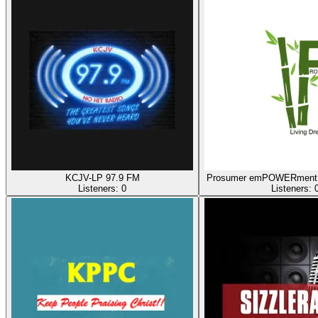
KCJV-LP 97.9 FM
Prosumer emPOWERment 
Listeners:
0
Listeners: