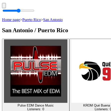
Home page
>
Puerto Rico
>
San Antonio
San Antonio / Puerto Rico
Pulse EDM Dance Music
KROM Qué Buena 
Listeners:
0
Listeners: