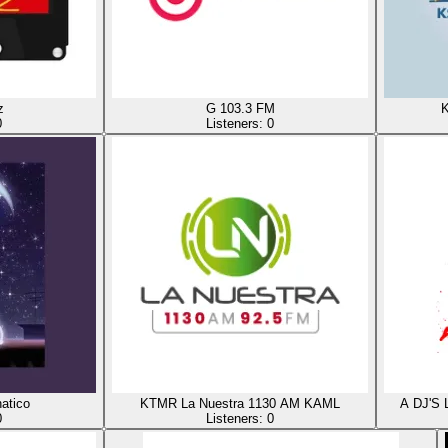
z
G 103.3 FM
K
0
Listeners:
0
atico
KTMR La Nuestra 1130 AM KAML
A DJ'S
0
Listeners:
0