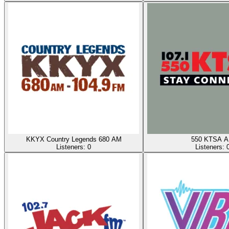
KKYX Country Legends 680 AM
550 KTSA 
Listeners:
0
Listeners: