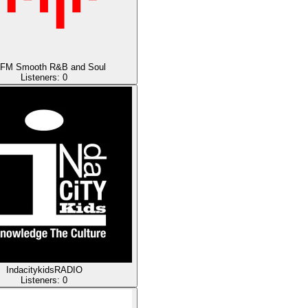
.FM Smooth R&B and Soul
Listeners:
0
IndacitykidsRADIO
Listeners:
0