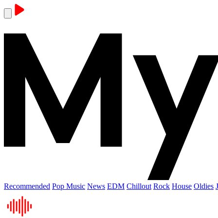
Recommended
Pop Music
News
EDM
Chillout
Rock
House
Oldies