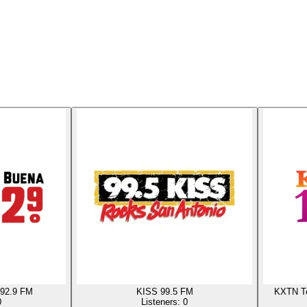
92.9 FM
KISS 99.5 FM
KXTN Te
0
Listeners:
0