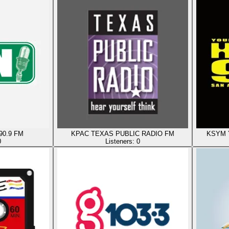
90.9 FM
KPAC TEXAS PUBLIC RADIO FM
KSYM Y
0
Listeners:
0