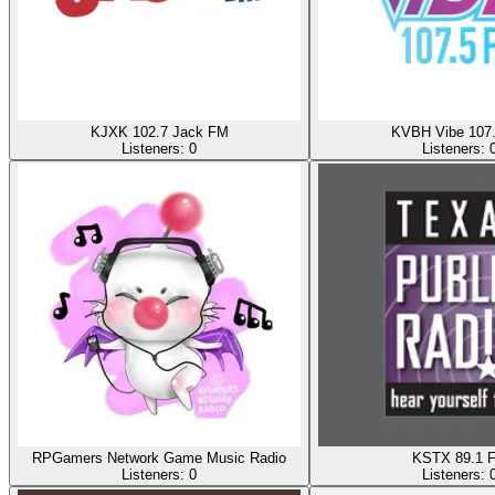
KJXK 102.7 Jack FM
KVBH Vibe 107
Listeners:
0
Listeners:
RPGamers Network Game Music Radio
KSTX 89.1 
Listeners:
0
Listeners: