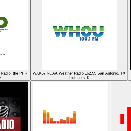
Radio, the PPR
WXK67 NOAA Weather Radio 162.55 San Antonio, TX
0
Listeners:
0