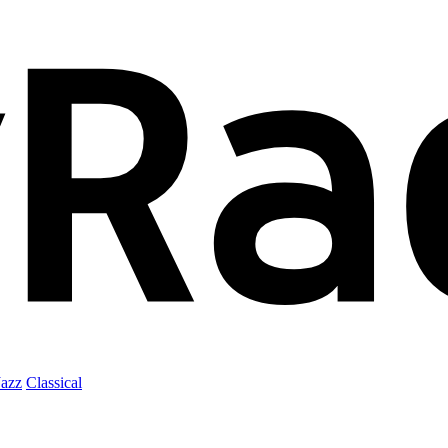
Jazz
Classical