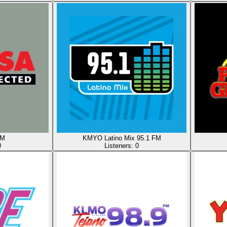
AM
KMYO Latino Mix 95.1 FM
0
Listeners:
0