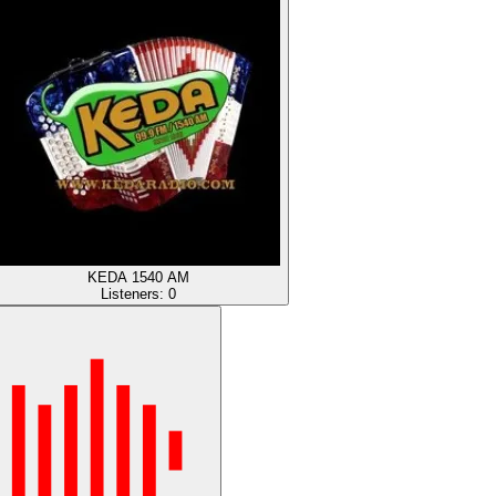
KEDA 1540 AM
Listeners:
0