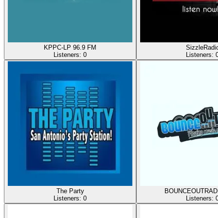
KPPC-LP 96.9 FM
SizzleRadi
Listeners:
0
Listeners:
The Party
BOUNCEOUTRAD
Listeners:
0
Listeners: