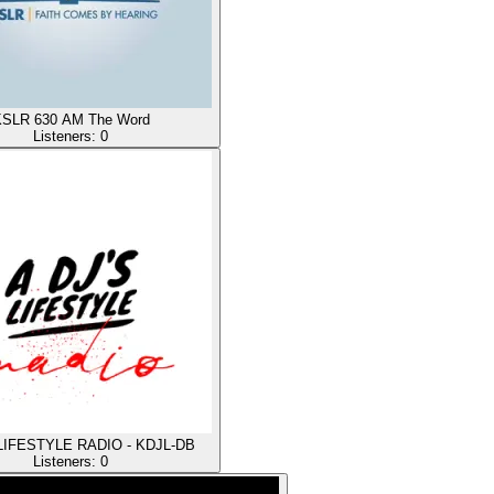
SLR 630 AM The Word
Listeners:
0
 LIFESTYLE RADIO - KDJL-DB
Listeners:
0