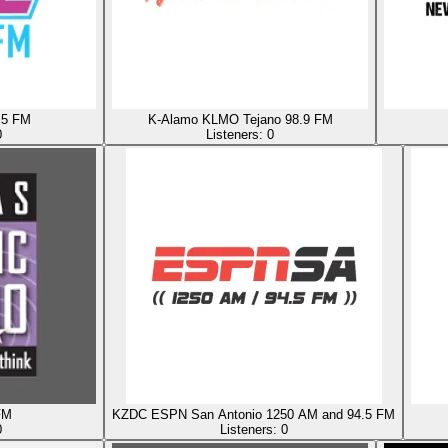
.5 FM
K-Alamo KLMO Tejano 98.9 FM
0
Listeners:
0
FM
KZDC ESPN San Antonio 1250 AM and 94.5 FM
0
Listeners:
0