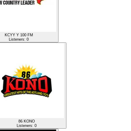
KCYY Y 100 FM
Listeners:
0
86 KONO
Listeners:
0