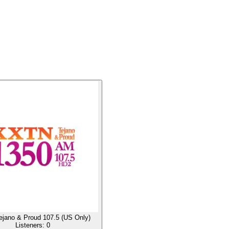
jano & Proud 107.5 (US Only)
Listeners:
0