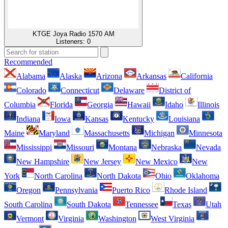
KTGE Joya Radio 1570 AM
Listeners:
0
Recommended
Alabama
Alaska
Arizona
Arkansas
California
Colorado
Connecticut
Delaware
District of
Columbia
Florida
Georgia
Hawaii
Idaho
Illinois
Indiana
Iowa
Kansas
Kentucky
Louisiana
Maine
Maryland
Massachusetts
Michigan
Minnesota
Mississippi
Missouri
Montana
Nebraska
Nevada
New Hampshire
New Jersey
New Mexico
New
York
North Carolina
North Dakota
Ohio
Oklahoma
Oregon
Pennsylvania
Puerto Rico
Rhode Island
South Carolina
South Dakota
Tennessee
Texas
Utah
Vermont
Virginia
Washington
West Virginia