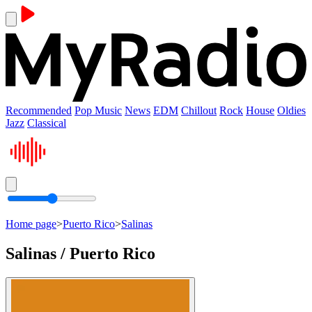
Recommended
Pop Music
News
EDM
Chillout
Rock
House
Oldies
Jazz
Classical
Home page
>
Puerto Rico
>
Salinas
Salinas / Puerto Rico