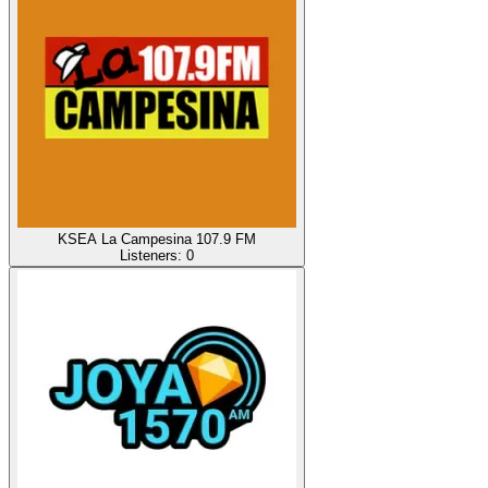
KSEA La Campesina 107.9 FM
Listeners:
0