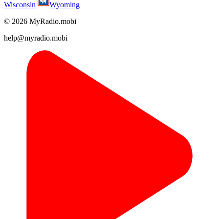
Wisconsin
Wyoming
© 2026 MyRadio.mobi
help@myradio.mobi